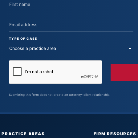
TYPE OF CASE
Submitting this form does not create an attorney-client relationship.
PRACTICE AREAS
FIRM RESOURCES