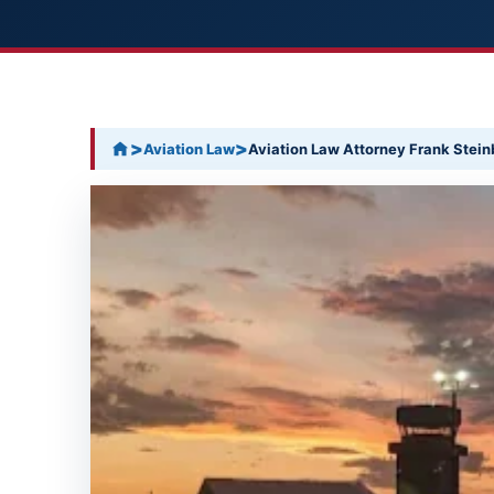
>
>
Aviation Law
Aviation Law Attorney Frank Steinb