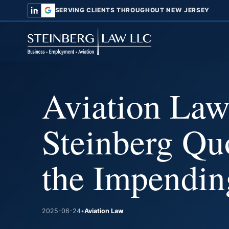
SERVING CLIENTS THROUGHOUT NEW JERSEY
Aviation Law
Steinberg Qu
the Impendin
2025-06-24
•
Aviation Law