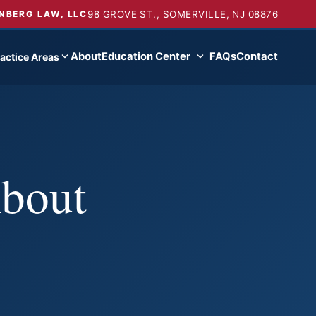
98 GROVE ST., SOMERVILLE, NJ 08876
NBERG LAW, LLC
About
Education Center
FAQs
Contact
actice Areas
About