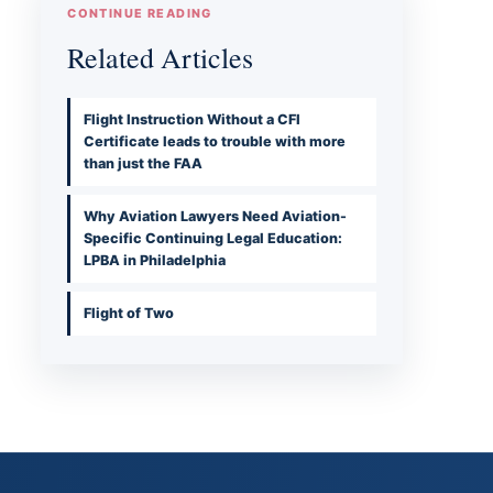
CONTINUE READING
Related Articles
Flight Instruction Without a CFI
Certificate leads to trouble with more
than just the FAA
Why Aviation Lawyers Need Aviation-
Specific Continuing Legal Education:
LPBA in Philadelphia
Flight of Two