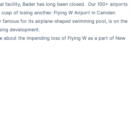
facility, Bader has long been closed. Our 100+ airports
cusp of losing another: Flying W Airport in Camden
ly famous for its airplane-shaped swimming pool, is on the
using development.
le about the impending loss of Flying W as a part of New
about-the-future-if-the-flying-w-airport-in-medford-
025-9fcbe1d819b0.html