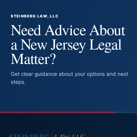
STEINBERG LAW, LLC
Need Advice About
a New Jersey Legal
Matter?
Get clear guidance about your options and next
steps.