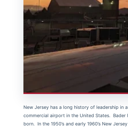
New Jersey has a long history of leadership in 
commercial airport in the United States. Bader 
born. In the 1950’s and early 1960’s New Jersey