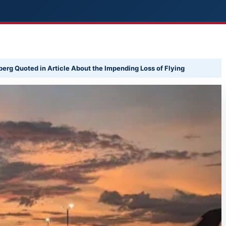
erg Quoted in Article About the Impending Loss of Flying