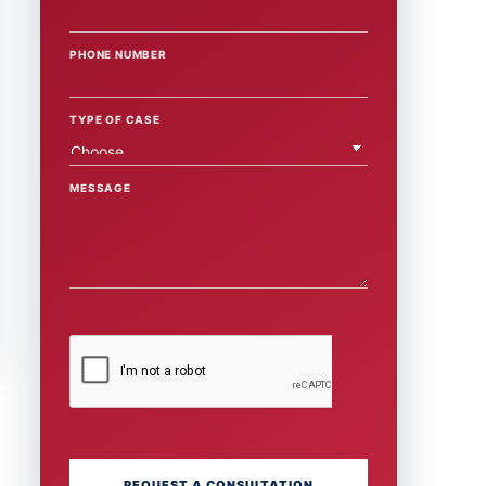
PHONE NUMBER
TYPE OF CASE
MESSAGE
REQUEST A CONSULTATION