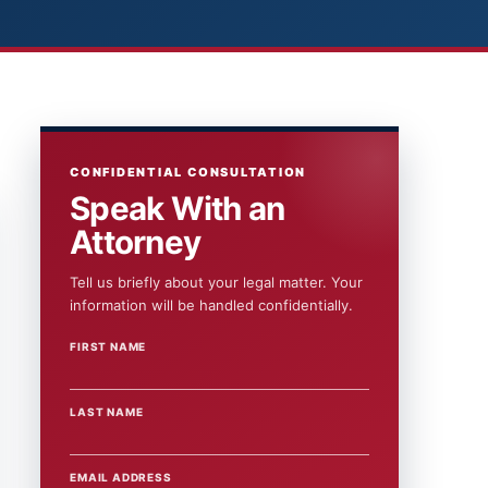
CONFIDENTIAL CONSULTATION
Speak With an
Attorney
Tell us briefly about your legal matter. Your
information will be handled confidentially.
FIRST NAME
WEBSITE
LAST NAME
EMAIL ADDRESS