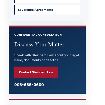
Severance Agreements
CONFIDENTIAL CONSULTATION
Discuss Your Matter
Speak with Steinberg Law about your legal
issue, documents or deadline.
Contact Steinberg Law
908-685-0600