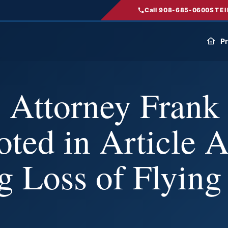
Call 908-685-0600
STEI
Pr
 Attorney Frank
oted in Article 
g Loss of Flying