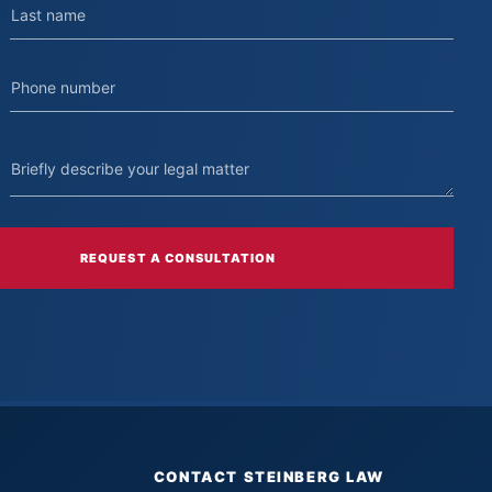
REQUEST A CONSULTATION
CONTACT STEINBERG LAW