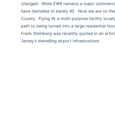
changed. While EWR remains a major commercial 
have dwindled to barely 40. Now we are on the 
County. Flying W, a multi-purpose facility local
path to being turned into a large residential ho
Frank Steinberg was recently quoted in an artic
Jersey’s dwindling airport infrastructure:
https://www.70and73.com/news/pilots-worry-
turns-into-a/article_858cae10-d29c-11eb-8