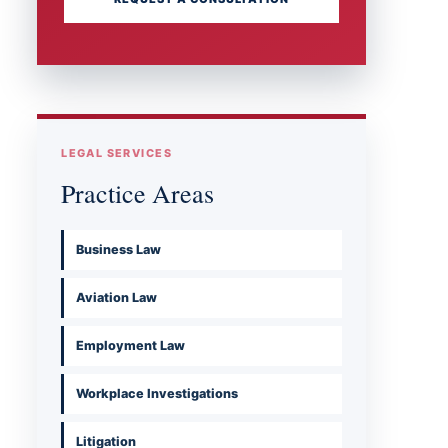
LEGAL SERVICES
Practice Areas
Business Law
Aviation Law
Employment Law
Workplace Investigations
Litigation