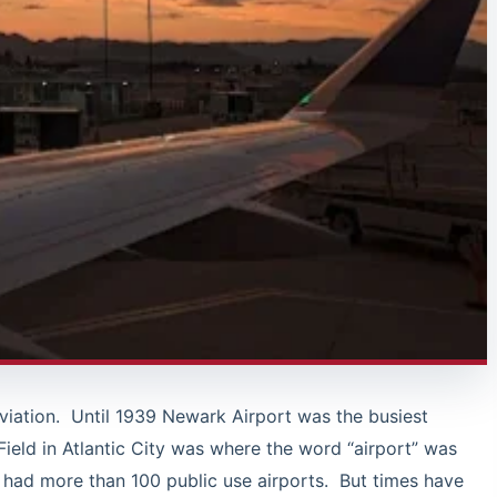
aviation. Until 1939 Newark Airport was the busiest
Field in Atlantic City was where the word “airport” was
 had more than 100 public use airports. But times have