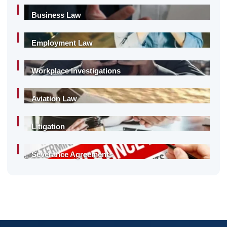
Business Law
Employment Law
Workplace Investigations
Aviation Law
Litigation
Severance Agreements