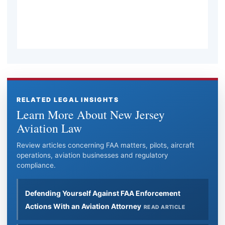
professional seek legal advice?
RELATED LEGAL INSIGHTS
Learn More About New Jersey
Aviation Law
Review articles concerning FAA matters, pilots, aircraft
operations, aviation businesses and regulatory
compliance.
Defending Yourself Against FAA Enforcement
Actions With an Aviation Attorney
READ ARTICLE