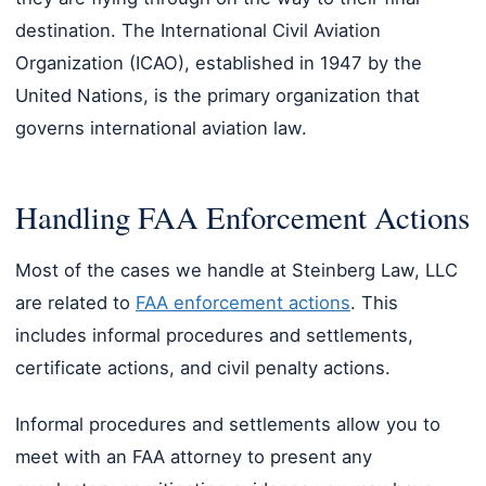
destination. The International Civil Aviation
Organization (ICAO), established in 1947 by the
United Nations, is the primary organization that
governs international aviation law.
Handling FAA Enforcement Actions
Most of the cases we handle at Steinberg Law, LLC
are related to
FAA enforcement actions
. This
includes informal procedures and settlements,
certificate actions, and civil penalty actions.
Informal procedures and settlements allow you to
meet with an FAA attorney to present any