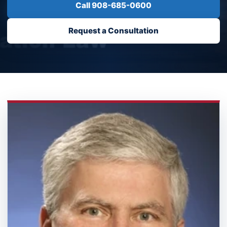
Call 908-685-0600
Request a Consultation