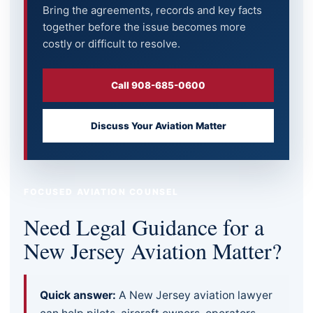
Bring the agreements, records and key facts
together before the issue becomes more
costly or difficult to resolve.
Call 908-685-0600
Discuss Your Aviation Matter
FOCUSED AVIATION COUNSEL
Need Legal Guidance for a
New Jersey Aviation Matter?
Quick answer:
A New Jersey aviation lawyer