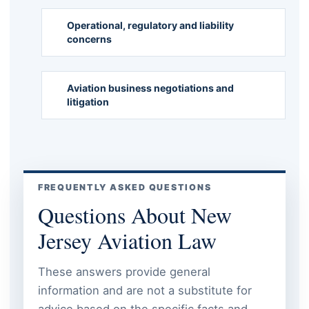
Operational, regulatory and liability
concerns
Aviation business negotiations and
litigation
FREQUENTLY ASKED QUESTIONS
Questions About New
Jersey Aviation Law
These answers provide general
information and are not a substitute for
advice based on the specific facts and