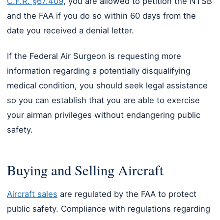
C.F.R. §67.409
, you are allowed to petition the NTSB
and the FAA if you do so within 60 days from the
date you received a denial letter.
If the Federal Air Surgeon is requesting more
information regarding a potentially disqualifying
medical condition, you should seek legal assistance
so you can establish that you are able to exercise
your airman privileges without endangering public
safety.
Buying and Selling Aircraft
Aircraft sales
are regulated by the FAA to protect
public safety. Compliance with regulations regarding