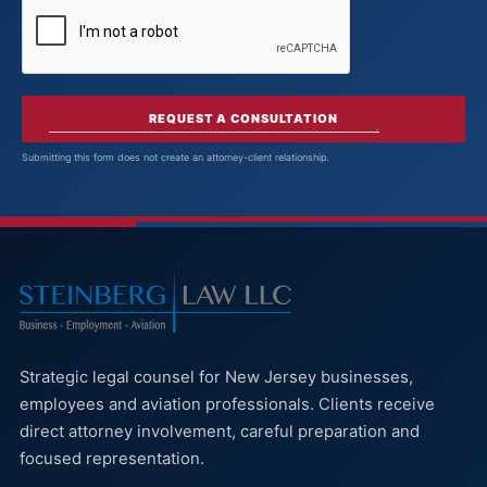
REQUEST A CONSULTATION
Submitting this form does not create an attorney-client relationship.
Strategic legal counsel for New Jersey businesses,
employees and aviation professionals. Clients receive
direct attorney involvement, careful preparation and
focused representation.