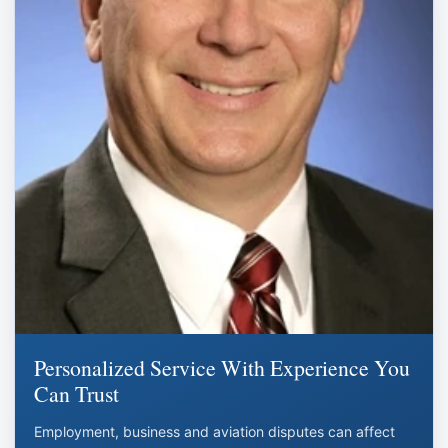
Personalized Service With Experience You
Can Trust
Employment, business and aviation disputes can affect