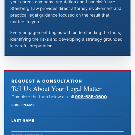
your career, company, reputation and financial future.
Steinberg Law provides direct attorney involvement and
practical legal guidance focused on the result that
matters to you.
Every engagement begins with understanding the facts,
identifying the risks and developing a strategy grounded
in careful preparation.
REQUEST A CONSULTATION
Tell Us About Your Legal Matter
Complete the form below or call
908-685-0600
.
FIRST NAME
Website
LAST NAME