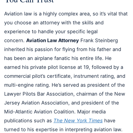
Aviation law is a highly complex area, so it’s vital that
you choose an attorney with the skills and
experience to handle your specific legal
concern.
Aviation Law Attorney
Frank Steinberg
inherited his passion for flying from his father and
has been an airplane fanatic his entire life. He
earned his private pilot license at 19, followed by a
commercial pilot’s certificate, instrument rating, and
multi-engine rating. He’s served as president of the
Lawyer Pilots Bar Association, chairman of the New
Jersey Aviation Association, and president of the
Mid-Atlantic Aviation Coalition. Major media
publications such as
The New York Times
have
turned to his expertise in interpreting aviation law.