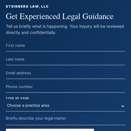
STEINBERG LAW, LLC
Get Experienced Legal Guidance
Tell us briefly what is happening. Your inquiry will be reviewed
directly and confidentially.
TYPE OF CASE