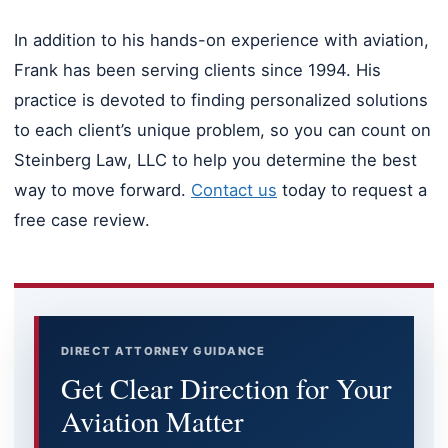
In addition to his hands-on experience with aviation,
Frank has been serving clients since 1994. His
practice is devoted to finding personalized solutions
to each client’s unique problem, so you can count on
Steinberg Law, LLC to help you determine the best
way to move forward.
Contact us
today to request a
free case review.
DIRECT ATTORNEY GUIDANCE
Get Clear Direction for Your
Aviation Matter