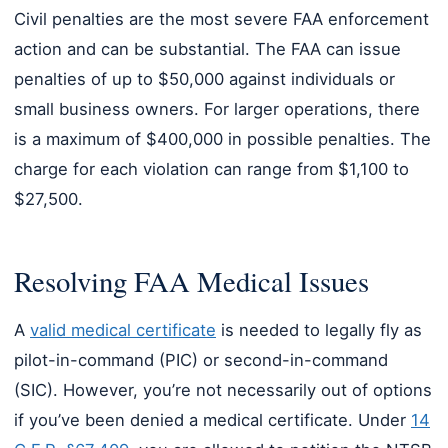
Civil penalties are the most severe FAA enforcement
action and can be substantial. The FAA can issue
penalties of up to $50,000 against individuals or
small business owners. For larger operations, there
is a maximum of $400,000 in possible penalties. The
charge for each violation can range from $1,100 to
$27,500.
Resolving FAA Medical Issues
A
valid medical certificate
is needed to legally fly as
pilot-in-command (PIC) or second-in-command
(SIC). However, you’re not necessarily out of options
if you’ve been denied a medical certificate. Under
14