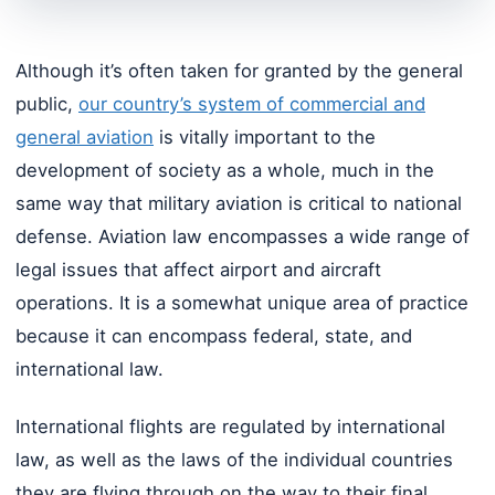
Although it’s often taken for granted by the general
public,
our country’s system of commercial and
general aviation
is vitally important to the
development of society as a whole, much in the
same way that military aviation is critical to national
defense. Aviation law encompasses a wide range of
legal issues that affect airport and aircraft
operations. It is a somewhat unique area of practice
because it can encompass federal, state, and
international law.
International flights are regulated by international
law, as well as the laws of the individual countries
they are flying through on the way to their final