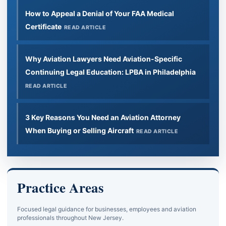
How to Appeal a Denial of Your FAA Medical
Certificate
READ ARTICLE
Why Aviation Lawyers Need Aviation-Specific
Continuing Legal Education: LPBA in Philadelphia
READ ARTICLE
3 Key Reasons You Need an Aviation Attorney
When Buying or Selling Aircraft
READ ARTICLE
Practice Areas
Focused legal guidance for businesses, employees and aviation
professionals throughout New Jersey.