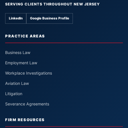
SERVING CLIENTS THROUGHOUT NEW JERSEY
LinkedIn
Google Business Profile
PRACTICE AREAS
Business Law
Employment Law
Workplace Investigations
Aviation Law
Litigation
Severance Agreements
FIRM RESOURCES