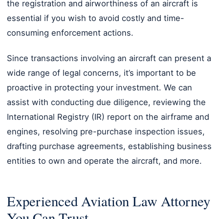
the registration and airworthiness of an aircraft is
essential if you wish to avoid costly and time-
consuming enforcement actions.
Since transactions involving an aircraft can present a
wide range of legal concerns, it’s important to be
proactive in protecting your investment. We can
assist with conducting due diligence, reviewing the
International Registry (IR) report on the airframe and
engines, resolving pre-purchase inspection issues,
drafting purchase agreements, establishing business
entities to own and operate the aircraft, and more.
Experienced Aviation Law Attorney
You Can Trust