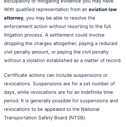
exculpatory or mitigating evidence you may have.
With qualified representation from an
aviation law
attorney,
you may be able to resolve the
enforcement action without resorting to the full
litigation process. A settlement could involve
dropping the charges altogether, paying a reduced
civil penalty amount, or paying the civil penalty
without a violation established as a matter of record.
Certificate actions can include suspensions or
revocations. Suspensions are for a set number of
days, while revocations are for an indefinite time
period. It is generally possible for suspensions and
revocations to be appealed to the National
Transportation Safety Board (NTSB).