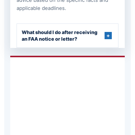
applicable deadlines.
What should I do after receiving
an FAA notice or letter?
Can an FAA enforcement matter
be resolved without a full
hearing?
What records should be
preserved in an aviation matter?
Can an aviation dispute involve
both federal and New Jersey law?
When should an aviation