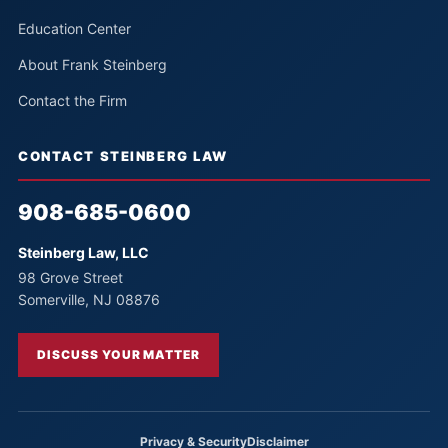
Education Center
About Frank Steinberg
Contact the Firm
CONTACT STEINBERG LAW
908-685-0600
Steinberg Law, LLC
98 Grove Street
Somerville, NJ 08876
DISCUSS YOUR MATTER
Privacy & Security
Disclaimer