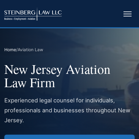
Ope
navi
Home
/
Aviation Law
New Jersey Aviation
Law Firm
Experienced legal counsel for individuals,
professionals and businesses throughout New
Jersey.