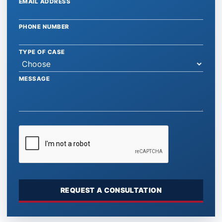
EMAIL ADDRESS
PHONE NUMBER
TYPE OF CASE
MESSAGE
REQUEST A CONSULTATION