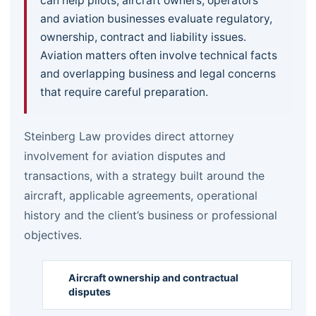
can help pilots, aircraft owners, operators
and aviation businesses evaluate regulatory,
ownership, contract and liability issues.
Aviation matters often involve technical facts
and overlapping business and legal concerns
that require careful preparation.
Steinberg Law provides direct attorney
involvement for aviation disputes and
transactions, with a strategy built around the
aircraft, applicable agreements, operational
history and the client’s business or professional
objectives.
Aircraft ownership and contractual
disputes