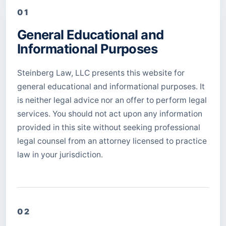
01
General Educational and
Informational Purposes
Steinberg Law, LLC presents this website for
general educational and informational purposes. It
is neither legal advice nor an offer to perform legal
services. You should not act upon any information
provided in this site without seeking professional
legal counsel from an attorney licensed to practice
law in your jurisdiction.
02