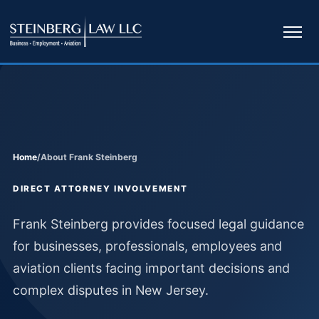
Ope
navi
Home
/
About Frank Steinberg
DIRECT ATTORNEY INVOLVEMENT
Frank Steinberg provides focused legal guidance
for businesses, professionals, employees and
aviation clients facing important decisions and
complex disputes in New Jersey.