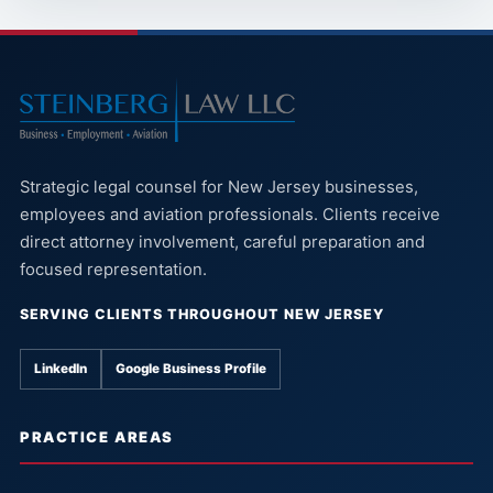
Strategic legal counsel for New Jersey businesses,
employees and aviation professionals. Clients receive
direct attorney involvement, careful preparation and
focused representation.
SERVING CLIENTS THROUGHOUT NEW JERSEY
LinkedIn
Google Business Profile
PRACTICE AREAS