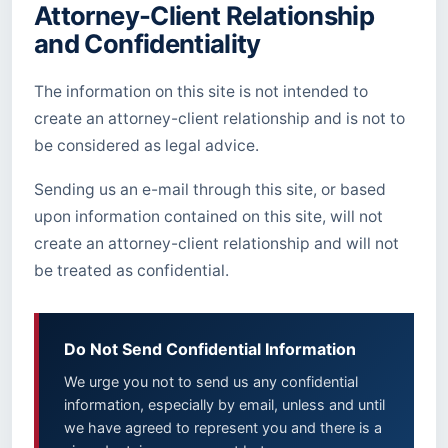
Attorney-Client Relationship
and Confidentiality
The information on this site is not intended to
create an attorney-client relationship and is not to
be considered as legal advice.
Sending us an e-mail through this site, or based
upon information contained on this site, will not
create an attorney-client relationship and will not
be treated as confidential.
Do Not Send Confidential Information
We urge you not to send us any confidential
information, especially by email, unless and until
we have agreed to represent you and there is a