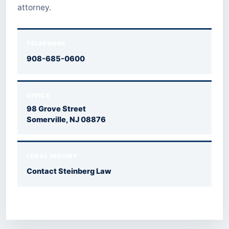
attorney.
TELEPHONE
908-685-0600
OFFICE
98 Grove Street
Somerville, NJ 08876
LEGAL INQUIRY
Contact Steinberg Law