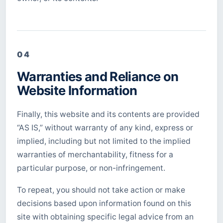
04
Warranties and Reliance on
Website Information
Finally, this website and its contents are provided
“AS IS,” without warranty of any kind, express or
implied, including but not limited to the implied
warranties of merchantability, fitness for a
particular purpose, or non-infringement.
To repeat, you should not take action or make
decisions based upon information found on this
site with obtaining specific legal advice from an