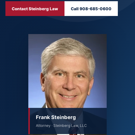
Contact Steinberg Law
Call 908-685-0600
Frank Steinberg
Attorney · Steinberg Law, LLC