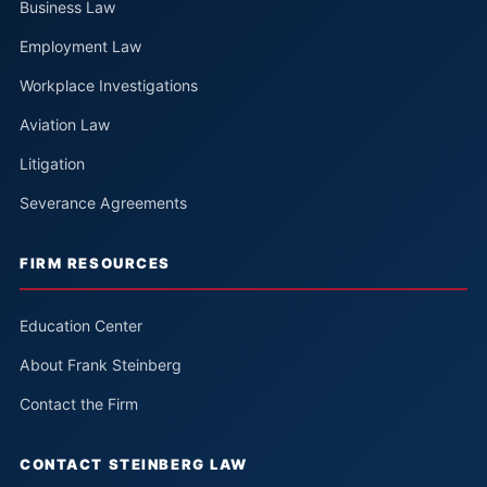
Business Law
Employment Law
Workplace Investigations
Aviation Law
Litigation
Severance Agreements
FIRM RESOURCES
Education Center
About Frank Steinberg
Contact the Firm
CONTACT STEINBERG LAW