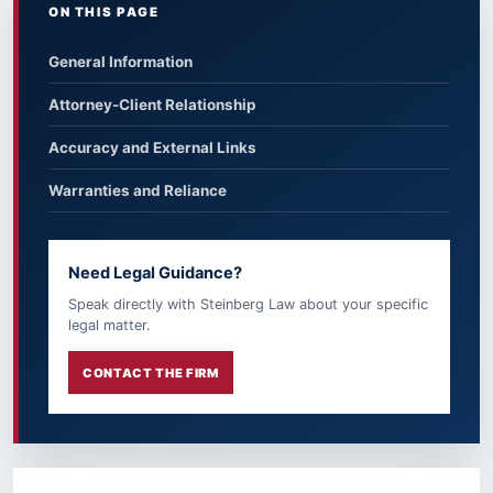
ON THIS PAGE
General Information
Attorney-Client Relationship
Accuracy and External Links
Warranties and Reliance
Need Legal Guidance?
Speak directly with Steinberg Law about your specific
legal matter.
CONTACT THE FIRM