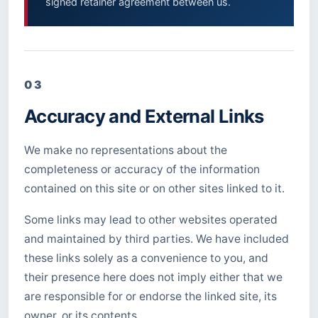
signed retainer agreement between us.
03
Accuracy and External Links
We make no representations about the
completeness or accuracy of the information
contained on this site or on other sites linked to it.
Some links may lead to other websites operated
and maintained by third parties. We have included
these links solely as a convenience to you, and
their presence here does not imply either that we
are responsible for or endorse the linked site, its
owner, or its contents.