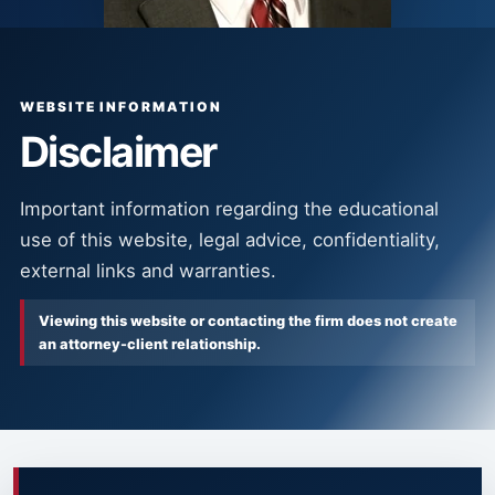
WEBSITE INFORMATION
Disclaimer
Important information regarding the educational
use of this website, legal advice, confidentiality,
external links and warranties.
Viewing this website or contacting the firm does not create
an attorney-client relationship.