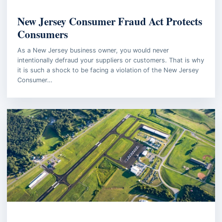
WORKPLACE INVESTIGATION
New Jersey Consumer Fraud Act Protects
Consumers
As a New Jersey business owner, you would never
intentionally defraud your suppliers or customers. That is why
it is such a shock to be facing a violation of the New Jersey
Consumer…
AVIATION LAW