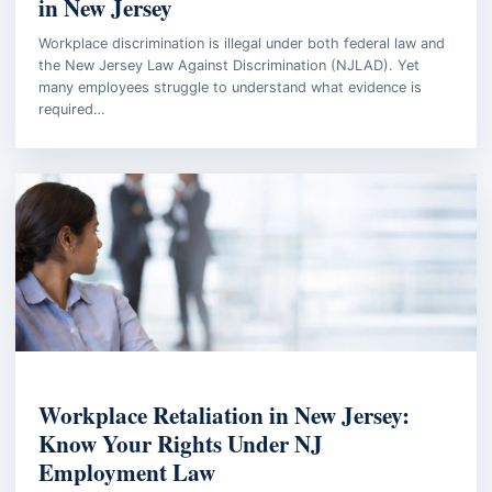
in New Jersey
Workplace discrimination is illegal under both federal law and
the New Jersey Law Against Discrimination (NJLAD). Yet
many employees struggle to understand what evidence is
required…
EMPLOYMENT LAW
Workplace Retaliation in New Jersey:
Know Your Rights Under NJ
Employment Law