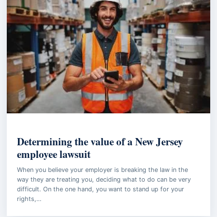
EMPLOYMENT LAW
Determining the value of a New Jersey
employee lawsuit
When you believe your employer is breaking the law in the
way they are treating you, deciding what to do can be very
difficult. On the one hand, you want to stand up for your
rights,…