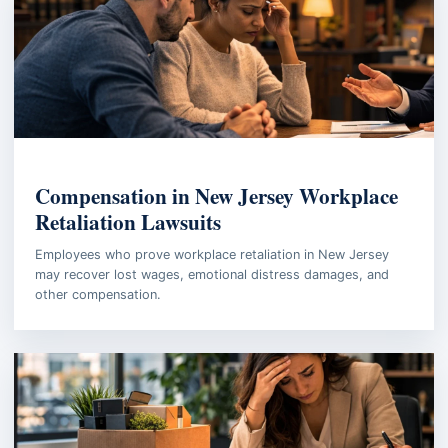
EMPLOYMENT LAW
Compensation in New Jersey Workplace
Retaliation Lawsuits
Employees who prove workplace retaliation in New Jersey
may recover lost wages, emotional distress damages, and
other compensation.