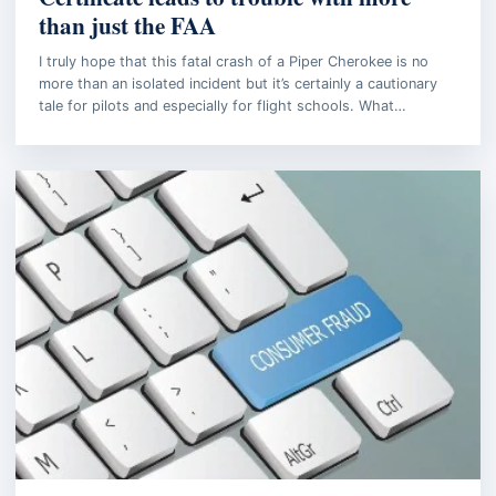
than just the FAA
I truly hope that this fatal crash of a Piper Cherokee is no
more than an isolated incident but it’s certainly a cautionary
tale for pilots and especially for flight schools. What…