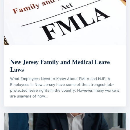
EMPLOYMENT LAW
New Jersey Family and Medical Leave
Laws
What Employees Need to Know About FMLA and NJFLA
Employees in New Jersey have some of the strongest job-
protected leave rights in the country. However, many workers
are unaware of how…