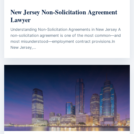
BUSINESS LAW
New Jersey Non-Solicitation Agreement
Lawyer
Understanding Non-Solicitation Agreements in New Jersey A
non-solicitation agreement is one of the most common—and
most misunderstood—employment contract provisions.In
New Jersey,…