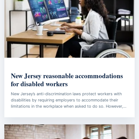
EMPLOYMENT LAW
New Jersey reasonable accommodations
for disabled workers
New Jersey’s anti-discrimination laws protect workers with
disabilities by requiring employers to accommodate their
limitations in the workplace when asked to do so. However,…