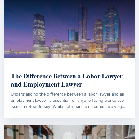
BUSINESS LAW
The Difference Between a Labor Lawyer
and Employment Lawyer
Understanding the difference between a labor lawyer and an
employment lawyer is essential for anyone facing workplace
issues in New Jersey. While both handle disputes involving…