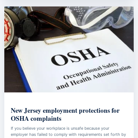
EMPLOYMENT LAW
New Jersey employment protections for
OSHA complaints
If you believe your workplace is unsafe because your
employer has failed to comply with requirements set forth by