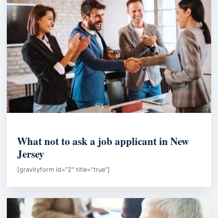
EMPLOYMENT LAW
What not to ask a job applicant in New
Jersey
[gravityform id=”2″ title=”true”]