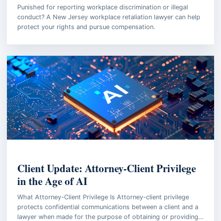
Punished for reporting workplace discrimination or illegal
conduct? A New Jersey workplace retaliation lawyer can help
protect your rights and pursue compensation.
EMPLOYMENT LAW
Client Update: Attorney-Client Privilege
in the Age of AI
What Attorney-Client Privilege Is Attorney-client privilege
protects confidential communications between a client and a
lawyer when made for the purpose of obtaining or providing…