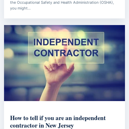
the Occupational Safety and Health Administration (OSHA),
you might…
BUSINESS LAW
How to tell if you are an independent
contractor in New Jersey