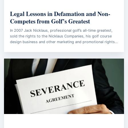
BUSINESS LAW
Legal Lessons in Defamation and Non-
Competes from Golf’s Greatest
In 2007 Jack Nicklaus, professional golf’s all-time greatest,
sold the rights to the Nicklaus Companies, his golf course
design business and other marketing and promotional rights…
BUSINESS LAW