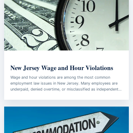
EMPLOYMENT LAW
New Jersey Wage and Hour Violations
Wage and hour violations are among the most common
employment law issues in New Jersey. Many employees are
underpaid, denied overtime, or misclassified as independent…