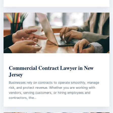
BUSINESS LAW
Commercial Contract Lawyer in New
Jersey
Businesses rely on contracts to operate smoothly, manage
risk, and protect revenue. Whether you are working with
vendors, serving customers, or hiring employees and
contractors, the…