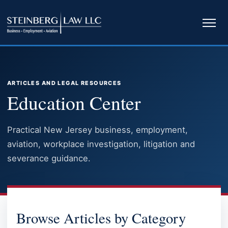
Ope
navi
ARTICLES AND LEGAL RESOURCES
Education Center
Practical New Jersey business, employment,
aviation, workplace investigation, litigation and
severance guidance.
EDUCATION CENTER
Browse Articles by Category