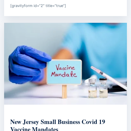
[gravityform id=”2″ title=”true”]
EMPLOYMENT LAW
New Jersey Small Business Covid 19
Vaccine Mandates