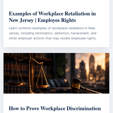
EMPLOYMENT LAW
Examples of Workplace Retaliation in
New Jersey | Employee Rights
Learn common examples of workplace retaliation in New
Jersey, including termination, demotion, harassment, and
other employer actions that may violate employee rights.
WORKPLACE INVESTIGATION
How to Prove Workplace Discrimination