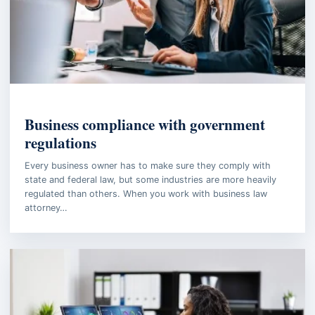
BUSINESS LAW
Business compliance with government
regulations
Every business owner has to make sure they comply with
state and federal law, but some industries are more heavily
regulated than others. When you work with business law
attorney…