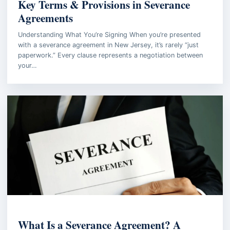
Key Terms & Provisions in Severance
Agreements
Understanding What You’re Signing When you’re presented
with a severance agreement in New Jersey, it’s rarely “just
paperwork.” Every clause represents a negotiation between
your…
EMPLOYMENT LAW
What Is a Severance Agreement? A