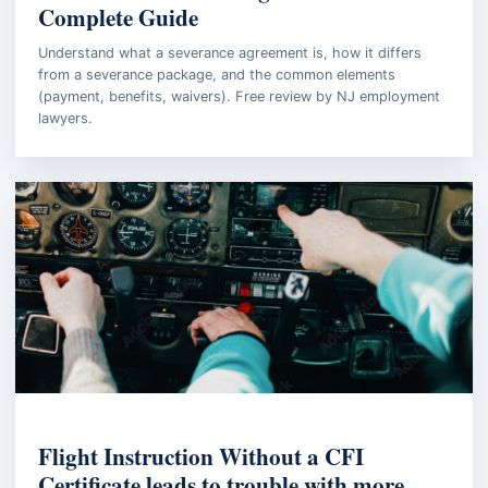
Complete Guide
Understand what a severance agreement is, how it differs
from a severance package, and the common elements
(payment, benefits, waivers). Free review by NJ employment
lawyers.
AVIATION LAW
Flight Instruction Without a CFI
Certificate leads to trouble with more