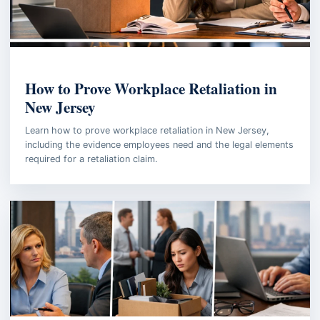
EMPLOYMENT LAW
How to Prove Workplace Retaliation in
New Jersey
Learn how to prove workplace retaliation in New Jersey,
including the evidence employees need and the legal elements
required for a retaliation claim.