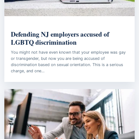
EMPLOYMENT LAW
Defending NJ employers accused of
LGBTQ discrimination
You might not have even known that your employee was gay
or transgender, but now you are being accused of
discrimination based on sexual orientation. This is a serious
charge, and one…