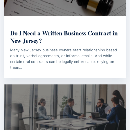
BUSINESS LAW
Do I Need a Written Business Contract in
New Jersey?
Many New Jersey business owners start relationships based
on trust, verbal agreements, or informal emails. And while
certain oral contracts can be legally enforceable, relying on
them…