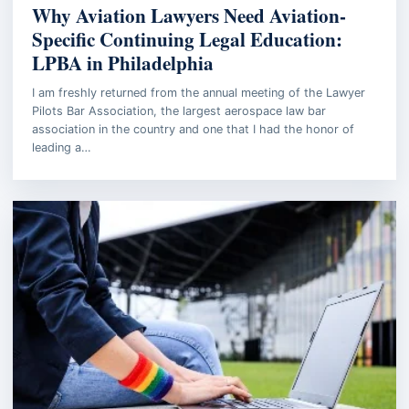
Why Aviation Lawyers Need Aviation-
Specific Continuing Legal Education:
LPBA in Philadelphia
I am freshly returned from the annual meeting of the Lawyer
Pilots Bar Association, the largest aerospace law bar
association in the country and one that I had the honor of
leading a…