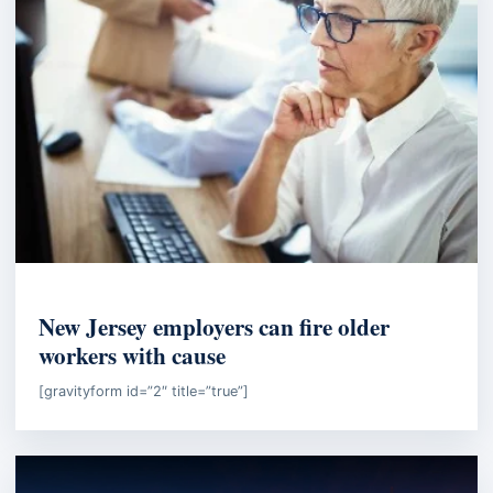
EMPLOYMENT LAW
New Jersey employers can fire older
workers with cause
[gravityform id=”2″ title=”true”]