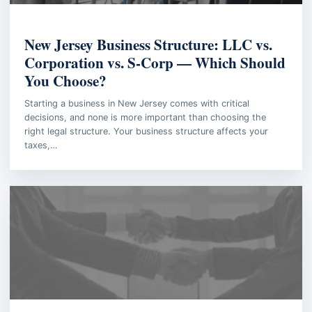
BUSINESS LAW
New Jersey Business Structure: LLC vs.
Corporation vs. S-Corp — Which Should
You Choose?
Starting a business in New Jersey comes with critical
decisions, and none is more important than choosing the
right legal structure. Your business structure affects your
taxes,…