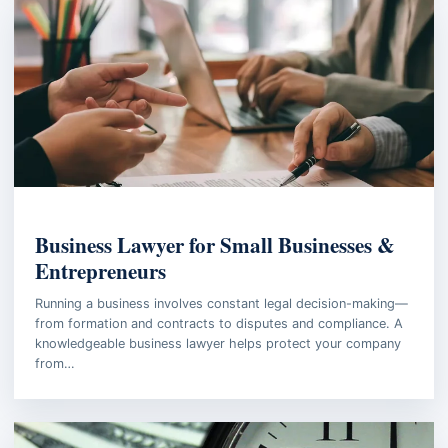
BUSINESS LAW
Business Lawyer for Small Businesses &
Entrepreneurs
Running a business involves constant legal decision-making—
from formation and contracts to disputes and compliance. A
knowledgeable business lawyer helps protect your company
from…