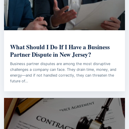
BUSINESS LAW
What Should I Do If I Have a Business
Partner Dispute in New Jersey?
Business partner disputes are among the most disruptive
challenges a company can face. They drain time, money, and
energy—and if not handled correctly, they can threaten the
future of…