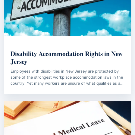
EMPLOYMENT LAW
Disability Accommodation Rights in New
Jersey
Employees with disabilities in New Jersey are protected by
some of the strongest workplace accommodation laws in the
country. Yet many workers are unsure of what qualifies as a…