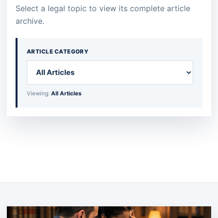
Select a legal topic to view its complete article
archive.
ARTICLE CATEGORY
Viewing:
All Articles