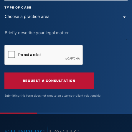
TYPE OF CASE
REQUEST A CONSULTATION
Submitting this form does not create an attorney-client relationship.