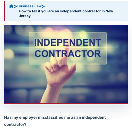
>
>
Business Law
How to tell if you are an independent contractor in New
Jersey
Has my employer misclassified me as an independent
contractor?