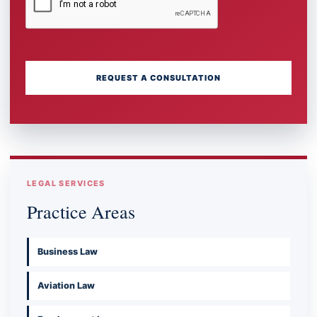
REQUEST A CONSULTATION
LEGAL SERVICES
Practice Areas
Business Law
Aviation Law