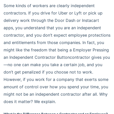
Some kinds of workers are clearly independent
contractors. If you drive for Uber or Lyft or pick up
delivery work through the Door Dash or Instacart
apps, you understand that you are an independent
contractor, and you don’t expect employee protections
and entitlements from those companies. In fact, you
might like the freedom that being a Employer Pressing
an Independent Contractor Buttoncontractor gives you
—no one can make you take a certain job, and you
don’t get penalized if you choose not to work.
However, if you work for a company that exerts some
amount of control over how you spend your time, you
might not be an independent contractor after all. Why
does it matter? We explain.
What Is the Difference Between a Contractor and an Employee?