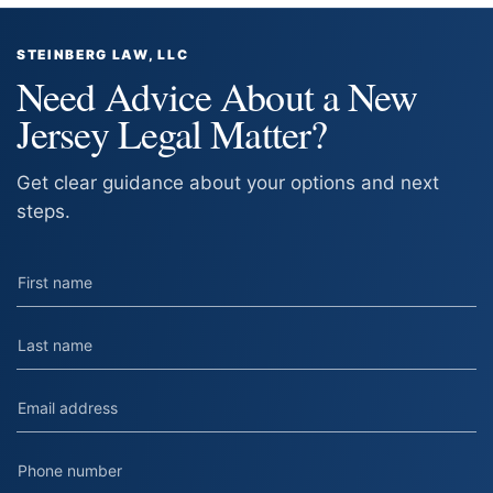
STEINBERG LAW, LLC
Need Advice About a New
Jersey Legal Matter?
Get clear guidance about your options and next
steps.