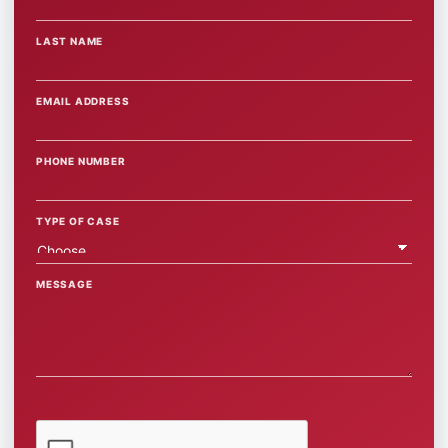
LAST NAME
EMAIL ADDRESS
PHONE NUMBER
TYPE OF CASE
MESSAGE