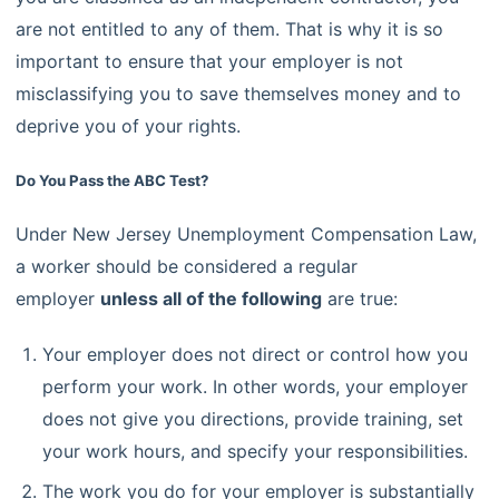
are not entitled to any of them. That is why it is so
important to ensure that your employer is not
misclassifying you to save themselves money and to
deprive you of your rights.
Do You Pass the ABC Test?
Under New Jersey Unemployment Compensation Law,
a worker should be considered a regular
employer
unless all of the following
are true:
Your employer does not direct or control how you
perform your work. In other words, your employer
does not give you directions, provide training, set
your work hours, and specify your responsibilities.
The work you do for your employer is substantially