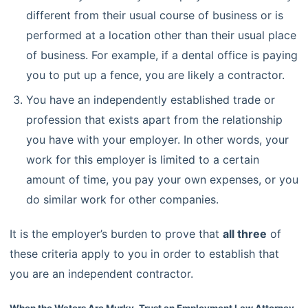
different from their usual course of business or is
performed at a location other than their usual place
of business. For example, if a dental office is paying
you to put up a fence, you are likely a contractor.
You have an independently established trade or
profession that exists apart from the relationship
you have with your employer. In other words, your
work for this employer is limited to a certain
amount of time, you pay your own expenses, or you
do similar work for other companies.
It is the employer’s burden to prove that
all three
of
these criteria apply to you in order to establish that
you are an independent contractor.
When the Waters Are Murky, Trust an Employment Law Attorney