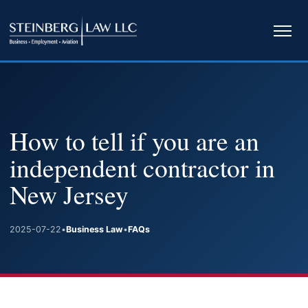
Ope
navi
How to tell if you are an
independent contractor in
New Jersey
2025-07-22
•
Business Law
•
FAQs