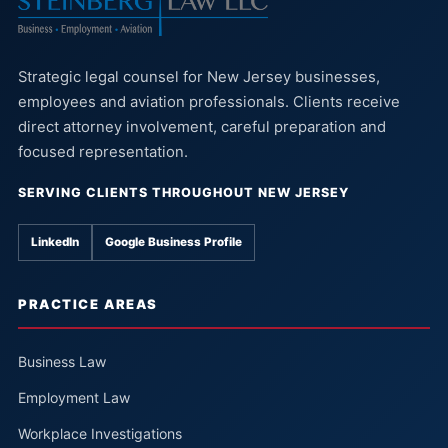
Strategic legal counsel for New Jersey businesses,
employees and aviation professionals. Clients receive
direct attorney involvement, careful preparation and
focused representation.
SERVING CLIENTS THROUGHOUT NEW JERSEY
LinkedIn
Google Business Profile
PRACTICE AREAS
Business Law
Employment Law
Workplace Investigations