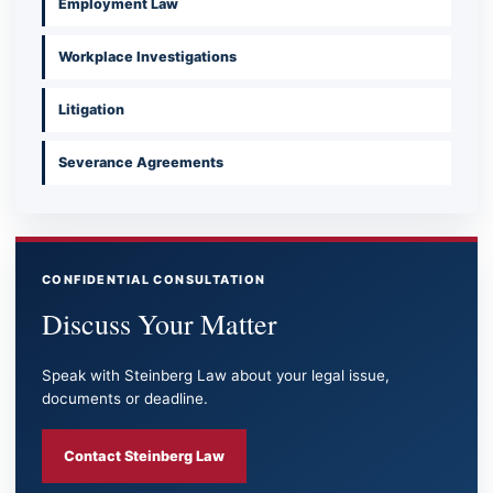
Employment Law
Workplace Investigations
Litigation
Severance Agreements
CONFIDENTIAL CONSULTATION
Discuss Your Matter
Speak with Steinberg Law about your legal issue,
documents or deadline.
Contact Steinberg Law