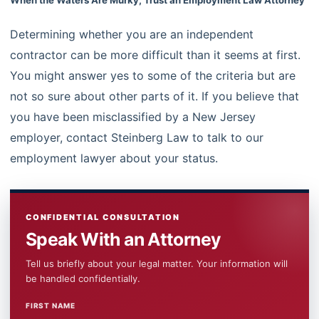
Determining whether you are an independent
contractor can be more difficult than it seems at first.
You might answer yes to some of the criteria but are
not so sure about other parts of it. If you believe that
you have been misclassified by a New Jersey
employer, contact Steinberg Law to talk to our
employment lawyer about your status.
CONFIDENTIAL CONSULTATION
Speak With an Attorney
Tell us briefly about your legal matter. Your information will
be handled confidentially.
FIRST NAME
WEBSITE