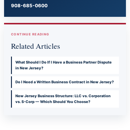
908-685-0600
CONTINUE READING
Related Articles
What Should I Do If I Have a Business Partner Dispute
in New Jersey?
Do I Need a Written Business Contract in New Jersey?
New Jersey Business Structure: LLC vs. Corporation
vs. S-Corp — Which Should You Choose?