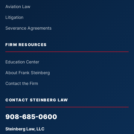
Aviation Law
Litigation
Severance Agreements
FIRM RESOURCES
Education Center
About Frank Steinberg
Contact the Firm
CONTACT STEINBERG LAW
908-685-0600
Steinberg Law, LLC