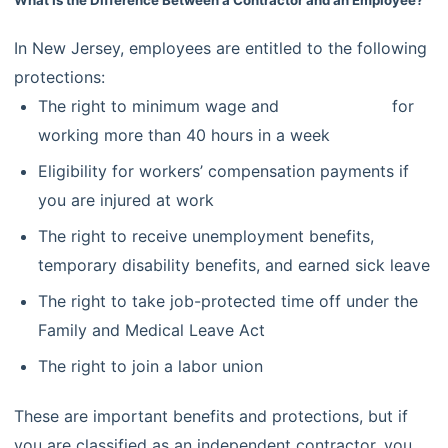
In New Jersey, employees are entitled to the following
protections:
The right to minimum wage and
overtime pay
for
working more than 40 hours in a week
Eligibility for workers’ compensation payments if
you are injured at work
The right to receive unemployment benefits,
temporary disability benefits, and earned sick leave
The right to take job-protected time off under the
Family and Medical Leave Act
The right to join a labor union
These are important benefits and protections, but if
you are classified as an independent contractor, you