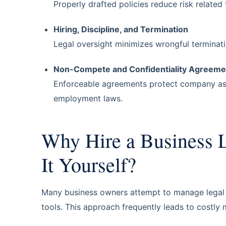
Properly drafted policies reduce risk related
Hiring, Discipline, and Termination
Legal oversight minimizes wrongful terminatio
Non-Compete and Confidentiality Agreeme
Enforceable agreements protect company as
employment laws.
Why Hire a Business L
It Yourself?
Many business owners attempt to manage legal is
tools. This approach frequently leads to costly 