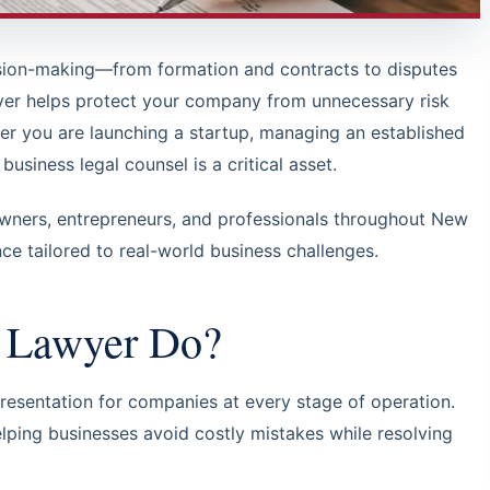
ision-making—from formation and contracts to disputes
er helps protect your company from unnecessary risk
her you are launching a startup, managing an established
usiness legal counsel is a critical asset.
owners, entrepreneurs, and professionals throughout New
nce tailored to real-world business challenges.
s Lawyer Do?
resentation for companies at every stage of operation.
elping businesses avoid costly mistakes while resolving