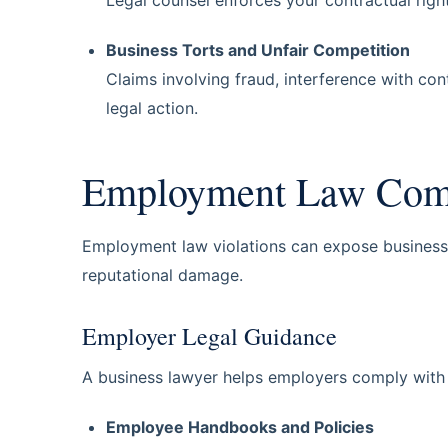
Business Torts and Unfair Competition
Claims involving fraud, interference with con
legal action.
Employment Law Compl
Employment law violations can expose businesses t
reputational damage.
Employer Legal Guidance
A business lawyer helps employers comply with
Employee Handbooks and Policies