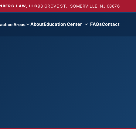
98 GROVE ST., SOMERVILLE, NJ 08876
NBERG LAW, LLC
About
Education Center
FAQs
Contact
actice Areas