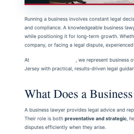
Running a business involves constant legal dec
and compliance. A knowledgeable business lawy
while positioning it for long-term growth. Whet
company, or facing a legal dispute, experienced b
At
Steinberg Law, LLC
, we represent business 
Jersey with practical, results-driven legal guida
What Does a Busines
A business lawyer provides legal advice and rep
Their role is both
preventative and strategic
, h
disputes efficiently when they arise.