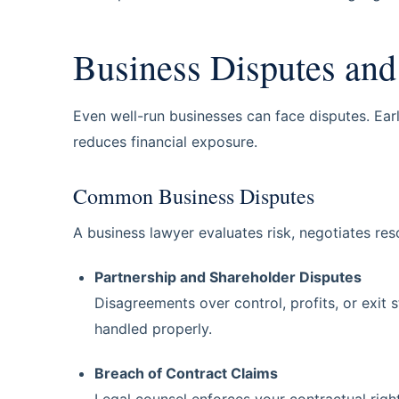
Business Disputes and 
Even well-run businesses can face disputes. Ear
reduces financial exposure.
Common Business Disputes
A business lawyer evaluates risk, negotiates res
Partnership and Shareholder Disputes
Disagreements over control, profits, or exit 
handled properly.
Breach of Contract Claims
Legal counsel enforces your contractual right