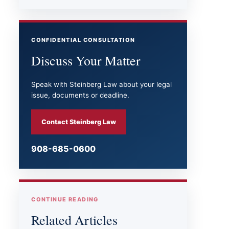
CONFIDENTIAL CONSULTATION
Discuss Your Matter
Speak with Steinberg Law about your legal
issue, documents or deadline.
Contact Steinberg Law
908-685-0600
CONTINUE READING
Related Articles