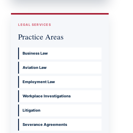
LEGAL SERVICES
Practice Areas
Business Law
Aviation Law
Employment Law
Workplace Investigations
Litigation
Severance Agreements