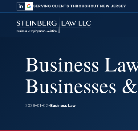
SERVING CLIENTS THROUGHOUT NEW JERSEY
Business Law
Businesses &
2026-01-02
•
Business Law