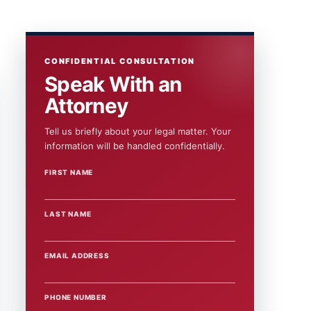
CONFIDENTIAL CONSULTATION
Speak With an
Attorney
Tell us briefly about your legal matter. Your
information will be handled confidentially.
FIRST NAME
WEBSITE
LAST NAME
EMAIL ADDRESS
PHONE NUMBER