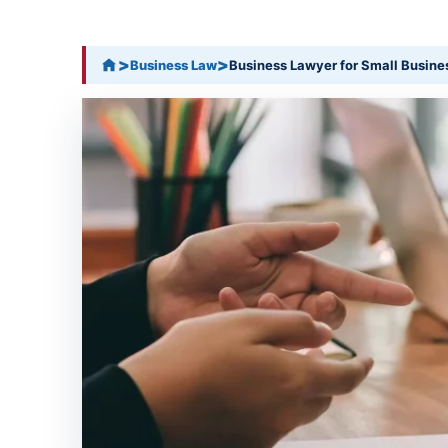
>
>
Business Law
Business Lawyer for Small Busine