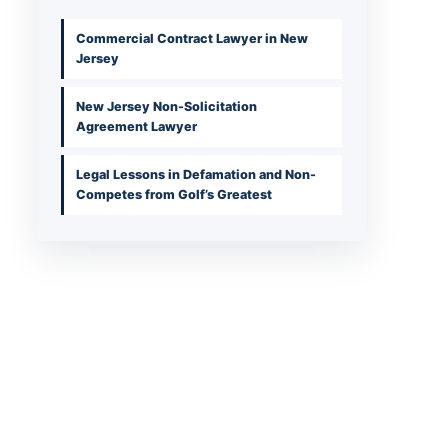
Commercial Contract Lawyer in New
Jersey
New Jersey Non-Solicitation
Agreement Lawyer
Legal Lessons in Defamation and Non-
Competes from Golf’s Greatest