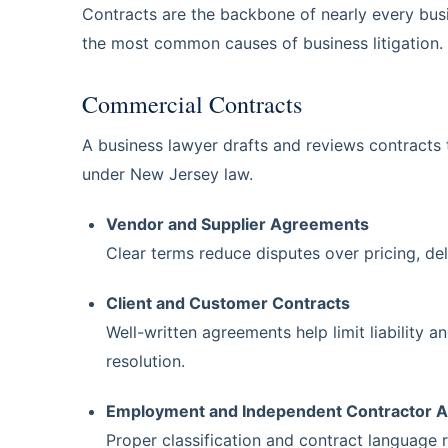
Contracts are the backbone of nearly every busi
the most common causes of business litigation.
Commercial Contracts
A business lawyer drafts and reviews contracts 
under New Jersey law.
Vendor and Supplier Agreements
Clear terms reduce disputes over pricing, de
Client and Customer Contracts
Well-written agreements help limit liability a
resolution.
Employment and Independent Contractor 
Proper classification and contract language r