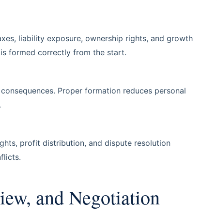
xes, liability exposure, ownership rights, and growth
is formed correctly from the start.
ax consequences. Proper formation reduces personal
.
ts, profit distribution, and dispute resolution
licts.
iew, and Negotiation