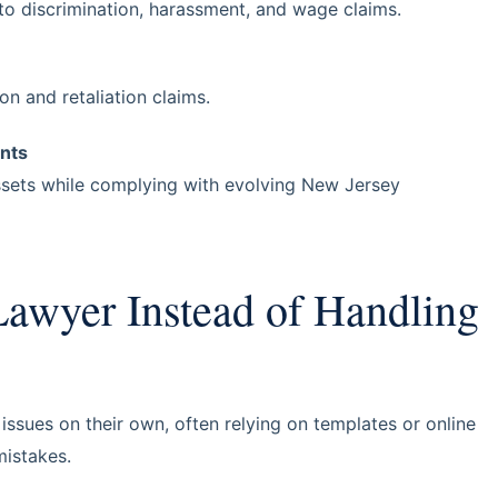
 to discrimination, harassment, and wage claims.
n and retaliation claims.
nts
sets while complying with evolving New Jersey
awyer Instead of Handling
sues on their own, often relying on templates or online
mistakes.