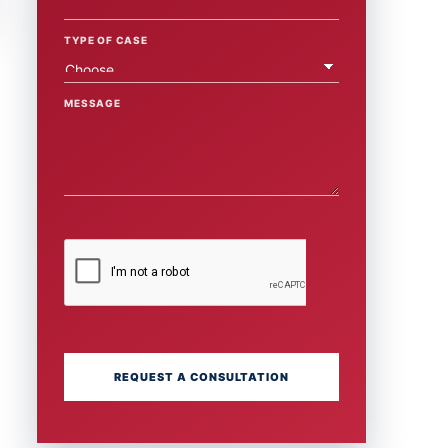
TYPE OF CASE
MESSAGE
REQUEST A CONSULTATION