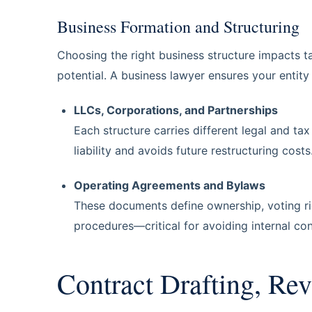
Business Formation and Structuring
Choosing the right business structure impacts ta
potential. A business lawyer ensures your entity 
LLCs, Corporations, and Partnerships
Each structure carries different legal and t
liability and avoids future restructuring costs
Operating Agreements and Bylaws
These documents define ownership, voting righ
procedures—critical for avoiding internal conf
Contract Drafting, Rev