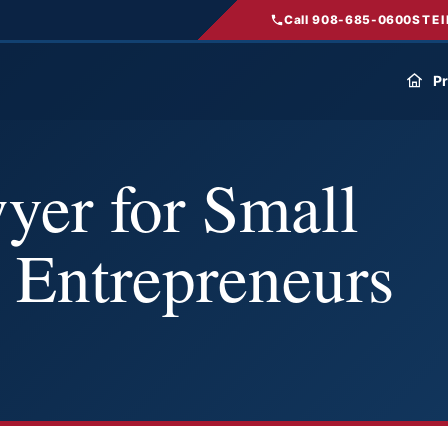
Call 908-685-0600
STEI
Pr
yer for Small
 Entrepreneurs