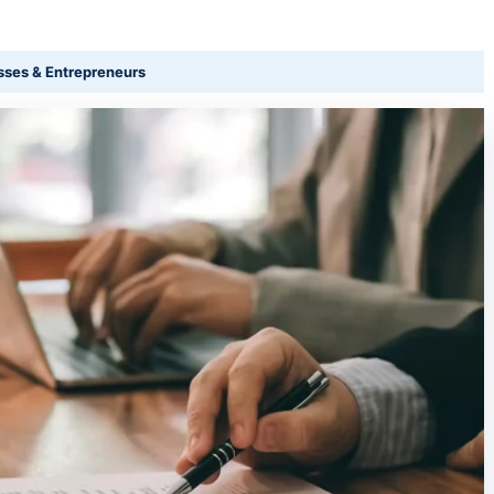
sses & Entrepreneurs