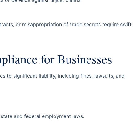
tracts, or misappropriation of trade secrets require swift
iance for Businesses
o significant liability, including fines, lawsuits, and
 state and federal employment laws.