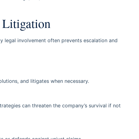
Litigation
ly legal involvement often prevents escalation and
olutions, and litigates when necessary.
strategies can threaten the company’s survival if not
s or defends against unjust claims.