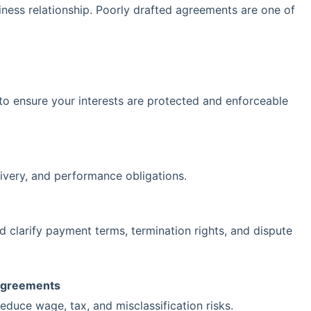
ness relationship. Poorly drafted agreements are one of
to ensure your interests are protected and enforceable
livery, and performance obligations.
nd clarify payment terms, termination rights, and dispute
Agreements
educe wage, tax, and misclassification risks.