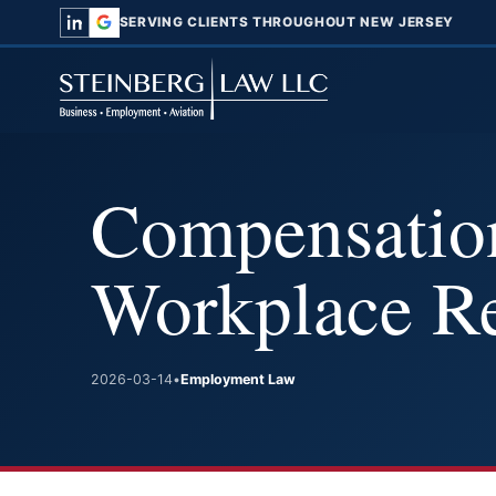
SERVING CLIENTS THROUGHOUT NEW JERSEY
Compensation
Workplace Re
2026-03-14
•
Employment Law