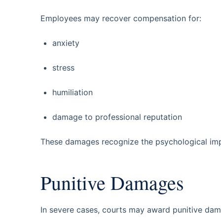
Employees may recover compensation for:
anxiety
stress
humiliation
damage to professional reputation
These damages recognize the psychological imp
Punitive Damages
In severe cases, courts may award punitive dam