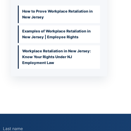
How to Prove Workplace Retaliation in
New Jersey
Examples of Workplace Retaliation in
New Jersey | Employee Rights
Workplace Retaliation in New Jersey:
Know Your Rights Under NJ
Employment Law