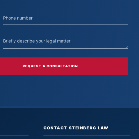
REQUEST A CONSULTATION
CONTACT STEINBERG LAW