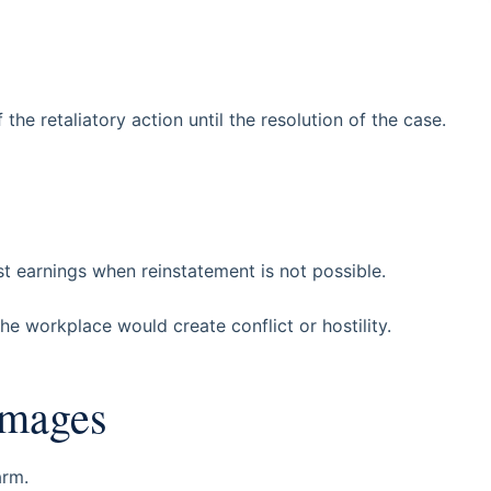
the retaliatory action until the resolution of the case.
t earnings when reinstatement is not possible.
e workplace would create conflict or hostility.
amages
arm.