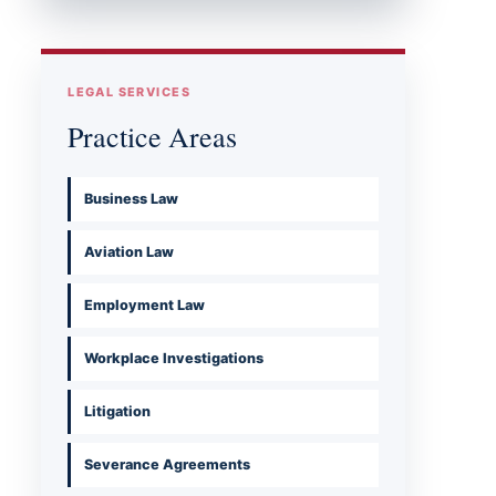
LEGAL SERVICES
Practice Areas
Business Law
Aviation Law
Employment Law
Workplace Investigations
Litigation
Severance Agreements