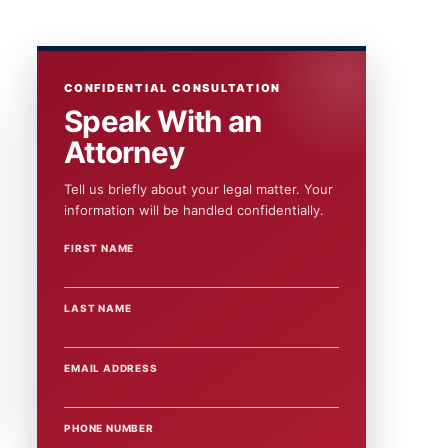
CONFIDENTIAL CONSULTATION
Speak With an
Attorney
Tell us briefly about your legal matter. Your
information will be handled confidentially.
FIRST NAME
WEBSITE
LAST NAME
EMAIL ADDRESS
PHONE NUMBER