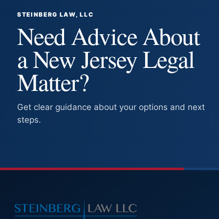
STEINBERG LAW, LLC
Need Advice About
a New Jersey Legal
Matter?
Get clear guidance about your options and next
steps.