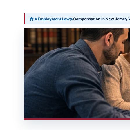
>
>
Employment Law
Compensation in New Jersey W