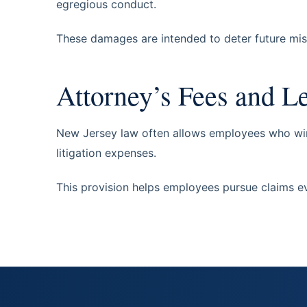
egregious conduct.
These damages are intended to deter future mi
Attorney’s Fees and L
New Jersey law often allows employees who win 
litigation expenses.
This provision helps employees pursue claims ev