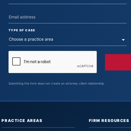
TYPE OF CASE
Submitting this form does not create an attorney-client relationship.
PRACTICE AREAS
FIRM RESOURCES