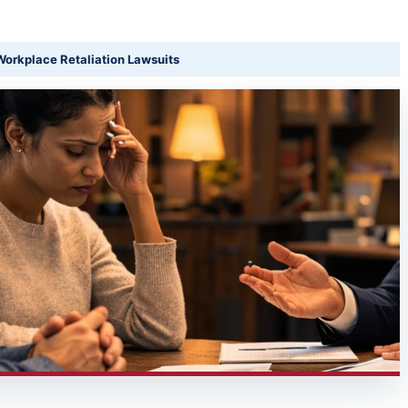
orkplace Retaliation Lawsuits