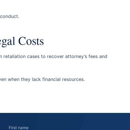
sconduct.
egal Costs
retaliation cases to recover attorney’s fees and
en when they lack financial resources.