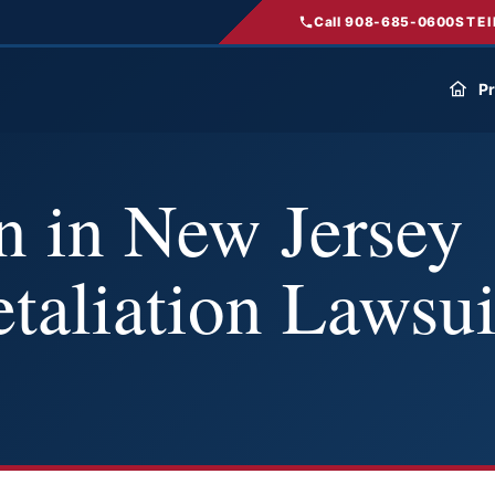
Call 908-685-0600
STEI
Pr
 in New Jersey
taliation Lawsui