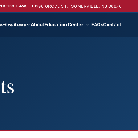
98 GROVE ST., SOMERVILLE, NJ 08876
NBERG LAW, LLC
About
Education Center
FAQs
Contact
actice Areas
ts