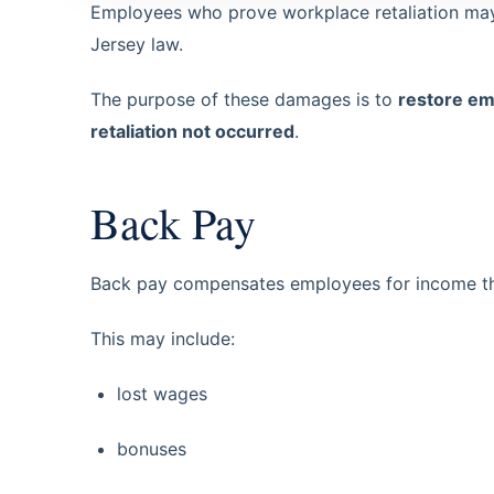
Employees who prove workplace retaliation may
Jersey law.
The purpose of these damages is to
restore em
retaliation not occurred
.
Back Pay
Back pay compensates employees for income they
This may include:
lost wages
bonuses