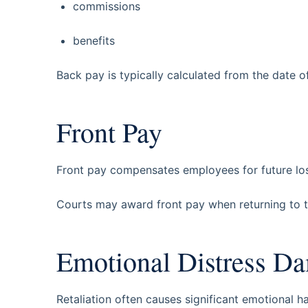
commissions
benefits
Back pay is typically calculated from the date of 
Front Pay
Front pay compensates employees for future los
Courts may award front pay when returning to th
Emotional Distress D
Retaliation often causes significant emotional h