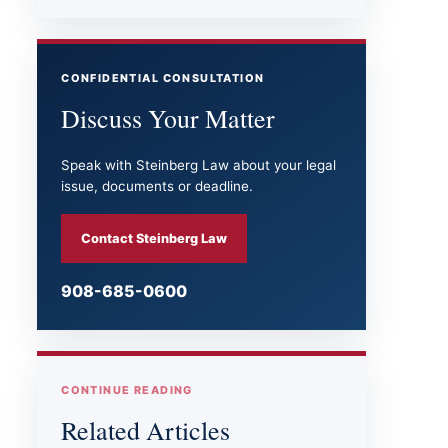
CONFIDENTIAL CONSULTATION
Discuss Your Matter
Speak with Steinberg Law about your legal
issue, documents or deadline.
Contact Steinberg Law
908-685-0600
CONTINUE READING
Related Articles