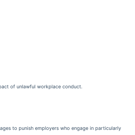
act of unlawful workplace conduct.
ages to punish employers who engage in particularly