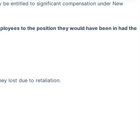
 be entitled to significant compensation under New
ployees to the position they would have been in had the
 lost due to retaliation.