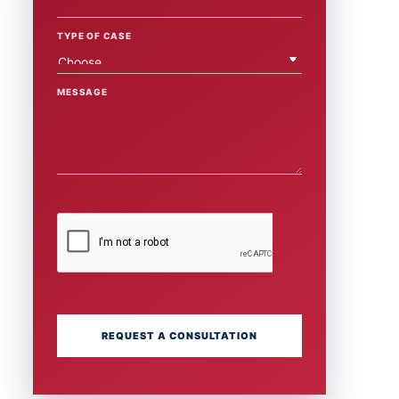
TYPE OF CASE
MESSAGE
REQUEST A CONSULTATION