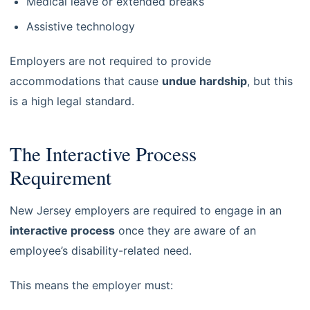
Medical leave or extended breaks
Assistive technology
Employers are not required to provide
accommodations that cause
undue hardship
, but this
is a high legal standard.
The Interactive Process
Requirement
New Jersey employers are required to engage in an
interactive process
once they are aware of an
employee’s disability-related need.
This means the employer must: