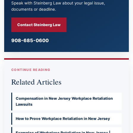
Speak with Steinberg Law about your legal issue,
documents or deadline.
Contact Steinberg Law
908-685-0600
CONTINUE READING
Related Articles
Compensation in New Jersey Workplace Retaliation
Lawsuits
How to Prove Workplace Retaliation in New Jersey
Examples of Workplace Retaliation in New Jersey |