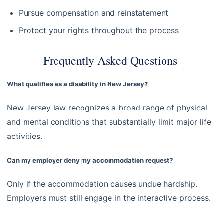
Pursue compensation and reinstatement
Protect your rights throughout the process
Frequently Asked Questions
What qualifies as a disability in New Jersey?
New Jersey law recognizes a broad range of physical
and mental conditions that substantially limit major life
activities.
Can my employer deny my accommodation request?
Only if the accommodation causes undue hardship.
Employers must still engage in the interactive process.