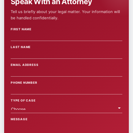
Speak With an Attorney
Tell us briefly about your legal matter. Your information will
be handled confidentially.
FIRST NAME
WEBSITE
LAST NAME
EMAIL ADDRESS
PHONE NUMBER
TYPE OF CASE
MESSAGE