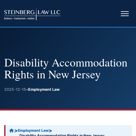
Ope
navi
Disability Accommodation
Rights in New Jersey
2025-12-15
•
Employment Law
>
>
Employment Law
Disability Accommodation Rights in New Jersey