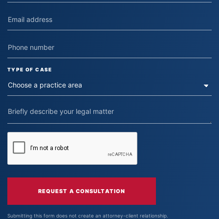
TYPE OF CASE
REQUEST A CONSULTATION
Submitting this form does not create an attorney-client relationship.