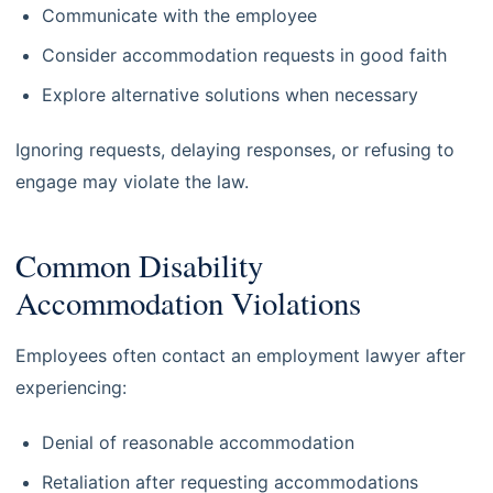
Communicate with the employee
Consider accommodation requests in good faith
Explore alternative solutions when necessary
Ignoring requests, delaying responses, or refusing to
engage may violate the law.
Common Disability
Accommodation Violations
Employees often contact an employment lawyer after
experiencing:
Denial of reasonable accommodation
Retaliation after requesting accommodations