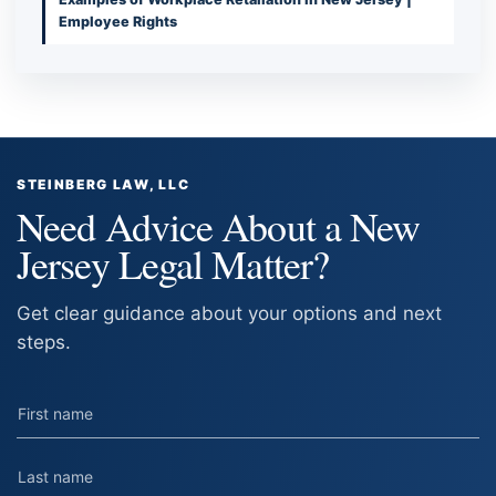
Employee Rights
STEINBERG LAW, LLC
Need Advice About a New
Jersey Legal Matter?
Get clear guidance about your options and next
steps.