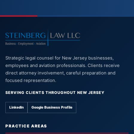
Strategic legal counsel for New Jersey businesses,
employees and aviation professionals. Clients receive
direct attorney involvement, careful preparation and
focused representation.
SERVING CLIENTS THROUGHOUT NEW JERSEY
LinkedIn
Google Business Profile
PRACTICE AREAS