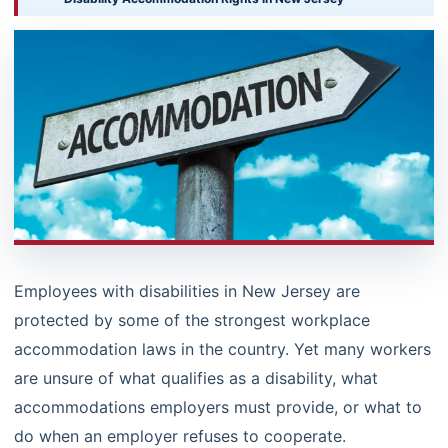
Employees with disabilities in New Jersey are
protected by some of the strongest workplace
accommodation laws in the country. Yet many workers
are unsure of what qualifies as a disability, what
accommodations employers must provide, or what to
do when an employer refuses to cooperate.