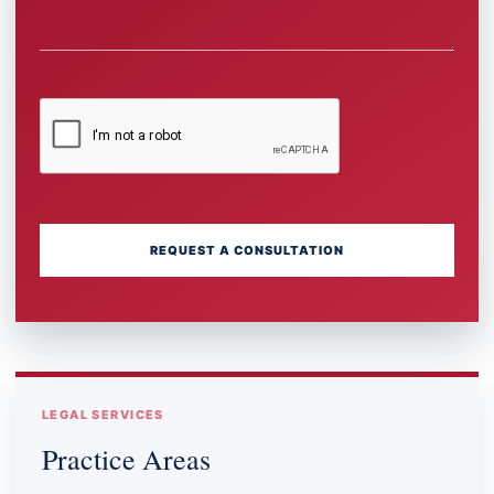
REQUEST A CONSULTATION
LEGAL SERVICES
Practice Areas