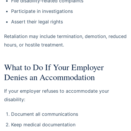
File disability-related complaints
Participate in investigations
Assert their legal rights
Retaliation may include termination, demotion, reduced
hours, or hostile treatment.
What to Do If Your Employer
Denies an Accommodation
If your employer refuses to accommodate your
disability:
Document all communications
Keep medical documentation