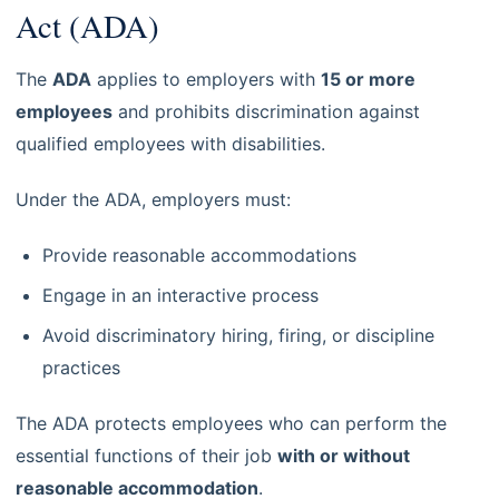
Act (ADA)
The
ADA
applies to employers with
15 or more
employees
and prohibits discrimination against
qualified employees with disabilities.
Under the ADA, employers must:
Provide reasonable accommodations
Engage in an interactive process
Avoid discriminatory hiring, firing, or discipline
practices
The ADA protects employees who can perform the
essential functions of their job
with or without
reasonable accommodation
.