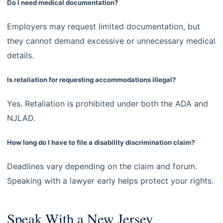
Do I need medical documentation?
Employers may request limited documentation, but
they cannot demand excessive or unnecessary medical
details.
Is retaliation for requesting accommodations illegal?
Yes. Retaliation is prohibited under both the ADA and
NJLAD.
How long do I have to file a disability discrimination claim?
Deadlines vary depending on the claim and forum.
Speaking with a lawyer early helps protect your rights.
Speak With a New Jersey