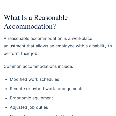
What Is a Reasonable
Accommodation?
A reasonable accommodation is a workplace
adjustment that allows an employee with a disability to
perform their job.
Common accommodations include:
Modified work schedules
Remote or hybrid work arrangements
Ergonomic equipment
Adjusted job duties