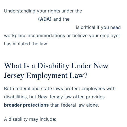
Understanding your rights under the
Americans with
Disabilities Act
(ADA)
and the
New Jersey Law
Against Discrimination (NJLAD)
is critical if you need
workplace accommodations or believe your employer
has violated the law.
What Is a Disability Under New
Jersey Employment Law?
Both federal and state laws protect employees with
disabilities, but New Jersey law often provides
broader protections
than federal law alone.
A disability may include: