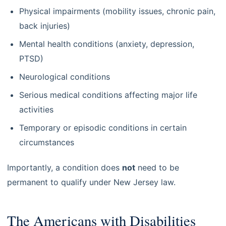
Physical impairments (mobility issues, chronic pain,
back injuries)
Mental health conditions (anxiety, depression,
PTSD)
Neurological conditions
Serious medical conditions affecting major life
activities
Temporary or episodic conditions in certain
circumstances
Importantly, a condition does
not
need to be
permanent to qualify under New Jersey law.
The Americans with Disabilities