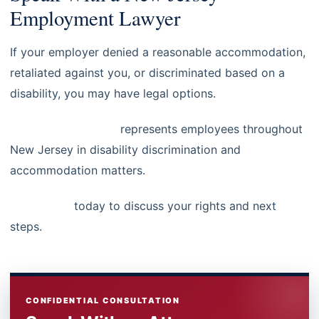
Employment Lawyer
If your employer denied a reasonable accommodation,
retaliated against you, or discriminated based on a
disability, you may have legal options.
Steinberg Law, LLC
represents employees throughout
New Jersey in disability discrimination and
accommodation matters.
Contact us
today to discuss your rights and next
steps.
CONFIDENTIAL CONSULTATION