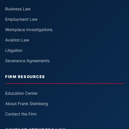
Business Law
Employment Law
Workplace Investigations
Aviation Law
Litigation
Severance Agreements
FIRM RESOURCES
Education Center
About Frank Steinberg
Contact the Firm