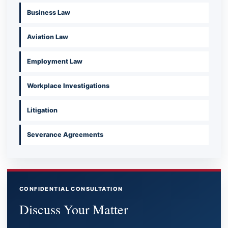
Business Law
Aviation Law
Employment Law
Workplace Investigations
Litigation
Severance Agreements
CONFIDENTIAL CONSULTATION
Discuss Your Matter