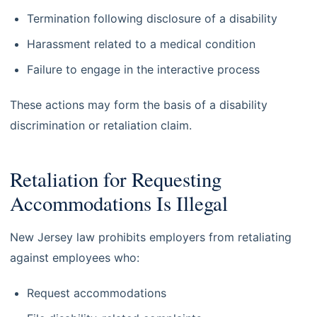
Termination following disclosure of a disability
Harassment related to a medical condition
Failure to engage in the interactive process
These actions may form the basis of a disability
discrimination or retaliation claim.
Retaliation for Requesting
Accommodations Is Illegal
New Jersey law prohibits employers from retaliating
against employees who:
Request accommodations