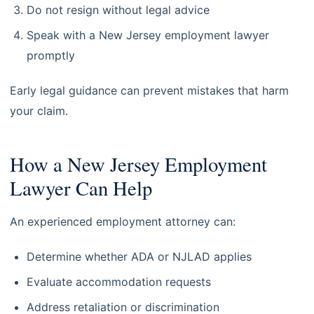
Do not resign without legal advice
Speak with a New Jersey employment lawyer
promptly
Early legal guidance can prevent mistakes that harm
your claim.
How a New Jersey Employment
Lawyer Can Help
An experienced employment attorney can:
Determine whether ADA or NJLAD applies
Evaluate accommodation requests
Address retaliation or discrimination