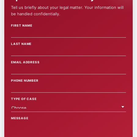
Tell us briefly about your legal matter. Your information will
be handled confidentially.
FIRST NAME
WEBSITE
LAST NAME
EMAIL ADDRESS
PHONE NUMBER
TYPE OF CASE
MESSAGE