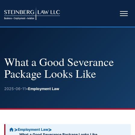
Ope
navi
What a Good Severance
Package Looks Like
2025-06-11
•
Employment Law
>
>
Employment Law
What a Good Severance Package Looks Like