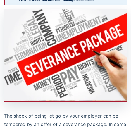
The shock of being let go by your employer can be
tempered by an offer of a severance package. In some