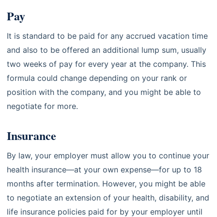
Pay
It is standard to be paid for any accrued vacation time
and also to be offered an additional lump sum, usually
two weeks of pay for every year at the company. This
formula could change depending on your rank or
position with the company, and you might be able to
negotiate for more.
Insurance
By law, your employer must allow you to continue your
health insurance—at your own expense—for up to 18
months after termination. However, you might be able
to negotiate an extension of your health, disability, and
life insurance policies paid for by your employer until