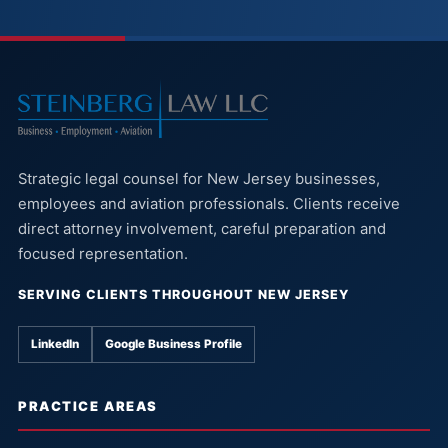
Strategic legal counsel for New Jersey businesses,
employees and aviation professionals. Clients receive
direct attorney involvement, careful preparation and
focused representation.
SERVING CLIENTS THROUGHOUT NEW JERSEY
LinkedIn
Google Business Profile
PRACTICE AREAS