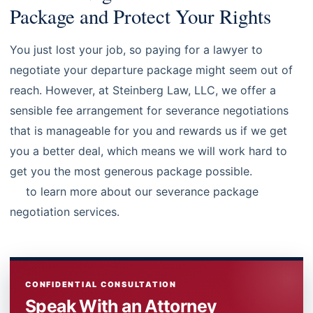
Package and Protect Your Rights
You just lost your job, so paying for a lawyer to
negotiate your departure package might seem out of
reach. However, at Steinberg Law, LLC, we offer a
sensible fee arrangement for severance negotiations
that is manageable for you and rewards us if we get
you a better deal, which means we will work hard to
get you the most generous package possible.
Contact
us
to learn more about our severance package
negotiation services.
CONFIDENTIAL CONSULTATION
Speak With an Attorney