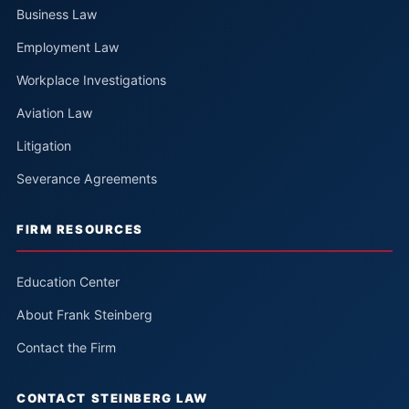
Business Law
Employment Law
Workplace Investigations
Aviation Law
Litigation
Severance Agreements
FIRM RESOURCES
Education Center
About Frank Steinberg
Contact the Firm
CONTACT STEINBERG LAW