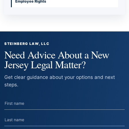
Employee Rights
STEINBERG LAW, LLC
Need Advice About a New
Jersey Legal Matter?
Get clear guidance about your options and next
steps.