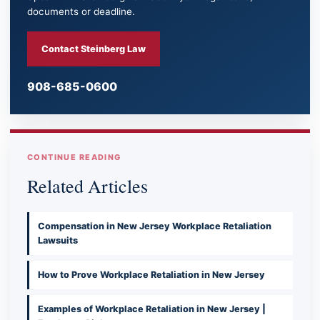
documents or deadline.
Contact Steinberg Law
908-685-0600
CONTINUE READING
Related Articles
Compensation in New Jersey Workplace Retaliation
Lawsuits
How to Prove Workplace Retaliation in New Jersey
Examples of Workplace Retaliation in New Jersey |