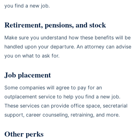
you find a new job.
Retirement, pensions, and stock
Make sure you understand how these benefits will be
handled upon your departure. An attorney can advise
you on what to ask for.
Job placement
Some companies will agree to pay for an
outplacement service to help you find a new job.
These services can provide office space, secretarial
support, career counseling, retraining, and more.
Other perks