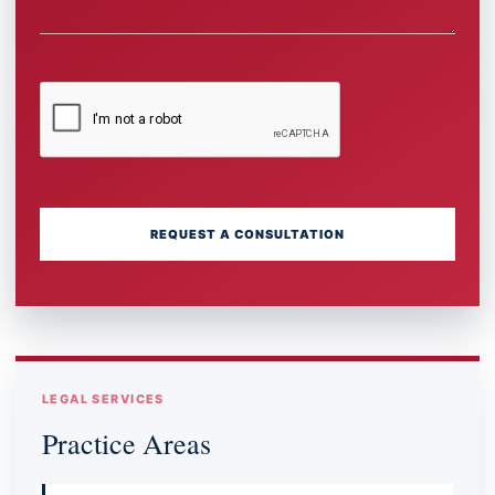
REQUEST A CONSULTATION
LEGAL SERVICES
Practice Areas