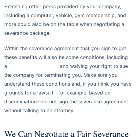
Extending other perks provided by your company,
including a computer, vehicle, gym membership, and
more could also be on the table when negotiating a
severance package.
Within the severance agreement that you sign to get
these benefits will also be some conditions, including
a
non-compete clause
and waiving your right to sue
the company for terminating you. Make sure you
understand these conditions and, if you think you have
grounds for a lawsuit—for example, based on
discrimination—do not sign the severance agreement
without talking to an attorney.
We Can Negotiate a Fair Severance