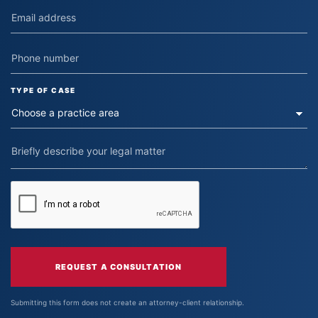
TYPE OF CASE
REQUEST A CONSULTATION
Submitting this form does not create an attorney-client relationship.