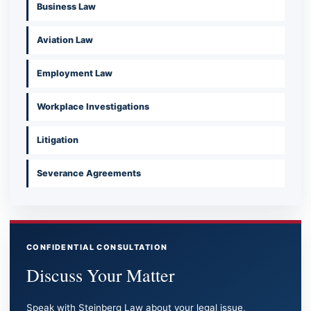
Business Law
Aviation Law
Employment Law
Workplace Investigations
Litigation
Severance Agreements
CONFIDENTIAL CONSULTATION
Discuss Your Matter
Speak with Steinberg Law about your legal issue,