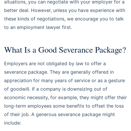
situations, you can negotiate with your employer for a
better deal. However, unless you have experience with
these kinds of negotiations, we encourage you to talk
to an employment lawyer first.
What Is a Good Severance Package?
Employers are not obligated by law to offer a
severance package. They are generally offered in
appreciation for many years of service or as a gesture
of goodwill. If a company is downsizing out of
economic necessity, for example, they might offer their
long-term employees some benefits to offset the loss
of their job. A generous severance package might
include: