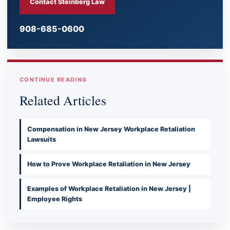
Contact Steinberg Law
908-685-0600
CONTINUE READING
Related Articles
Compensation in New Jersey Workplace Retaliation
Lawsuits
How to Prove Workplace Retaliation in New Jersey
Examples of Workplace Retaliation in New Jersey |
Employee Rights