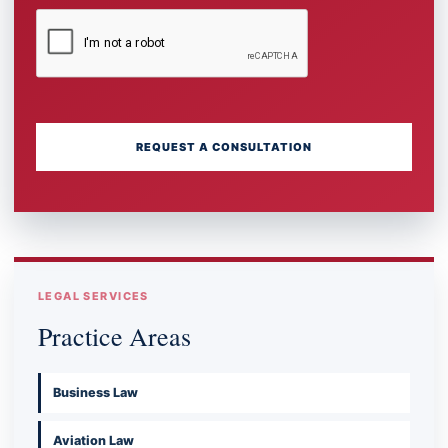
REQUEST A CONSULTATION
LEGAL SERVICES
Practice Areas
Business Law
Aviation Law