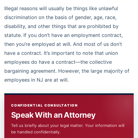
Illegal reasons will usually be things like unlawful
discrimination on the basis of gender, age, race,
disability, and other things that are prohibited by
statute. If you don’t have an employment contract,
then you’re employed at will. And most of us don’t
have a contract. It’s important to note that union
employees do have a contract—the collective
bargaining agreement. However, the large majority of
employees in NJ are at will.
CONFIDENTIAL CONSULTATION
Speak With an Attorney
Tell us briefly about your legal matter. Your information will
be handled confidentially.