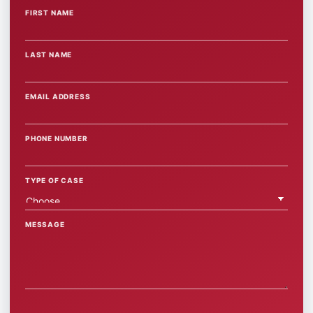
FIRST NAME
WEBSITE
LAST NAME
EMAIL ADDRESS
PHONE NUMBER
TYPE OF CASE
MESSAGE