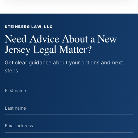
STEINBERG LAW, LLC
Need Advice About a New
Jersey Legal Matter?
Get clear guidance about your options and next
steps.