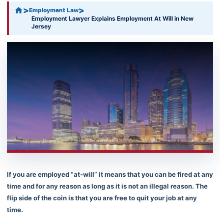
>
>
Employment Law
Employment Lawyer Explains Employment At Will in New
Jersey
If you are employed “at-will” it means that you can be fired at any
time and for any reason as long as it is not an illegal reason. The
flip side of the coin is that you are free to quit your job at any
time.