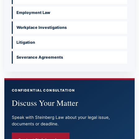
Employment Law
Workplace Investigations
Litigation
Severance Agreements
CONFIDENTIAL CONSULTATION
Discuss Your Matter
Speak with Steinberg Law about your legal issue,
documents or deadline.