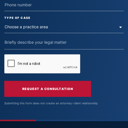
TYPE OF CASE
REQUEST A CONSULTATION
Submitting this form does not create an attorney-client relationship.