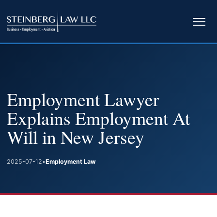
Ope
navi
Employment Lawyer
Explains Employment At
Will in New Jersey
2025-07-12
•
Employment Law