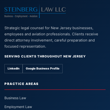
Strategic legal counsel for New Jersey businesses,
employees and aviation professionals. Clients receive
direct attorney involvement, careful preparation and
focused representation.
SERVING CLIENTS THROUGHOUT NEW JERSEY
LinkedIn
Google Business Profile
PRACTICE AREAS
Business Law
Employment Law