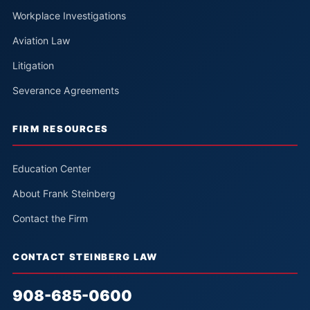
Workplace Investigations
Aviation Law
Litigation
Severance Agreements
FIRM RESOURCES
Education Center
About Frank Steinberg
Contact the Firm
CONTACT STEINBERG LAW
908-685-0600