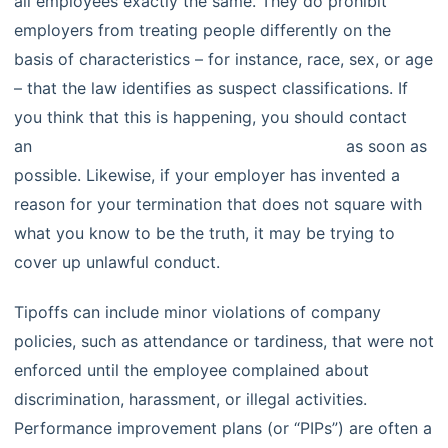
all employees exactly the same. They do prohibit
employers from treating people differently on the
basis of characteristics – for instance, race, sex, or age
– that the law identifies as suspect classifications. If
you think that this is happening, you should contact
an
experienced employment law attorney
as soon as
possible. Likewise, if your employer has invented a
reason for your termination that does not square with
what you know to be the truth, it may be trying to
cover up unlawful conduct.
Tipoffs can include minor violations of company
policies, such as attendance or tardiness, that were not
enforced until the employee complained about
discrimination, harassment, or illegal activities.
Performance improvement plans (or “PIPs”) are often a