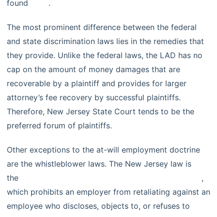
found
here
.
The most prominent difference between the federal
and state discrimination laws lies in the remedies that
they provide. Unlike the federal laws, the LAD has no
cap on the amount of money damages that are
recoverable by a plaintiff and provides for larger
attorney’s fee recovery by successful plaintiffs.
Therefore, New Jersey State Court tends to be the
preferred forum of plaintiffs.
Other exceptions to the at-will employment doctrine
are the whistleblower laws. The New Jersey law is
the
Conscientious Employee Protection Act (CEPA)
,
which prohibits an employer from retaliating against an
employee who discloses, objects to, or refuses to