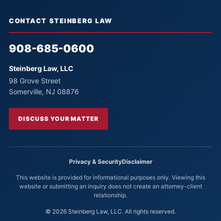
CONTACT STEINBERG LAW
908-685-0600
Steinberg Law, LLC
98 Grove Street
Somerville, NJ 08876
DISCUSS YOUR MATTER
Privacy & Security
Disclaimer
This website is provided for informational purposes only. Viewing this
website or submitting an inquiry does not create an attorney-client
relationship.
© 2026 Steinberg Law, LLC. All rights reserved.