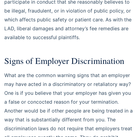
participate in conduct that she reasonably believes to
be illegal, fraudulent, or in violation of public policy, or
which affects public safety or patient care. As with the
LAD, liberal damages and attorney’s fee remedies are
available to successful plaintiffs.
Signs of Employer Discrimination
What are the common warning signs that an employer
may have acted in a discriminatory or retaliatory way?
One is if you believe that your employer has given you
a false or concocted reason for your termination.
Another would be if other people are being treated in a
way that is substantially different from you. The
discrimination laws do not require that employers treat