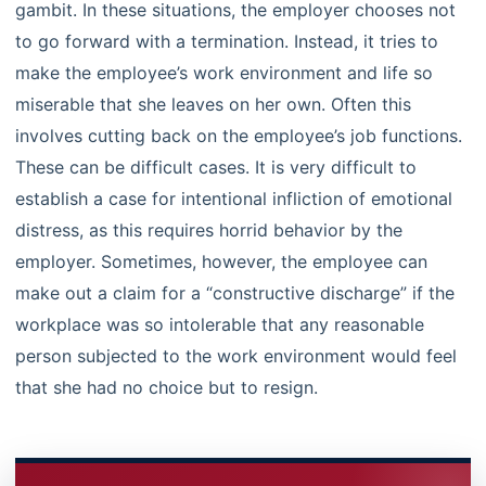
gambit. In these situations, the employer chooses not
to go forward with a termination. Instead, it tries to
make the employee’s work environment and life so
miserable that she leaves on her own. Often this
involves cutting back on the employee’s job functions.
These can be difficult cases. It is very difficult to
establish a case for intentional infliction of emotional
distress, as this requires horrid behavior by the
employer. Sometimes, however, the employee can
make out a claim for a “constructive discharge” if the
workplace was so intolerable that any reasonable
person subjected to the work environment would feel
that she had no choice but to resign.