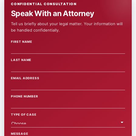
CONFIDENTIAL CONSULTATION
Speak With an Attorney
Tell us briefly about your legal matter. Your information will
be handled confidentially.
FIRST NAME
WEBSITE
LAST NAME
EMAIL ADDRESS
PHONE NUMBER
TYPE OF CASE
MESSAGE