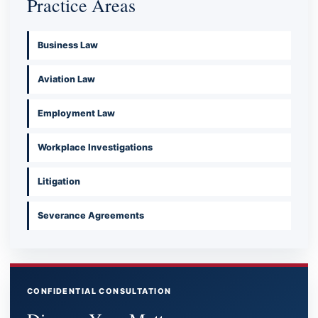
Practice Areas
Business Law
Aviation Law
Employment Law
Workplace Investigations
Litigation
Severance Agreements
CONFIDENTIAL CONSULTATION