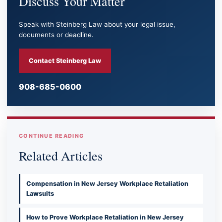
Discuss Your Matter
Speak with Steinberg Law about your legal issue,
documents or deadline.
Contact Steinberg Law
908-685-0600
CONTINUE READING
Related Articles
Compensation in New Jersey Workplace Retaliation
Lawsuits
How to Prove Workplace Retaliation in New Jersey