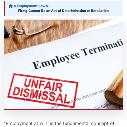
>
>
Employment Law
Firing Cannot Be an Act of Discrimination or Retaliation
“Employment at will” is the fundamental concept of