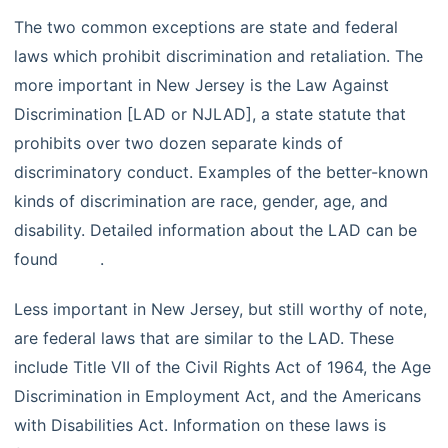
The two common exceptions are state and federal
laws which prohibit discrimination and retaliation. The
more important in New Jersey is the Law Against
Discrimination [LAD or NJLAD], a state statute that
prohibits over two dozen separate kinds of
discriminatory conduct. Examples of the better-known
kinds of discrimination are race, gender, age, and
disability. Detailed information about the LAD can be
found
here
.
Less important in New Jersey, but still worthy of note,
are federal laws that are similar to the LAD. These
include Title VII of the Civil Rights Act of 1964, the Age
Discrimination in Employment Act, and the Americans
with Disabilities Act. Information on these laws is