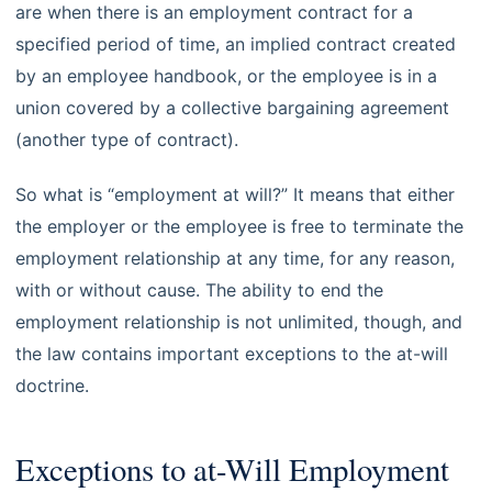
are when there is an employment contract for a
specified period of time, an implied contract created
by an employee handbook, or the employee is in a
union covered by a collective bargaining agreement
(another type of contract).
So what is “employment at will?” It means that either
the employer or the employee is free to terminate the
employment relationship at any time, for any reason,
with or without cause. The ability to end the
employment relationship is not unlimited, though, and
the law contains important exceptions to the at-will
doctrine.
Exceptions to at-Will Employment