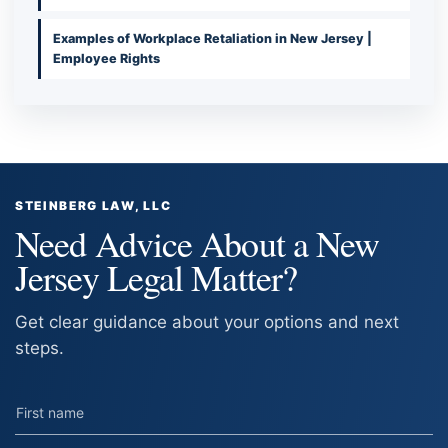
Examples of Workplace Retaliation in New Jersey |
Employee Rights
STEINBERG LAW, LLC
Need Advice About a New
Jersey Legal Matter?
Get clear guidance about your options and next
steps.