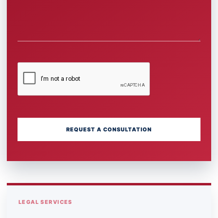
REQUEST A CONSULTATION
LEGAL SERVICES