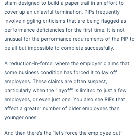
sham designed to build a paper trail in an effort to
cover up an unlawful termination. PIPs frequently
involve niggling criticisms that are being flagged as
performance deficiencies for the first time. It is not
unusual for the performance requirements of the PIP to
be all but impossible to complete successfully.
A reduction-in-force, where the employer claims that
some business condition has forced it to lay off
employees. These claims are often suspect,
particularly when the “layoff” is limited to just a few
employees, or even just one. You also see RIFs that
affect a greater number of older employees than
younger ones.
And then there’s the “let’s force the employee out”