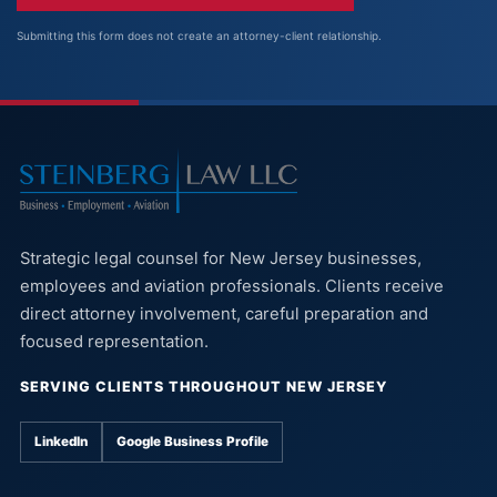
Submitting this form does not create an attorney-client relationship.
Strategic legal counsel for New Jersey businesses,
employees and aviation professionals. Clients receive
direct attorney involvement, careful preparation and
focused representation.
SERVING CLIENTS THROUGHOUT NEW JERSEY
LinkedIn
Google Business Profile