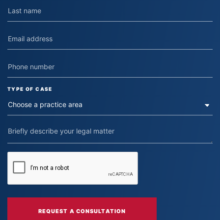
TYPE OF CASE
REQUEST A CONSULTATION