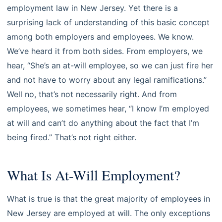
employment law in New Jersey. Yet there is a
surprising lack of understanding of this basic concept
among both employers and employees. We know.
We’ve heard it from both sides. From employers, we
hear, “She’s an at-will employee, so we can just fire her
and not have to worry about any legal ramifications.”
Well no, that’s not necessarily right. And from
employees, we sometimes hear, “I know I’m employed
at will and can’t do anything about the fact that I’m
being fired.” That’s not right either.
What Is At-Will Employment?
What is true is that the great majority of employees in
New Jersey are employed at will. The only exceptions