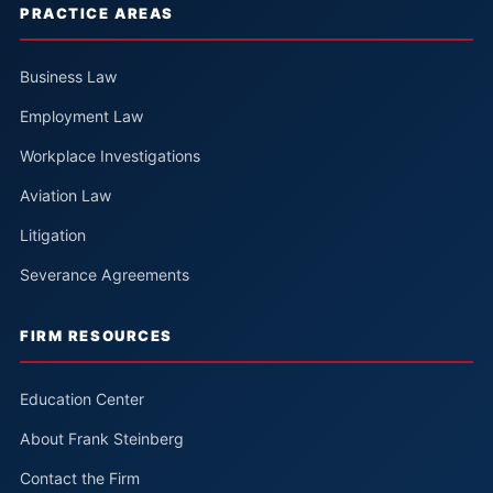
PRACTICE AREAS
Business Law
Employment Law
Workplace Investigations
Aviation Law
Litigation
Severance Agreements
FIRM RESOURCES
Education Center
About Frank Steinberg
Contact the Firm