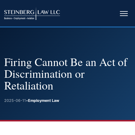
Ope
navi
Firing Cannot Be an Act of
Discrimination or
Retaliation
2025-06-11
•
Employment Law