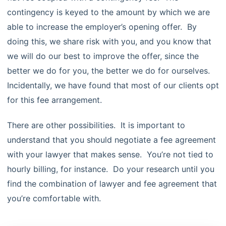
contingency is keyed to the amount by which we are
able to increase the employer’s opening offer. By
doing this, we share risk with you, and you know that
we will do our best to improve the offer, since the
better we do for you, the better we do for ourselves.
Incidentally, we have found that most of our clients opt
for this fee arrangement.
There are other possibilities. It is important to
understand that you should negotiate a fee agreement
with your lawyer that makes sense. You’re not tied to
hourly billing, for instance. Do your research until you
find the combination of lawyer and fee agreement that
you’re comfortable with.