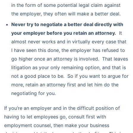
in the form of some potential legal claim against
the employer, they often will make a better deal.
Never try to negotiate a better deal directly with
your employer before you retain an attorney.
It
almost never works and in virtually every case that
I have seen this done, the employer has refused to
go higher once an attorney is involved. That leaves
litigation as your only remaining option, and that is
not a good place to be. So if you want to argue for
more, retain an attorney first and let him do the
negotiating for you.
If you’re an employer and in the difficult position of
having to let employees go, consult first with
employment counsel, then make your business