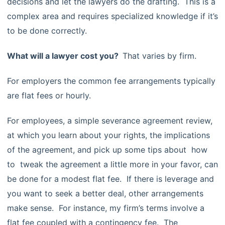
decisions and let the lawyers do the drafting. This is a
complex area and requires specialized knowledge if it’s
to be done correctly.
What will a lawyer cost you?
That varies by firm.
For employers the common fee arrangements typically
are flat fees or hourly.
For employees, a simple severance agreement review,
at which you learn about your rights, the implications
of the agreement, and pick up some tips about how
to tweak the agreement a little more in your favor, can
be done for a modest flat fee. If there is leverage and
you want to seek a better deal, other arrangements
make sense. For instance, my firm’s terms involve a
flat fee coupled with a contingency fee. The