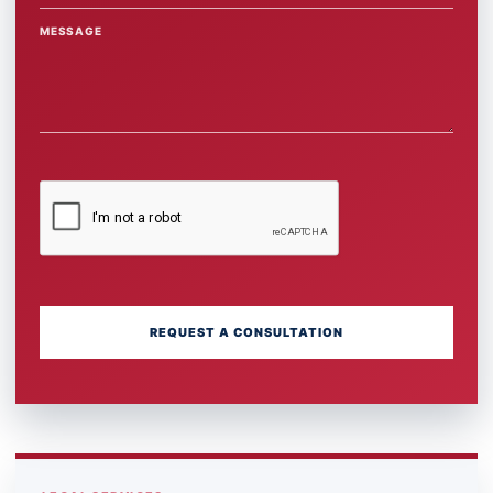
MESSAGE
REQUEST A CONSULTATION