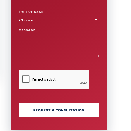
TYPE OF CASE
MESSAGE
REQUEST A CONSULTATION