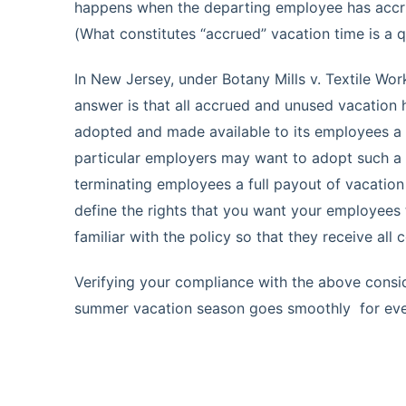
happens when the departing employee has accru
(What constitutes “accrued” vacation time is a q
In New Jersey, under Botany Mills v. Textile Work
answer is that all accrued and unused vacation
adopted and made available to its employees a 
particular employers may want to adopt such a 
terminating employees a full payout of vacation 
define the rights that you want your employees
familiar with the policy so that they receive all
Verifying your compliance with the above consid
summer vacation season goes smoothly for ev