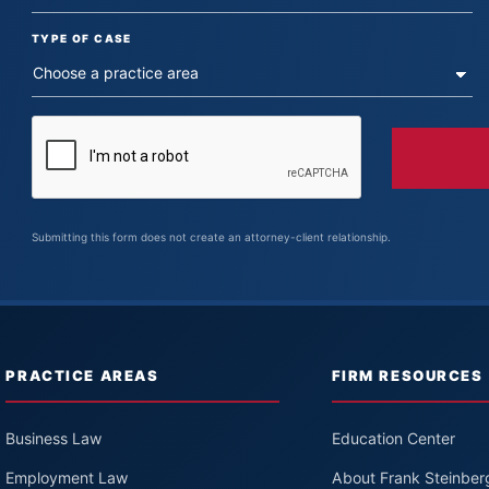
TYPE OF CASE
Submitting this form does not create an attorney-client relationship.
PRACTICE AREAS
FIRM RESOURCES
Business Law
Education Center
Employment Law
About Frank Steinber