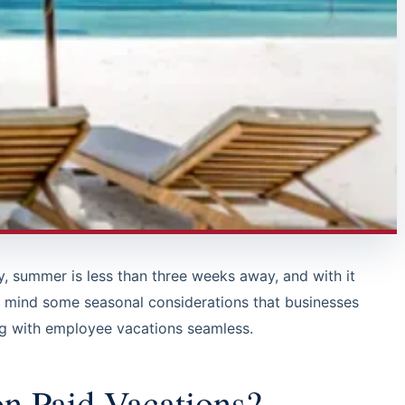
ay, summer is less than three weeks away, and with it
 mind some seasonal considerations that businesses
ng with employee vacations seamless.
n Paid Vacations?