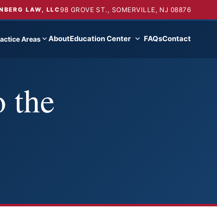
98 GROVE ST., SOMERVILLE, NJ 08876
NBERG LAW, LLC
About
Education Center
FAQs
Contact
actice Areas
 the