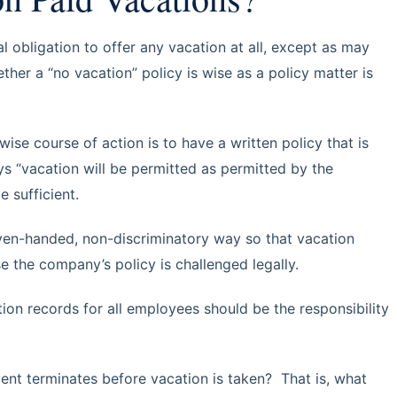
l obligation to offer any vacation at all, except as may
ther a “no vacation” policy is wise as a policy matter is
wise course of action is to have a written policy that is
ys “vacation will be permitted as permitted by the
 sufficient.
even-handed, non-discriminatory way so that vacation
se the company’s policy is challenged legally.
tion records for all employees should be the responsibility
ent terminates before vacation is taken? That is, what