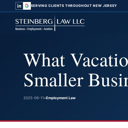
SERVING CLIENTS THROUGHOUT NEW JERSEY
What Vacatio
Smaller Busi
2025-06-11
•
Employment Law