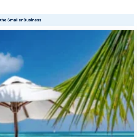
the Smaller Business