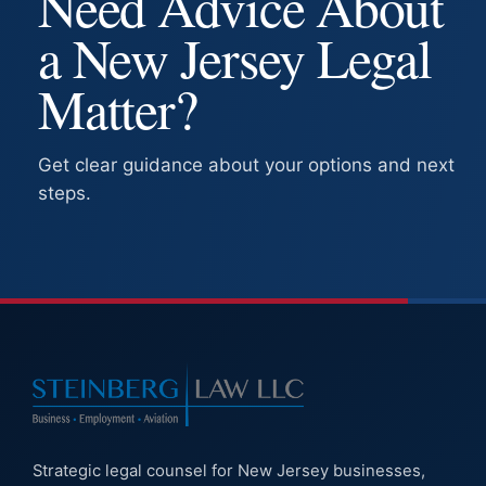
Need Advice About
a New Jersey Legal
Matter?
Get clear guidance about your options and next
steps.
Strategic legal counsel for New Jersey businesses,