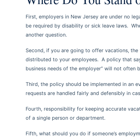
First, employers in New Jersey are under no lega
be required by disability or sick leave laws. Whe
another question.
Second, if you are going to offer vacations, the 
distributed to your employees. A policy that sa
business needs of the employer” will not often be
Third, the policy should be implemented in an 
requests are handled fairly and defensibly in ca
Fourth, responsibility for keeping accurate vaca
of a single person or department.
Fifth, what should you do if someone’s employm