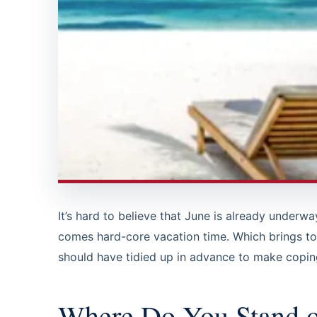
It’s hard to believe that June is already underw
comes hard-core vacation time. Which brings to
should have tidied up in advance to make copi
Where Do You Stand o