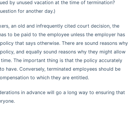
ed by unused vacation at the time of termination?
uestion for another day.)
ers, an old and infrequently cited court decision, the
 has to be paid to the employee unless the employer has
policy that says otherwise. There are sound reasons why
policy, and equally sound reasons why they might allow
time. The important thing is that the policy accurately
 to have. Conversely, terminated employees should be
 compensation to which they are entitled.
erations in advance will go a long way to ensuring that
eryone.