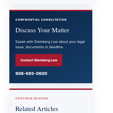
CONFIDENTIAL CONSULTATION
Discuss Your Matter
Speak with Steinberg Law about your legal
issue, documents or deadline.
Contact Steinberg Law
908-685-0600
CONTINUE READING
Related Articles