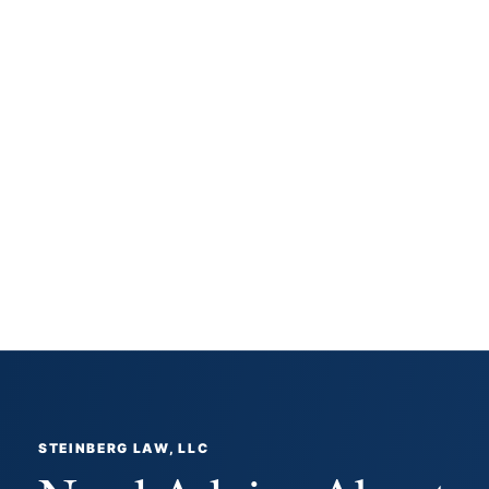
STEINBERG LAW, LLC