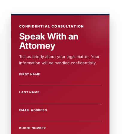
CONFIDENTIAL CONSULTATION
Speak With an
Attorney
Tell us briefly about your legal matter. Your
information will be handled confidentially.
FIRST NAME
WEBSITE
LAST NAME
EMAIL ADDRESS
PHONE NUMBER