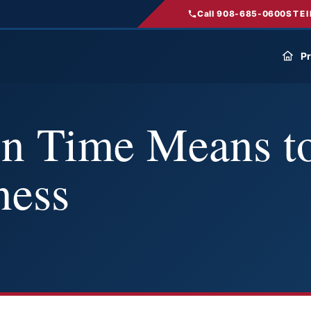
Call 908-685-0600
STEI
Pr
n Time Means to
ness