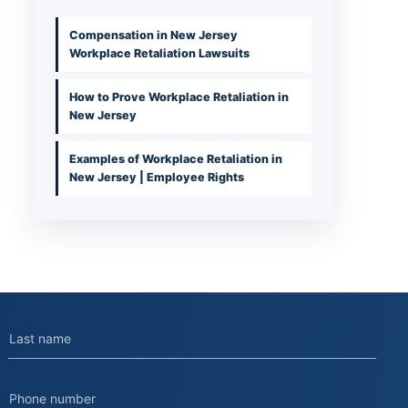
Compensation in New Jersey
Workplace Retaliation Lawsuits
How to Prove Workplace Retaliation in
New Jersey
Examples of Workplace Retaliation in
New Jersey | Employee Rights