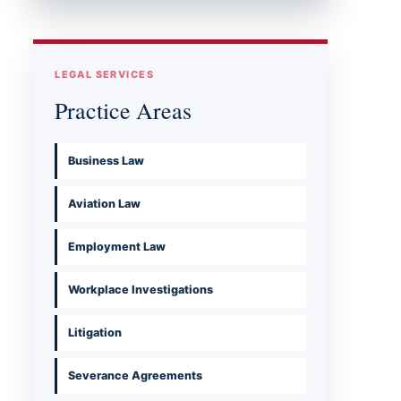
LEGAL SERVICES
Practice Areas
Business Law
Aviation Law
Employment Law
Workplace Investigations
Litigation
Severance Agreements