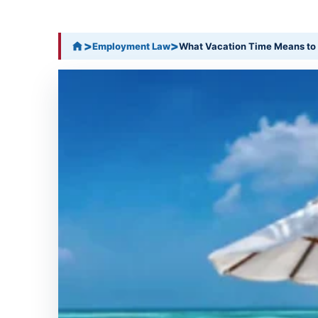
>
>
Employment Law
What Vacation Time Means to 