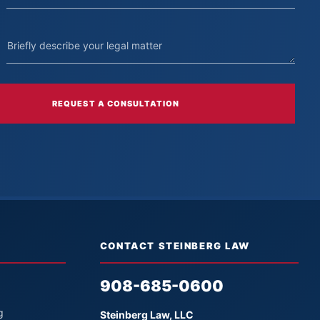
REQUEST A CONSULTATION
CONTACT STEINBERG LAW
908-685-0600
g
Steinberg Law, LLC