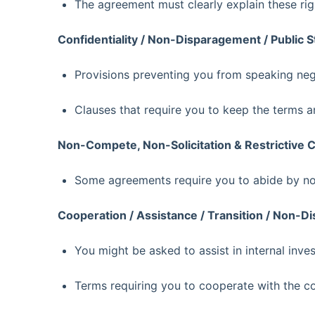
The agreement must clearly explain these rig
Confidentiality / Non-Disparagement / Public 
Provisions preventing you from speaking neg
Clauses that require you to keep the terms a
Non-Compete, Non-Solicitation & Restrictive 
Some agreements require you to abide by non
Cooperation / Assistance / Transition / Non-
You might be asked to assist in internal invest
Terms requiring you to cooperate with the 