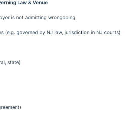
overning Law & Venue
loyer is not admitting wrongdoing
es (e.g. governed by NJ law, jurisdiction in NJ courts)
al, state)
agreement)