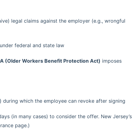
ive) legal claims against the employer (e.g., wrongful
under federal and state law
 (Older Workers Benefit Protection Act)
imposes
) during which the employee can revoke after signing
days (in many cases) to consider the offer. New Jersey’s
erance page.)