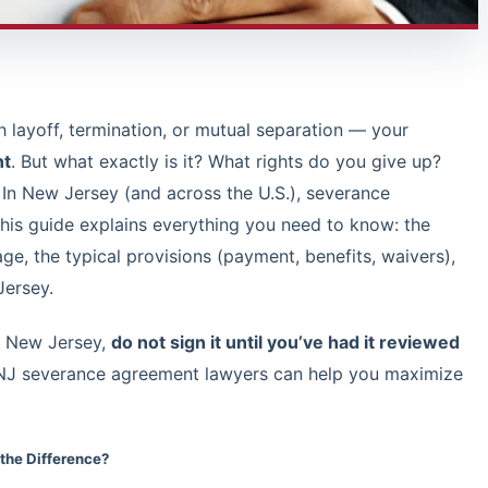
ayoff, termination, or mutual separation — your
nt
. But what exactly is it? What rights do you give up?
 In New Jersey (and across the U.S.), severance
is guide explains everything you need to know: the
ge, the typical provisions (payment, benefits, waivers),
Jersey.
in New Jersey,
do not sign it until you’ve had it reviewed
 NJ severance agreement lawyers can help you maximize
the Difference?