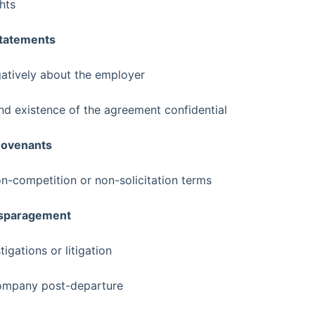
hts
Statements
atively about the employer
nd existence of the agreement confidential
Covenants
-competition or non-solicitation terms
Disparagement
igations or litigation
company post-departure