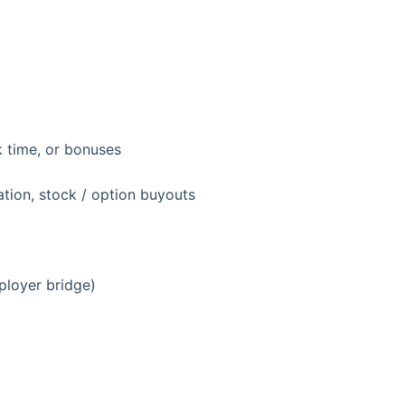
k time, or bonuses
ion, stock / option buyouts
ployer bridge)