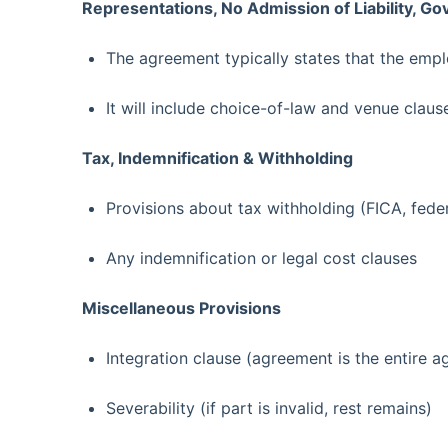
Representations, No Admission of Liability, G
The agreement typically states that the emp
It will include choice-of-law and venue claus
Tax, Indemnification & Withholding
Provisions about tax withholding (FICA, feder
Any indemnification or legal cost clauses
Miscellaneous Provisions
Integration clause (agreement is the entire 
Severability (if part is invalid, rest remains)