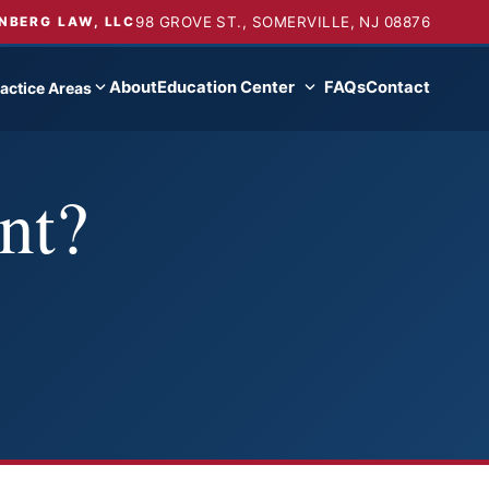
98 GROVE ST., SOMERVILLE, NJ 08876
NBERG LAW, LLC
About
Education Center
FAQs
Contact
actice Areas
nt?