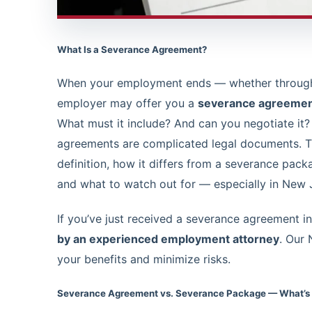
What Is a Severance Agreement?
When your employment ends — whether through l
employer may offer you a
severance agreeme
What must it include? And can you negotiate it?
agreements are complicated legal documents. Th
definition, how it differs from a severance packa
and what to watch out for — especially in New 
If you’ve just received a severance agreement 
by an experienced employment attorney
. Our
your benefits and minimize risks.
Severance Agreement vs. Severance Package — What’s 