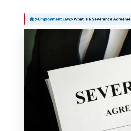
>
>
Employment Law
What Is a Severance Agreeme