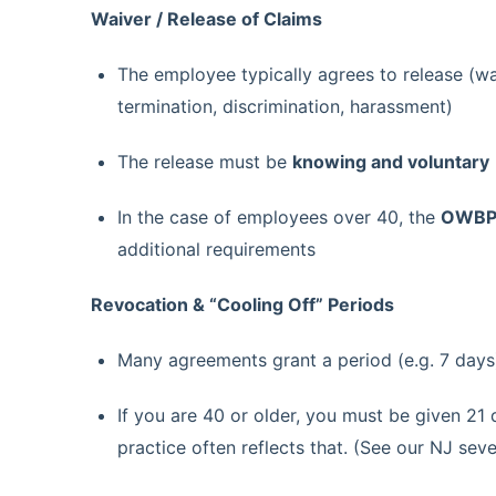
Waiver / Release of Claims
The employee typically agrees to release (wa
termination, discrimination, harassment)
The release must be
knowing and voluntary
In the case of employees over 40, the
OWBPA
additional requirements
Revocation & “Cooling Off” Periods
Many agreements grant a period (e.g. 7 days
If you are 40 or older, you must be given 21 
practice often reflects that. (See our NJ sev