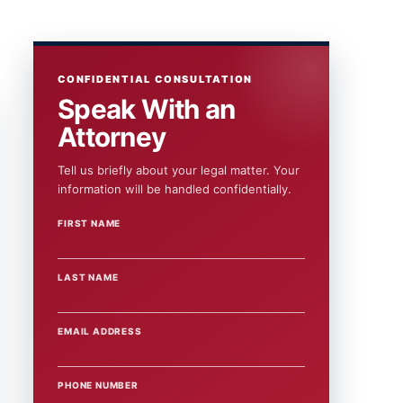
CONFIDENTIAL CONSULTATION
Speak With an
Attorney
Tell us briefly about your legal matter. Your
information will be handled confidentially.
FIRST NAME
WEBSITE
LAST NAME
EMAIL ADDRESS
PHONE NUMBER