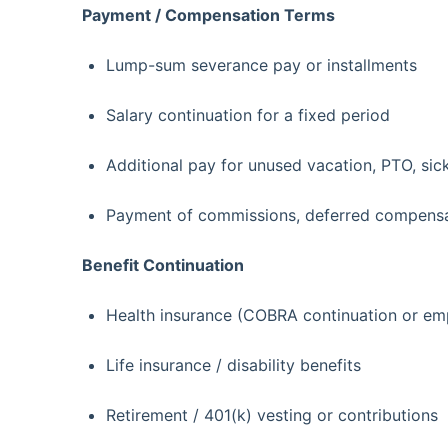
Payment / Compensation Terms
Lump-sum severance pay or installments
Salary continuation for a fixed period
Additional pay for unused vacation, PTO, sic
Payment of commissions, deferred compensat
Benefit Continuation
Health insurance (COBRA continuation or em
Life insurance / disability benefits
Retirement / 401(k) vesting or contributions