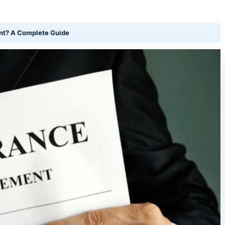
nt? A Complete Guide