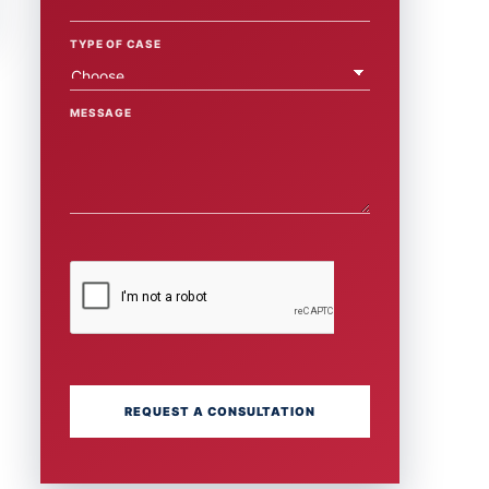
TYPE OF CASE
MESSAGE
REQUEST A CONSULTATION