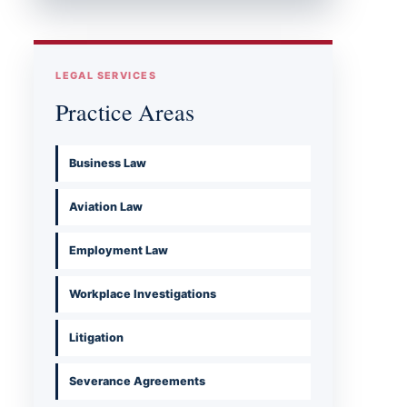
LEGAL SERVICES
Practice Areas
Business Law
Aviation Law
Employment Law
Workplace Investigations
Litigation
Severance Agreements