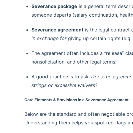
Severance package
is a general term descri
someone departs (salary continuation, health 
Severance agreement
is the legal contract
in exchange for
giving up certain rights (e.g.
The agreement often includes a “release” cla
nonsolicitation, and other legal terms.
A good practice is to ask:
Does the agreement
strings or excessive waivers
?
Core Elements & Provisions in a Severance Agreement
Below are the standard and often negotiable pr
Understanding them helps you spot red flags an