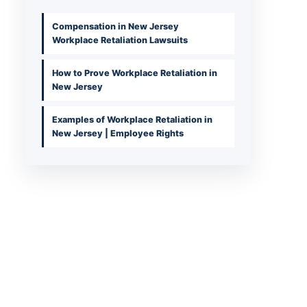
Compensation in New Jersey
Workplace Retaliation Lawsuits
How to Prove Workplace Retaliation in
New Jersey
Examples of Workplace Retaliation in
New Jersey | Employee Rights