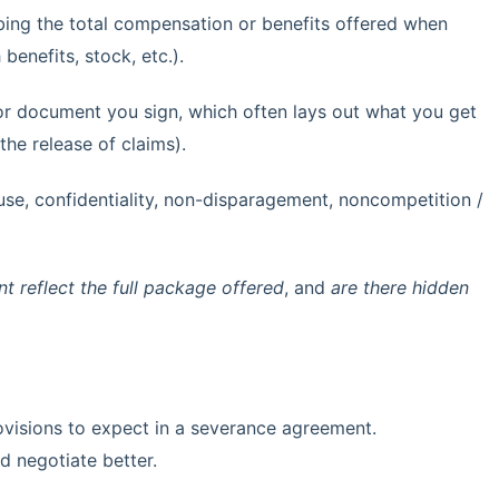
bing the total compensation or benefits offered when
benefits, stock, etc.).
 or document you sign, which often lays out what you get
 the release of claims).
use, confidentiality, non-disparagement, noncompetition /
 reflect the full package offered
, and
are there hidden
ovisions to expect in a severance agreement.
d negotiate better.