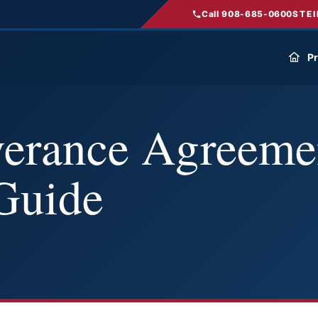
Call 908-685-0600
STEI
Pr
verance Agreeme
Guide