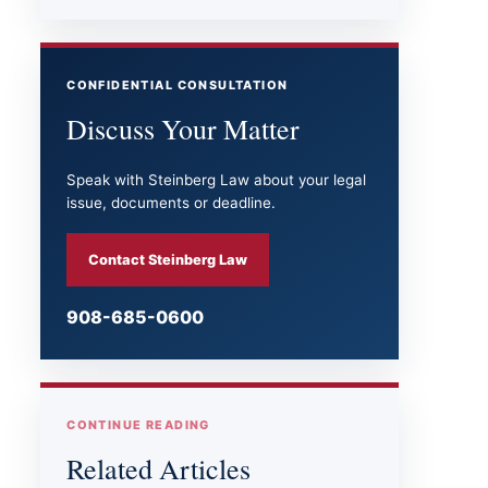
CONFIDENTIAL CONSULTATION
Discuss Your Matter
Speak with Steinberg Law about your legal
issue, documents or deadline.
Contact Steinberg Law
908-685-0600
CONTINUE READING
Related Articles