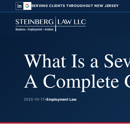
SERVING CLIENTS THROUGHOUT NEW JERSEY
What Is a Se
A Complete 
2025-10-17
•
Employment Law