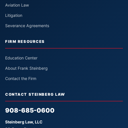
Aviation Law
Litigation
Severance Agreements
FIRM RESOURCES
Education Center
About Frank Steinberg
Contact the Firm
CONTACT STEINBERG LAW
908-685-0600
Steinberg Law, LLC