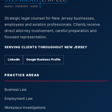
Strategic legal counsel for New Jersey businesses,
employees and aviation professionals. Clients receive
direct attorney involvement, careful preparation and
focused representation.
SERVING CLIENTS THROUGHOUT NEW JERSEY
LinkedIn
Google Business Profile
PRACTICE AREAS
Business Law
Employment Law
Workplace Investigations