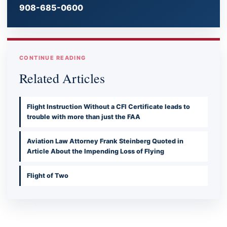
908-685-0600
CONTINUE READING
Related Articles
Flight Instruction Without a CFI Certificate leads to
trouble with more than just the FAA
Aviation Law Attorney Frank Steinberg Quoted in
Article About the Impending Loss of Flying
Flight of Two