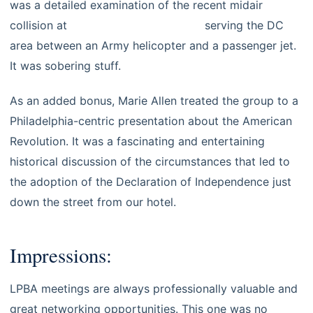
was a detailed examination of the recent midair
collision at
Reagan National Airport
serving the DC
area between an Army helicopter and a passenger jet.
It was sobering stuff.
As an added bonus, Marie Allen treated the group to a
Philadelphia-centric presentation about the American
Revolution. It was a fascinating and entertaining
historical discussion of the circumstances that led to
the adoption of the Declaration of Independence just
down the street from our hotel.
Impressions:
LPBA meetings are always professionally valuable and
great networking opportunities. This one was no