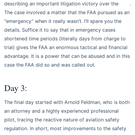
describing an important litigation victory over the
FAA
.
The case involved a matter that the FAA pursued as an
“emergency” when it really wasn’t. I’ll spare you the
details. Suffice it to say that in emergency cases
shortened time periods (literally days from charge to
trial) gives the FAA an enormous tactical and financial
advantage. It is a power that can be abused and in this
case the FAA did so and was called out.
Day 3:
The final day started with Arnold Feldman, who is both
an attorney and a highly experienced professional
pilot, tracing the reactive nature of aviation safety
regulation. In short, most improvements to the safety