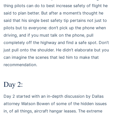
thing pilots can do to best increase safety of flight he
said to plan better. But after a moment’s thought he
said that his single best safety tip pertains not just to
pilots but to everyone: don’t pick up the phone when
driving, and if you must talk on the phone, pull
completely off the highway and find a safe spot. Don’t
just pull onto the shoulder. He didn’t elaborate but you
can imagine the scenes that led him to make that
recommendation.
Day 2:
Day 2 started with an in-depth discussion by Dallas
attorney Watson Bowen of some of the hidden issues
in, of all things, aircraft hangar leases. The extreme