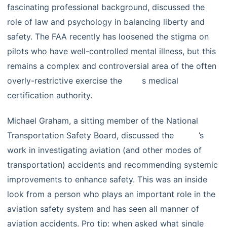
fascinating professional background, discussed the
role of law and psychology in balancing liberty and
safety. The FAA recently has loosened the stigma on
pilots who have well-controlled mental illness, but this
remains a complex and controversial area of the often
overly-restrictive exercise the
FAA’
s medical
certification authority.
Michael Graham, a sitting member of the National
Transportation Safety Board, discussed the
NTSB
’s
work in investigating aviation (and other modes of
transportation) accidents and recommending systemic
improvements to enhance safety. This was an inside
look from a person who plays an important role in the
aviation safety system and has seen all manner of
aviation accidents. Pro tip: when asked what single