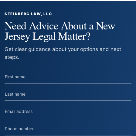
STEINBERG LAW, LLC
Need Advice About a New
Jersey Legal Matter?
Get clear guidance about your options and next
steps.