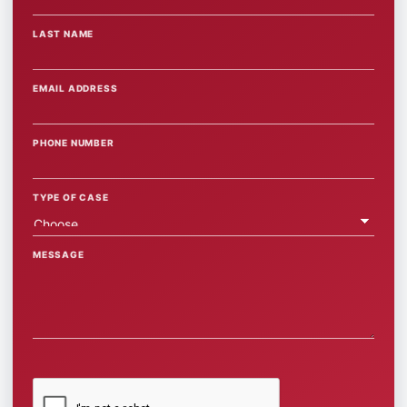
LAST NAME
EMAIL ADDRESS
PHONE NUMBER
TYPE OF CASE
MESSAGE