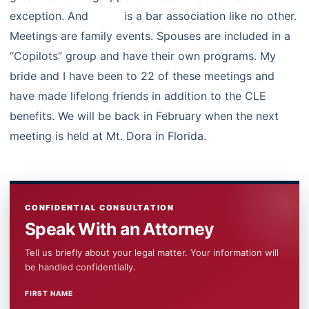
exception. And
LPBA
is a bar association like no other.
Meetings are family events. Spouses are included in a
“Copilots” group and have their own programs. My
bride and I have been to 22 of these meetings and
have made lifelong friends in addition to the CLE
benefits. We will be back in February when the next
meeting is held at Mt. Dora in Florida.
CONFIDENTIAL CONSULTATION
Speak With an Attorney
Tell us briefly about your legal matter. Your information will
be handled confidentially.
FIRST NAME
WEBSITE