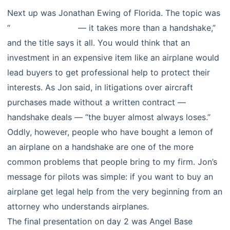
Next up was Jonathan Ewing of Florida. The topic was
“
selling airplanes
— it takes more than a handshake,”
and the title says it all. You would think that an
investment in an expensive item like an airplane would
lead buyers to get professional help to protect their
interests. As Jon said, in litigations over aircraft
purchases made without a written contract —
handshake deals — “the buyer almost always loses.”
Oddly, however, people who have bought a lemon of
an airplane on a handshake are one of the more
common problems that people bring to my firm. Jon’s
message for pilots was simple: if you want to buy an
airplane get legal help from the very beginning from an
attorney who understands airplanes.
The final presentation on day 2 was Angel Base