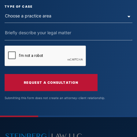
TYPE OF CASE
REQUEST A CONSULTATION
Submitting this form does not create an attorney-client relationship.