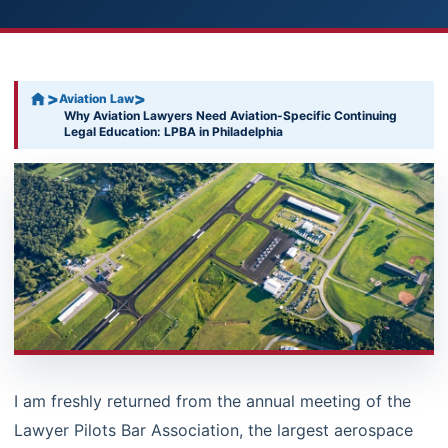
>
>
Aviation Law
Why Aviation Lawyers Need Aviation-Specific Continuing
Legal Education: LPBA in Philadelphia
I am freshly returned from the annual meeting of the
Lawyer Pilots Bar Association, the largest aerospace