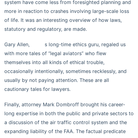
system have come less from foresighted planning and
more in reaction to crashes involving large-scale loss
of life. It was an interesting overview of how laws,
statutory and regulatory, are made.
Gary Allen,
LPBA’
s long-time ethics guru, regaled us
with more tales of “legal aviators” who flew
themselves into all kinds of ethical trouble,
occasionally intentionally, sometimes recklessly, and
usually by not paying attention. These are all
cautionary tales for lawyers.
Finally, attorney Mark Dombroff brought his career-
long expertise in both the public and private sectors to
a discussion of the air traffic control system and the
expanding liability of the FAA. The factual predicate