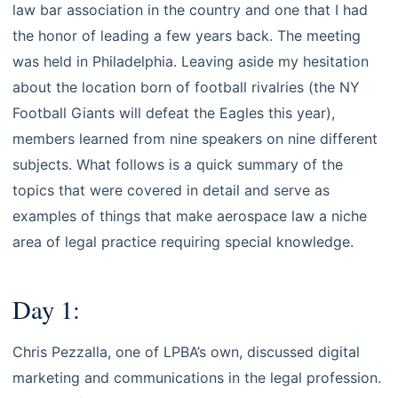
law bar association in the country and one that I had
the honor of leading a few years back. The meeting
was held in Philadelphia. Leaving aside my hesitation
about the location born of football rivalries (the NY
Football Giants will defeat the Eagles this year),
members learned from nine speakers on nine different
subjects. What follows is a quick summary of the
topics that were covered in detail and serve as
examples of things that make aerospace law a niche
area of legal practice requiring special knowledge.
Day 1:
Chris Pezzalla, one of LPBA’s own, discussed digital
marketing and communications in the legal profession.