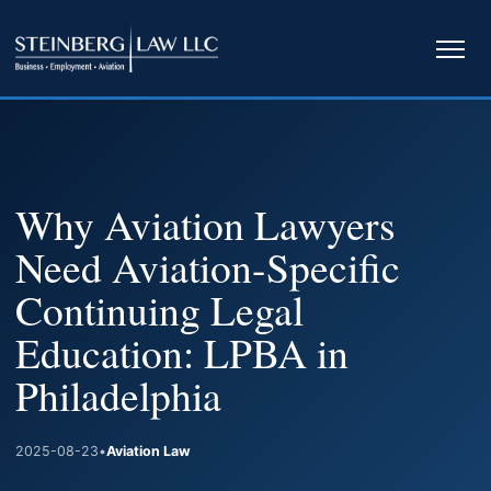
Ope
navi
Why Aviation Lawyers
Need Aviation-Specific
Continuing Legal
Education: LPBA in
Philadelphia
2025-08-23
•
Aviation Law