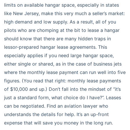
limits on available hangar space, especially in states
like New Jersey, make this very much a seller’s market:
high demand and low supply. As a result, all of you
pilots who are chomping at the bit to lease a hangar
should know that there are many hidden traps in
lessor-prepared hangar lease agreements. This
especially applies if you need large hangar space,
either single or shared, as in the case of business jets
where the monthly lease payment can run well into five
figures. (You read that right: monthly lease payments
of $10,000 and up.) Don’t fall into the mindset of “it’s
just a standard form, what choice do I have?”. Leases
can be negotiated. Find an aviation lawyer who
understands the details for help. It’s an up-front
expense that will save you money in the long run.