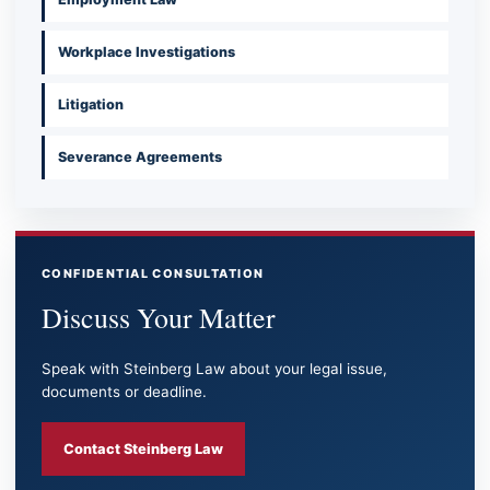
Workplace Investigations
Litigation
Severance Agreements
CONFIDENTIAL CONSULTATION
Discuss Your Matter
Speak with Steinberg Law about your legal issue,
documents or deadline.
Contact Steinberg Law