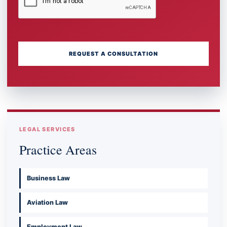
REQUEST A CONSULTATION
LEGAL SERVICES
Practice Areas
Business Law
Aviation Law
Employment Law