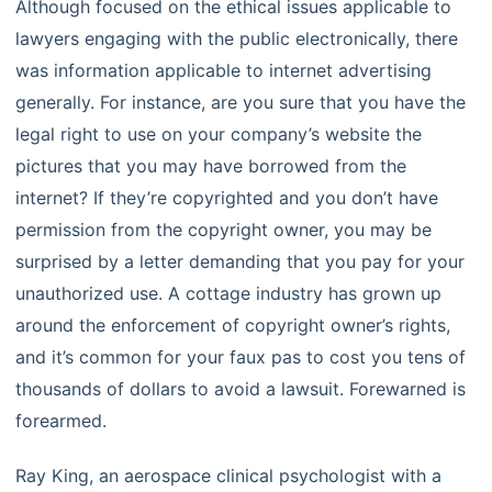
Although focused on the ethical issues applicable to
lawyers engaging with the public electronically, there
was information applicable to internet advertising
generally. For instance, are you sure that you have the
legal right to use on your company’s website the
pictures that you may have borrowed from the
internet? If they’re copyrighted and you don’t have
permission from the copyright owner, you may be
surprised by a letter demanding that you pay for your
unauthorized use. A cottage industry has grown up
around the enforcement of copyright owner’s rights,
and it’s common for your faux pas to cost you tens of
thousands of dollars to avoid a lawsuit. Forewarned is
forearmed.
Ray King, an aerospace clinical psychologist with a