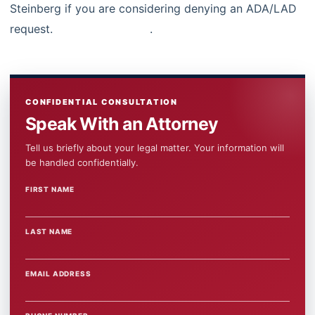
Steinberg if you are considering denying an ADA/LAD
request.
Contact us today
.
CONFIDENTIAL CONSULTATION
Speak With an Attorney
Tell us briefly about your legal matter. Your information will
be handled confidentially.
FIRST NAME
WEBSITE
LAST NAME
EMAIL ADDRESS