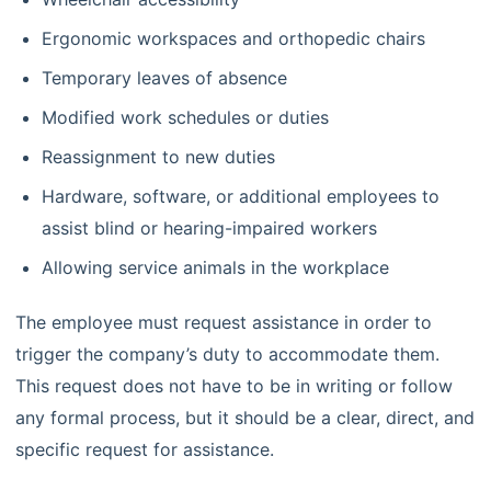
Ergonomic workspaces and orthopedic chairs
Temporary leaves of absence
Modified work schedules or duties
Reassignment to new duties
Hardware, software, or additional employees to
assist blind or hearing-impaired workers
Allowing service animals in the workplace
The employee must request assistance in order to
trigger the company’s duty to accommodate them.
This request does not have to be in writing or follow
any formal process, but it should be a clear, direct, and
specific request for assistance.