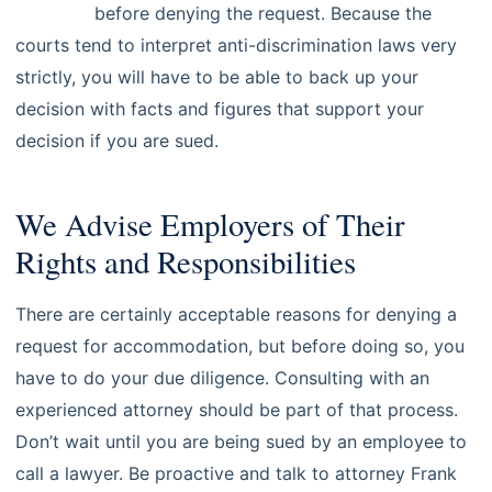
attorney
before denying the request. Because the
courts tend to interpret anti-discrimination laws very
strictly, you will have to be able to back up your
decision with facts and figures that support your
decision if you are sued.
We Advise Employers of Their
Rights and Responsibilities
There are certainly acceptable reasons for denying a
request for accommodation, but before doing so, you
have to do your due diligence. Consulting with an
experienced attorney should be part of that process.
Don’t wait until you are being sued by an employee to
call a lawyer. Be proactive and talk to attorney Frank