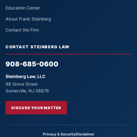
Education Center
About Frank Steinberg
Contact the Firm
CONTACT STEINBERG LAW
908-685-0600
Steinberg Law, LLC
98 Grove Street
Somerville, NJ 08876
DISCUSS YOUR MATTER
Privacy & Security
Disclaimer