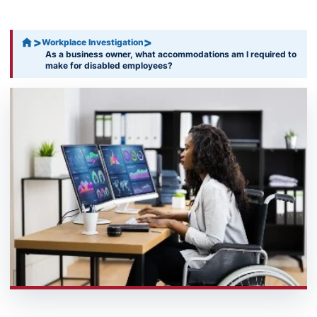
>
>
Workplace Investigation
As a business owner, what accommodations am I required to
make for disabled employees?