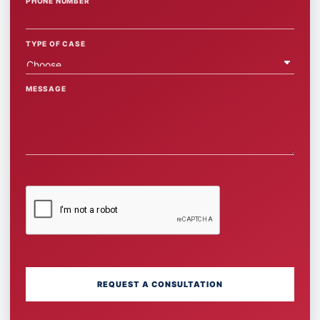
PHONE NUMBER
TYPE OF CASE
MESSAGE
REQUEST A CONSULTATION