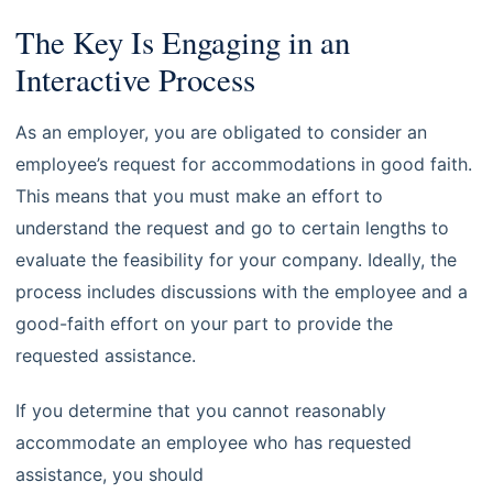
The Key Is Engaging in an
Interactive Process
As an employer, you are obligated to consider an
employee’s request for accommodations in good faith.
This means that you must make an effort to
understand the request and go to certain lengths to
evaluate the feasibility for your company. Ideally, the
process includes discussions with the employee and a
good-faith effort on your part to provide the
requested assistance.
If you determine that you cannot reasonably
accommodate an employee who has requested
assistance, you should
consult with an