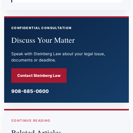
CONFIDENTIAL CONSULTATION
Discuss Your Matter
Speak with Steinberg Law about your legal issue,
documents or deadline.
Contact Steinberg Law
908-685-0600
CONTINUE READING
Related Articles