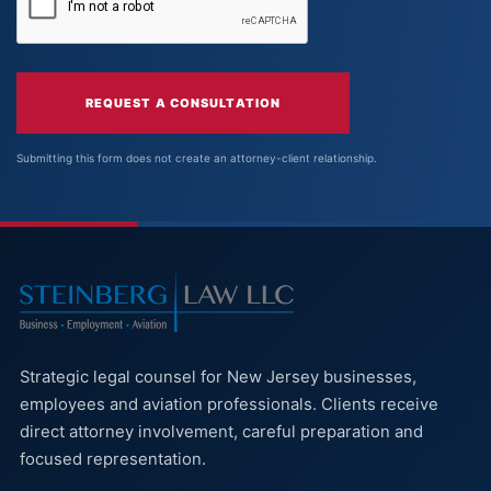
REQUEST A CONSULTATION
Submitting this form does not create an attorney-client relationship.
Strategic legal counsel for New Jersey businesses,
employees and aviation professionals. Clients receive
direct attorney involvement, careful preparation and
focused representation.