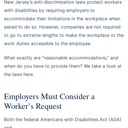
New Jersey’s anti-discrimination laws protect workers
with disabilities by requiring employers to
accommodate their limitations in the workplace when
asked to do so. However, companies are not required
to go to extreme lengths to make the workplace or the
work duties accessible to the employee.
What exactly are “reasonable accommodations,” and
when do you have to provide them? We take a look at
the laws here.
Employers Must Consider a
Worker’s Request
Both the federal Americans with Disabilities Act (ADA)
and
New Jersey’s Law Against Discrimination