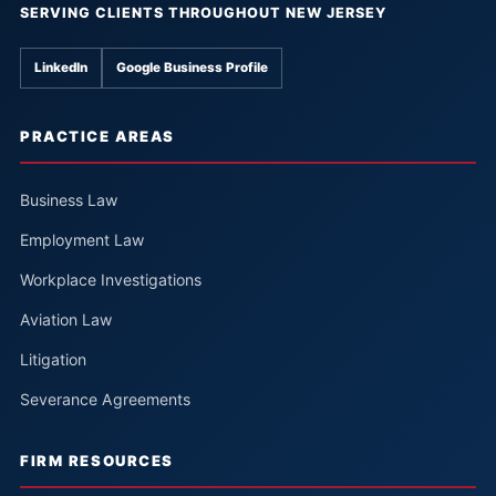
SERVING CLIENTS THROUGHOUT NEW JERSEY
LinkedIn
Google Business Profile
PRACTICE AREAS
Business Law
Employment Law
Workplace Investigations
Aviation Law
Litigation
Severance Agreements
FIRM RESOURCES