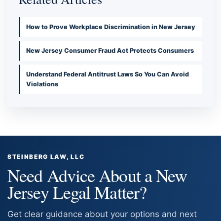
How to Prove Workplace Discrimination in New Jersey
New Jersey Consumer Fraud Act Protects Consumers
Understand Federal Antitrust Laws So You Can Avoid
Violations
STEINBERG LAW, LLC
Need Advice About a New
Jersey Legal Matter?
Get clear guidance about your options and next