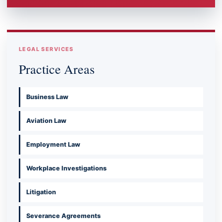
LEGAL SERVICES
Practice Areas
Business Law
Aviation Law
Employment Law
Workplace Investigations
Litigation
Severance Agreements