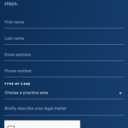
steps.
TYPE OF CASE