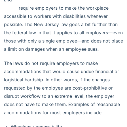
(LAD)
require employers to make the workplace
accessible to workers with disabilities whenever
possible. The New Jersey law goes a bit further than
the federal law in that it applies to all employers—even
those with only a single employee—and does not place
a limit on damages when an employee sues.
The laws do not require employers to make
accommodations that would cause undue financial or
logistical hardship. In other words, if the changes
requested by the employee are cost-prohibitive or
disrupt workflow to an extreme level, the employer
does not have to make them. Examples of reasonable
accommodations for most employers include:
Wheelchair accessibility