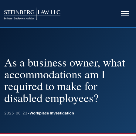
Ope
navi
As a business owner, what
accommodations am I
required to make for
disabled employees?
2025-06-23
•
Workplace Investigation