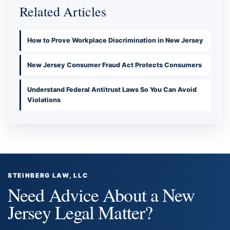
Related Articles
How to Prove Workplace Discrimination in New Jersey
New Jersey Consumer Fraud Act Protects Consumers
Understand Federal Antitrust Laws So You Can Avoid
Violations
STEINBERG LAW, LLC
Need Advice About a New
Jersey Legal Matter?