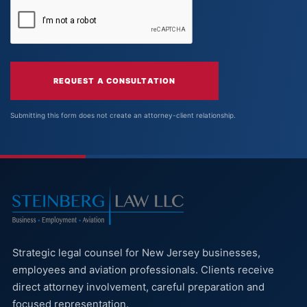
REQUEST A CONSULTATION
Submitting this form does not create an attorney-client relationship.
Strategic legal counsel for New Jersey businesses,
employees and aviation professionals. Clients receive
direct attorney involvement, careful preparation and
focused representation.