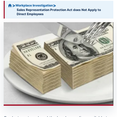
>
>
Workplace Investigation
Sales Representation Protection Act does Not Apply to
Direct Employees