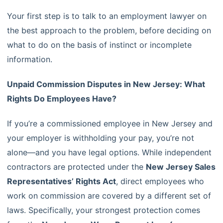
Your first step is to talk to an employment lawyer on
the best approach to the problem, before deciding on
what to do on the basis of instinct or incomplete
information.
Unpaid Commission Disputes in New Jersey: What
Rights Do Employees Have?
If you’re a commissioned employee in New Jersey and
your employer is withholding your pay, you’re not
alone—and you have legal options. While independent
contractors are protected under the
New Jersey Sales
Representatives’ Rights Act
, direct employees who
work on commission are covered by a different set of
laws. Specifically, your strongest protection comes