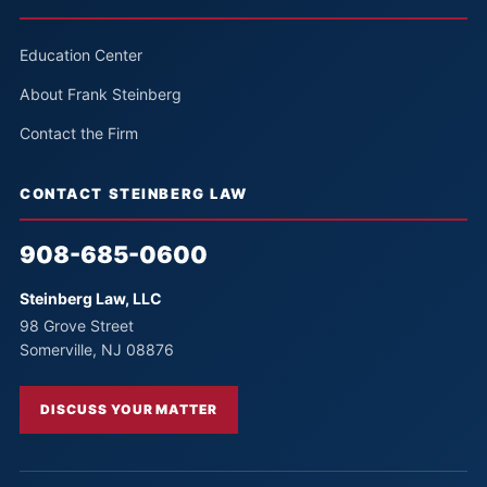
Education Center
About Frank Steinberg
Contact the Firm
CONTACT STEINBERG LAW
908-685-0600
Steinberg Law, LLC
98 Grove Street
Somerville, NJ 08876
DISCUSS YOUR MATTER