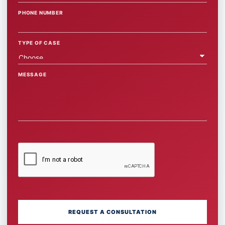
PHONE NUMBER
TYPE OF CASE
MESSAGE
REQUEST A CONSULTATION