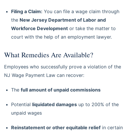
Filing a Claim:
You can file a wage claim through
the
New Jersey Department of Labor and
Workforce Development
or take the matter to
court with the help of an employment lawyer.
What Remedies Are Available?
Employees who successfully prove a violation of the
NJ Wage Payment Law can recover:
The
full amount of unpaid commissions
Potential
liquidated damages
up to 200% of the
unpaid wages
Reinstatement or other equitable relief
in certain