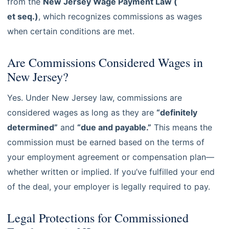
from the
New Jersey Wage Payment Law (
N.J.S.A. 34:11-4.1
et seq.)
, which recognizes commissions as wages
when certain conditions are met.
Are Commissions Considered Wages in
New Jersey?
Yes. Under New Jersey law, commissions are
considered wages as long as they are
“definitely
determined”
and
“due and payable.”
This means the
commission must be earned based on the terms of
your employment agreement or compensation plan—
whether written or implied. If you’ve fulfilled your end
of the deal, your employer is legally required to pay.
Legal Protections for Commissioned