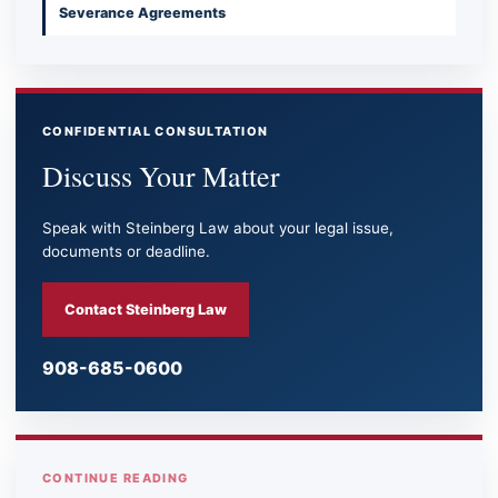
Severance Agreements
CONFIDENTIAL CONSULTATION
Discuss Your Matter
Speak with Steinberg Law about your legal issue,
documents or deadline.
Contact Steinberg Law
908-685-0600
CONTINUE READING