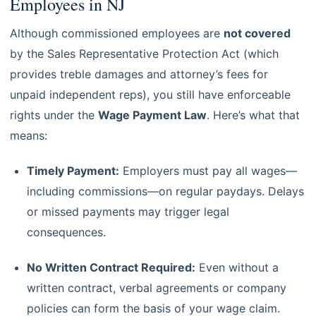
Employees in NJ
Although commissioned employees are
not covered
by the Sales Representative Protection Act (which
provides treble damages and attorney’s fees for
unpaid independent reps), you still have enforceable
rights under the
Wage Payment Law
. Here’s what that
means:
Timely Payment:
Employers must pay all wages—
including commissions—on regular paydays. Delays
or missed payments may trigger legal
consequences.
No Written Contract Required:
Even without a
written contract, verbal agreements or company
policies can form the basis of your wage claim.