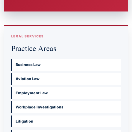
LEGAL SERVICES
Practice Areas
Business Law
Aviation Law
Employment Law
Workplace Investigations
Litigation