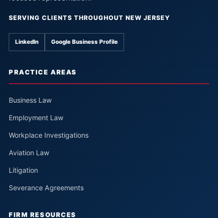
SERVING CLIENTS THROUGHOUT NEW JERSEY
LinkedIn
Google Business Profile
PRACTICE AREAS
Business Law
Employment Law
Workplace Investigations
Aviation Law
Litigation
Severance Agreements
FIRM RESOURCES