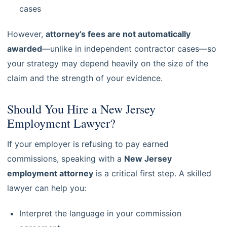
cases
However,
attorney’s fees are not automatically
awarded
—unlike in independent contractor cases—so
your strategy may depend heavily on the size of the
claim and the strength of your evidence.
Should You Hire a New Jersey
Employment Lawyer?
If your employer is refusing to pay earned
commissions, speaking with a
New Jersey
employment attorney
is a critical first step. A skilled
lawyer can help you:
Interpret the language in your commission