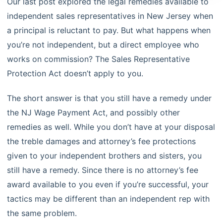
Our last post
explored the legal remedies available to
independent sales representatives in New Jersey when
a principal is reluctant to pay. But what happens when
you’re not independent, but a direct employee who
works on commission? The Sales Representative
Protection Act doesn’t apply to you.
The short answer is that you still have a remedy under
the NJ Wage Payment Act, and possibly other
remedies as well. While you don’t have at your disposal
the treble damages and attorney’s fee protections
given to your independent brothers and sisters, you
still have a remedy. Since there is no attorney’s fee
award available to you even if you’re successful, your
tactics may be different than an independent rep with
the same problem.