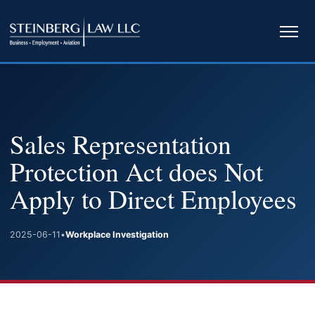
Ope
navi
Sales Representation
Protection Act does Not
Apply to Direct Employees
2025-06-11
•
Workplace Investigation