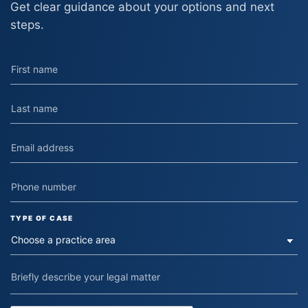
Get clear guidance about your options and next
steps.
TYPE OF CASE