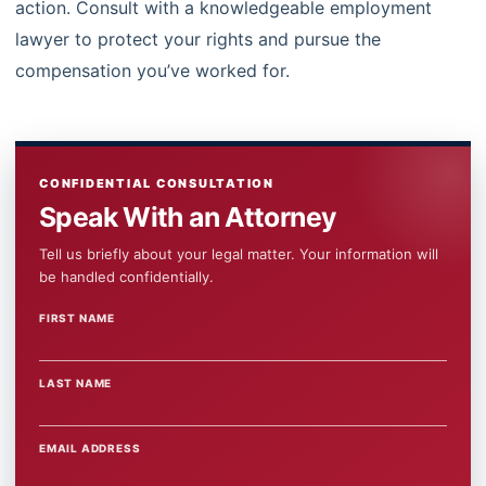
action. Consult with a knowledgeable employment
lawyer to protect your rights and pursue the
compensation you’ve worked for.
CONFIDENTIAL CONSULTATION
Speak With an Attorney
Tell us briefly about your legal matter. Your information will
be handled confidentially.
FIRST NAME
WEBSITE
LAST NAME
EMAIL ADDRESS