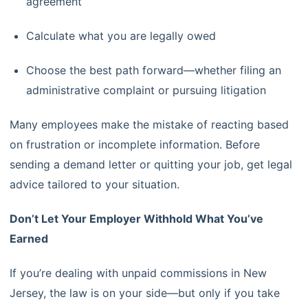
agreement
Calculate what you are legally owed
Choose the best path forward—whether filing an
administrative complaint or pursuing litigation
Many employees make the mistake of reacting based
on frustration or incomplete information. Before
sending a demand letter or quitting your job, get legal
advice tailored to your situation.
Don’t Let Your Employer Withhold What You’ve
Earned
If you’re dealing with unpaid commissions in New
Jersey, the law is on your side—but only if you take