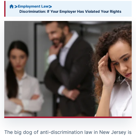
>
>
Employment Law
Discrimination: If Your Employer Has Violated Your Rights
The big dog of anti-discrimination law in New Jersey is