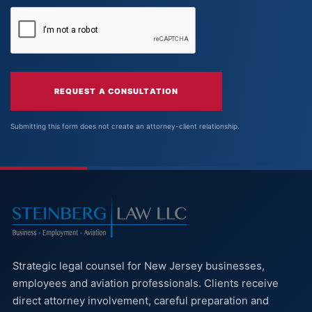
REQUEST A CONSULTATION
Submitting this form does not create an attorney-client relationship.
Strategic legal counsel for New Jersey businesses,
employees and aviation professionals. Clients receive
direct attorney involvement, careful preparation and