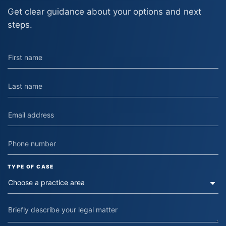
Get clear guidance about your options and next
steps.
TYPE OF CASE