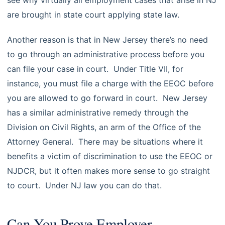
see why virtually all employment cases that arise in NJ
are brought in state court applying state law.
Another reason is that in New Jersey there’s no need
to go through an administrative process before you
can file your case in court. Under Title VII, for
instance, you must file a charge with the EEOC before
you are allowed to go forward in court. New Jersey
has a similar administrative remedy through the
Division on Civil Rights, an arm of the Office of the
Attorney General. There may be situations where it
benefits a victim of discrimination to use the EEOC or
NJDCR, but it often makes more sense to go straight
to court. Under NJ law you can do that.
Can You Prove Employer