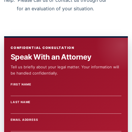
help. Please call us or contact us through our
contact
form
for an evaluation of your situation.
CONFIDENTIAL CONSULTATION
Speak With an Attorney
Tell us briefly about your legal matter. Your information will
be handled confidentially.
FIRST NAME
WEBSITE
LAST NAME
EMAIL ADDRESS