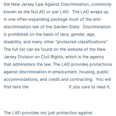
the New Jersey Law Against Discrimination, commonly
known as the NJLAD or just LAD. The LAD wraps up
in one often-expanding package most of the anti-
discrimination law of the Garden State. Discrimination
is prohibited on the basis of race, gender, age,
disability, and many other “protected classifications.”
The full list can be found on the website of the New
Jersey Division on Civil Rights, which is the agency
that administers the law. The LAD provides protections
against discrimination in employment, housing, public
accommodations, and credit and contracting. You will
find here the
full text of the LAD
if you care to read it.
The LAD provides not just protection against