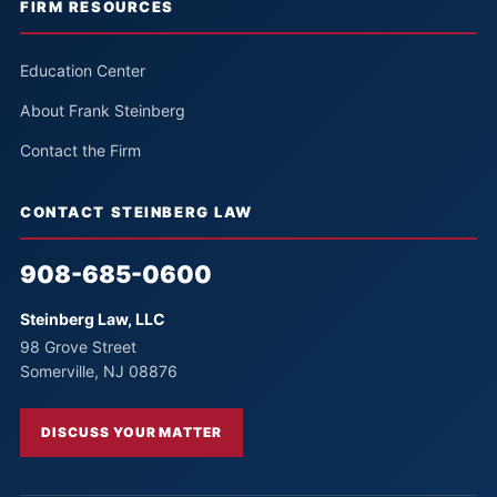
FIRM RESOURCES
Education Center
About Frank Steinberg
Contact the Firm
CONTACT STEINBERG LAW
908-685-0600
Steinberg Law, LLC
98 Grove Street
Somerville, NJ 08876
DISCUSS YOUR MATTER