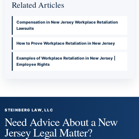
Related Articles
Compensation in New Jersey Workplace Retaliation
Lawsuits
How to Prove Workplace Retaliation in New Jersey
Examples of Workplace Retaliation in New Jersey |
Employee Rights
STEINBERG LAW, LLC
Need Advice About a New
Jersey Legal Matter?