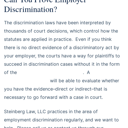
Discrimination?
The discrimination laws have been interpreted by
thousands of court decisions, which control how the
statutes are applied in practice. Even if you think
there is no direct evidence of a discriminatory act by
your employer, the courts have a way for plaintiffs to
succeed in discrimination cases without it in the form
of the
McDonnell-Douglas doctrine
. A
qualified
employment lawyer
will be able to evaluate whether
you have the evidence–direct or indirect–that is
necessary to go forward with a case in court.
Steinberg Law, LLC practices in the area of
employment discrimination regularly, and we want to