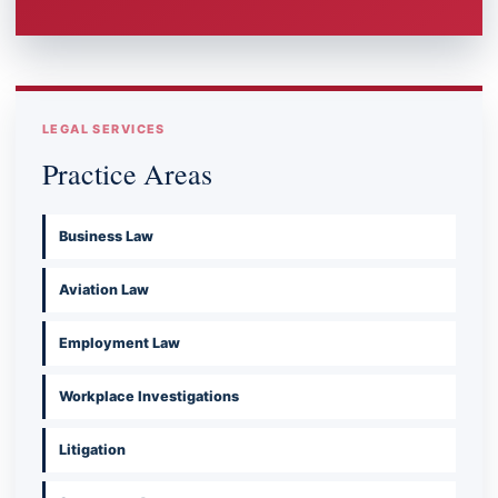
LEGAL SERVICES
Practice Areas
Business Law
Aviation Law
Employment Law
Workplace Investigations
Litigation