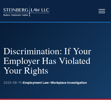
Ope
navi
Discrimination: If Your
Employer Has Violated
Your Rights
2025-06-11
•
Employment Law
•
Workplace Investigation