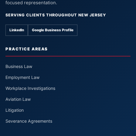
focused representation.
SERVING CLIENTS THROUGHOUT NEW JERSEY
LinkedIn
Google Business Profile
PRACTICE AREAS
Business Law
Employment Law
Workplace Investigations
Aviation Law
Litigation
Severance Agreements