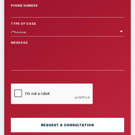
PHONE NUMBER
TYPE OF CASE
MESSAGE
REQUEST A CONSULTATION