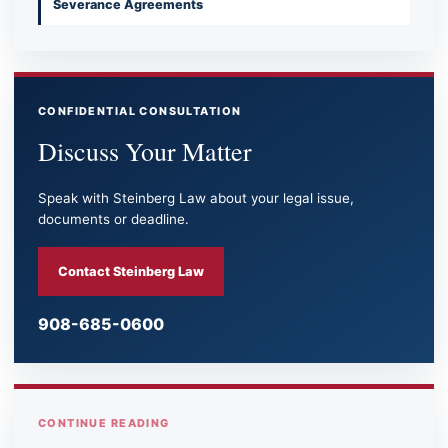
Severance Agreements
CONFIDENTIAL CONSULTATION
Discuss Your Matter
Speak with Steinberg Law about your legal issue,
documents or deadline.
Contact Steinberg Law
908-685-0600
CONTINUE READING