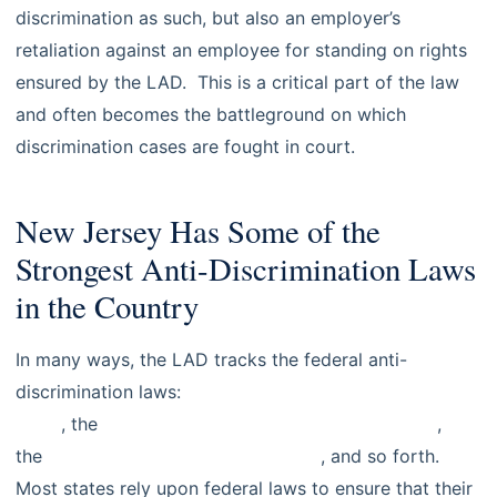
discrimination as such, but also an employer’s
retaliation against an employee for standing on rights
ensured by the LAD. This is a critical part of the law
and often becomes the battleground on which
discrimination cases are fought in court.
New Jersey Has Some of the
Strongest Anti-Discrimination Laws
in the Country
In many ways, the LAD tracks the federal anti-
discrimination laws:
Title VII of the Civil Rights Act of
1964
, the
Age Discrimination in Employment Act
,
the
Americans With Disabilities Act
, and so forth.
Most states rely upon federal laws to ensure that their