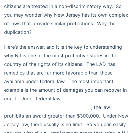
citizens are treated in a non-discriminatory way. So
you may wonder why New Jersey has its own complex
of laws that provide similar protections. Why the
duplication?
Here’s the answer, and it is the key to understanding
why NJ is one of the most protective states in the
country of the rights of its citizens. The LAD has
remedies that are far more favorable than those
available under federal law. The most important
example is the amount of damages you can recover in
court. Under federal law,
for many kinds of
discrimination as this chart illustrates
, the law
prohibits an award greater than $300,000. Under New
Jersey law, there usually is no limit. So you can easily