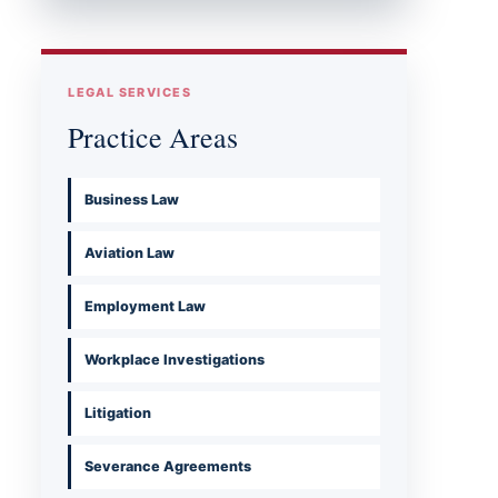
LEGAL SERVICES
Practice Areas
Business Law
Aviation Law
Employment Law
Workplace Investigations
Litigation
Severance Agreements