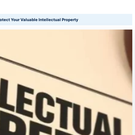
otect Your Valuable Intellectual Property