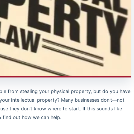
le from stealing your physical property, but do you have
 your intellectual property? Many businesses don’t—not
use they don’t know where to start. If this sounds like
o find out how we can help.