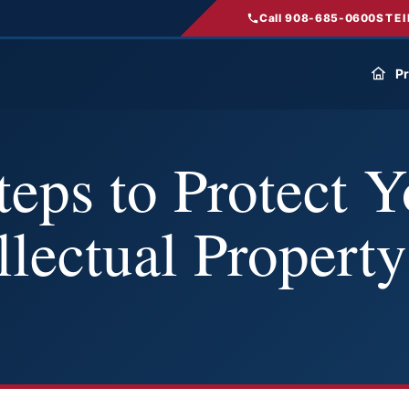
Call 908-685-0600
STEI
Pr
eps to Protect Y
llectual Property