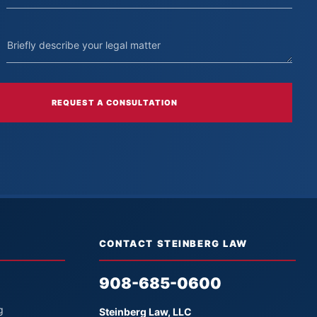
REQUEST A CONSULTATION
CONTACT STEINBERG LAW
908-685-0600
g
Steinberg Law, LLC