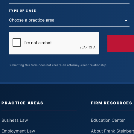
TYPE OF CASE
Submitting this form does not create an attorney-client relationship.
PRACTICE AREAS
FIRM RESOURCES
Business Law
Education Center
Employment Law
About Frank Steinber