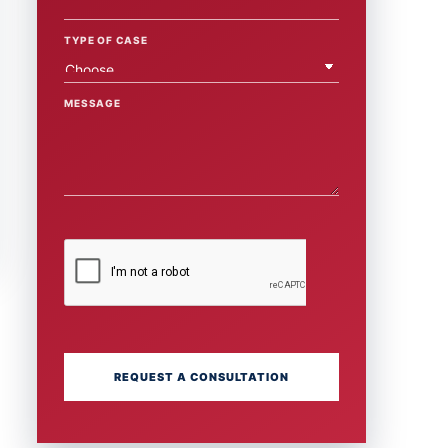
TYPE OF CASE
MESSAGE
REQUEST A CONSULTATION