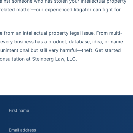
gainst someone who has stolen your intellectual property
related matter—our experienced litigator can fight for
 from an intellectual property legal issue. From multi-
, every business has a product, database, idea, or name
nintentional but still very harmful—theft. Get started
onsultation at Steinberg Law, LLC.
Contact us today.