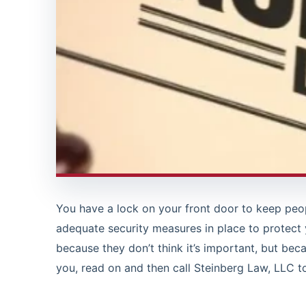
You have a lock on your front door to keep peop
adequate security measures in place to protect
because they don’t think it’s important, but beca
you, read on and then call Steinberg Law, LLC t