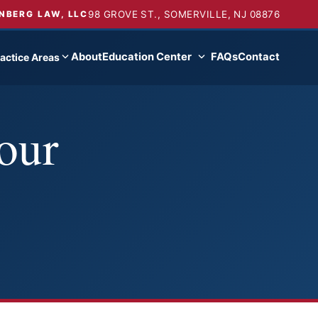
98 GROVE ST., SOMERVILLE, NJ 08876
NBERG LAW, LLC
About
Education Center
FAQs
Contact
actice Areas
our