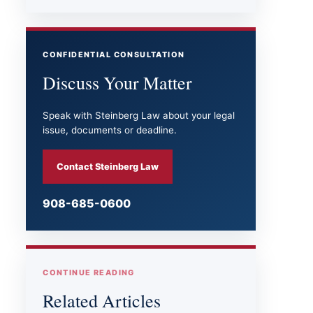
CONFIDENTIAL CONSULTATION
Discuss Your Matter
Speak with Steinberg Law about your legal
issue, documents or deadline.
Contact Steinberg Law
908-685-0600
CONTINUE READING
Related Articles