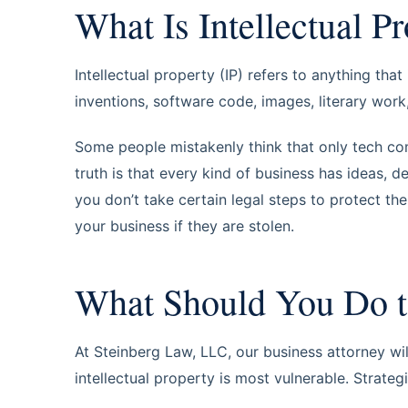
What Is Intellectual P
Intellectual property (IP) refers to anything tha
inventions, software code, images, literary wor
Some people mistakenly think that only tech co
truth is that every kind of business has ideas, d
you don’t take certain legal steps to protect t
your business if they are stolen.
What Should You Do t
At Steinberg Law, LLC, our business attorney wi
intellectual property is most vulnerable. Strateg