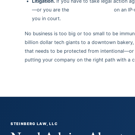
Litigation.
If you have to take legal action a
—or you are the
target of litigation
on an IP-
you in court.
No business is too big or too small to be immune
billion dollar tech giants to a downtown bakery
that needs to be protected from intentional—or u
putting your company on the right path with a c
STEINBERG LAW, LLC