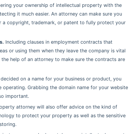
ering your ownership of intellectual property with the
tecting it much easier. An attorney can make sure you
 a copyright, trademark, or patent to fully protect your
s.
Including clauses in employment contracts that
as or using them when they leave the company is vital
 the help of an attorney to make sure the contracts are
decided on a name for your business or product, you
 are operating. Grabbing the domain name for your website
so important.
roperty attorney will also offer advice on the kind of
ology to protect your property as well as the sensitive
storing.