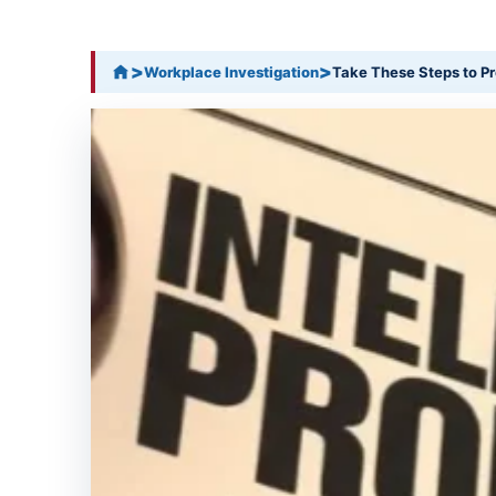
>
>
Workplace Investigation
Take These Steps to Pr