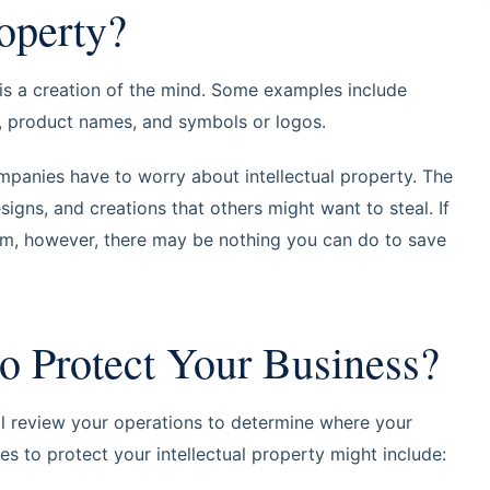
roperty?
t is a creation of the mind. Some examples include
k, product names, and symbols or logos.
mpanies have to worry about intellectual property. The
esigns, and creations that others might want to steal. If
hem, however, there may be nothing you can do to save
o Protect Your Business?
ll review your operations to determine where your
ies to protect your intellectual property might include: