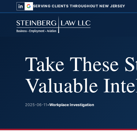
SERVING CLIENTS THROUGHOUT NEW JERSEY
Take These St
Valuable Inte
2025-06-11
•
Workplace Investigation