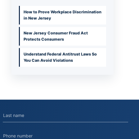
How to Prove Workplace Discrimination
in New Jersey
New Jersey Consumer Fraud Act
Protects Consumers
Understand Federal Antitrust Laws So
You Can Avoid Violations