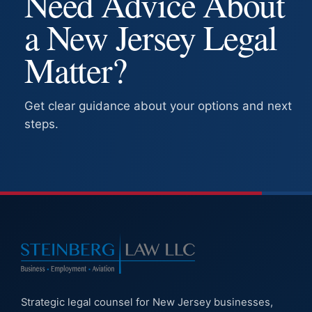
Need Advice About
a New Jersey Legal
Matter?
Get clear guidance about your options and next
steps.
Strategic legal counsel for New Jersey businesses,