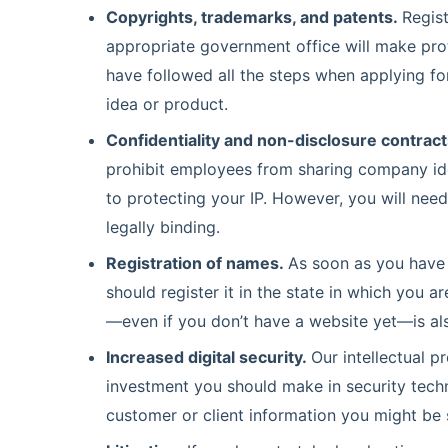
Copyrights, trademarks, and patents.
Regist
appropriate government office will make pro
have followed all the steps when applying for
idea or product.
Confidentiality and non-disclosure contract
prohibit employees from sharing company ide
to protecting your IP. However, you will need
legally binding.
Registration of names.
As soon as you have 
should register it in the state in which you
—even if you don’t have a website yet—is al
Increased digital security.
Our intellectual p
investment you should make in security techn
customer or client information you might be 