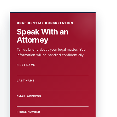
CONFIDENTIAL CONSULTATION
Speak With an
Attorney
Tell us briefly about your legal matter. Your
information will be handled confidentially.
FIRST NAME
WEBSITE
LAST NAME
EMAIL ADDRESS
PHONE NUMBER