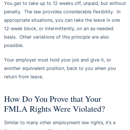
You get to take up to 12 weeks off, unpaid, but without
penalty. The law provides considerable flexibility. In
appropriate situations, you can take the leave in one
12-week block, or intermittently, on an as-needed
basis. Other variations of this principle are also
possible.
Your employer must hold your job and give it, or
another equivalent position, back to you when you
return from leave.
How Do You Prove that Your
FMLA Rights Were Violated?
Similar to many other employment law rights, it’s a