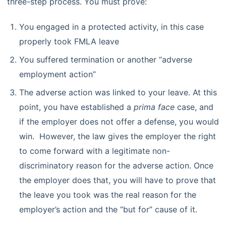
three-step process. You must prove:
You engaged in a protected activity, in this case
properly took FMLA leave
You suffered termination or another “adverse
employment action”
The adverse action was linked to your leave. At this
point, you have established a
prima face
case, and
if the employer does not offer a defense, you would
win. However, the law gives the employer the right
to come forward with a legitimate non-
discriminatory reason for the adverse action. Once
the employer does that, you will have to prove that
the leave you took was the real reason for the
employer’s action and the “but for” cause of it.