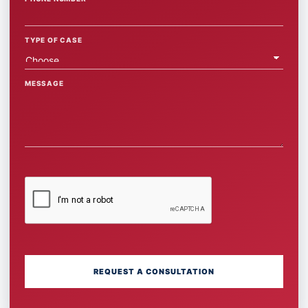
TYPE OF CASE
MESSAGE
REQUEST A CONSULTATION