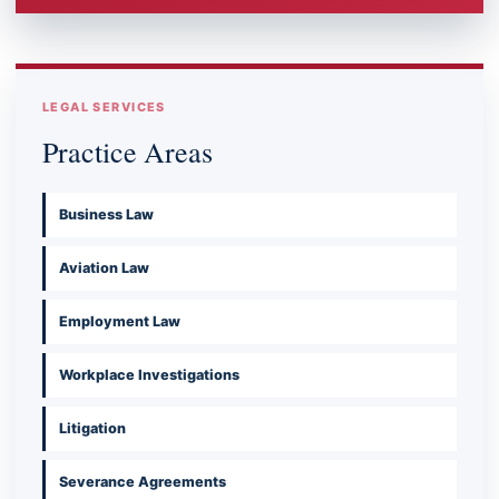
LEGAL SERVICES
Practice Areas
Business Law
Aviation Law
Employment Law
Workplace Investigations
Litigation
Severance Agreements