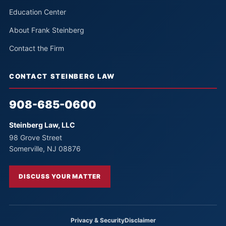
Education Center
About Frank Steinberg
Contact the Firm
CONTACT STEINBERG LAW
908-685-0600
Steinberg Law, LLC
98 Grove Street
Somerville, NJ 08876
DISCUSS YOUR MATTER
Privacy & Security
Disclaimer