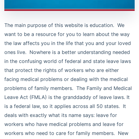
The main purpose of this website is education. We
want to be a resource for you to learn about the way
the law affects you in the life that you and your loved
ones live. Nowhere is a better understanding needed
in the confusing world of federal and state leave laws
that protect the rights of workers who are either
facing medical problems or dealing with the medical
problems of family members. The Family and Medical
Leave Act (FMLA) is the granddaddy of leave laws. It
is a federal law, so it applies across all 50 states. It
deals with exactly what its name says: leave for
workers who have medical problems and leave for
workers who need to care for family members. New