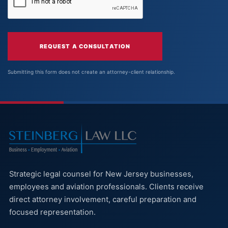
REQUEST A CONSULTATION
Submitting this form does not create an attorney-client relationship.
Strategic legal counsel for New Jersey businesses,
employees and aviation professionals. Clients receive
direct attorney involvement, careful preparation and
focused representation.