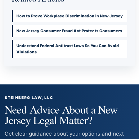
How to Prove Workplace Discrimination in New Jersey
New Jersey Consumer Fraud Act Protects Consumers
Understand Federal Antitrust Laws So You Can Avoid
Violations
STEINBERG LAW, LLC
Need Advice About a New
Jersey Legal Matter?
Get clear guidance about your options and next