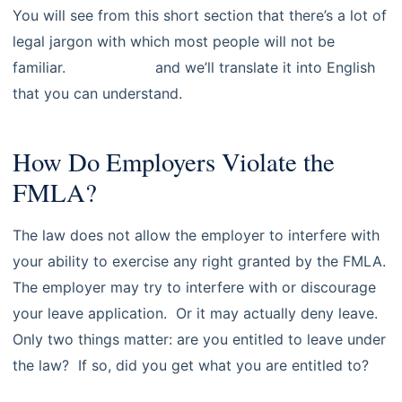
You will see from this short section that there’s a lot of
legal jargon with which most people will not be
familiar.
Contact us
and we’ll translate it into English
that you can understand.
How Do Employers Violate the
FMLA?
The law does not allow the employer to interfere with
your ability to exercise any right granted by the FMLA.
The employer may try to interfere with or discourage
your leave application. Or it may actually deny leave.
Only two things matter: are you entitled to leave under
the law? If so, did you get what you are entitled to?