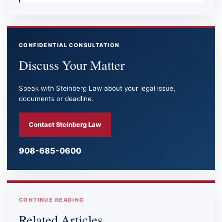
CONFIDENTIAL CONSULTATION
Discuss Your Matter
Speak with Steinberg Law about your legal issue,
documents or deadline.
Contact Steinberg Law
908-685-0600
CONTINUE READING
Related Articles