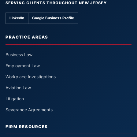
SERVING CLIENTS THROUGHOUT NEW JERSEY
LinkedIn
Google Business Profile
PRACTICE AREAS
Business Law
Employment Law
Workplace Investigations
Aviation Law
Litigation
Severance Agreements
FIRM RESOURCES