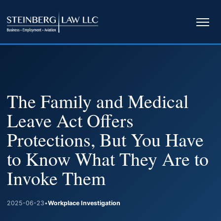
Ope
navi
The Family and Medical
Leave Act Offers
Protections, But You Have
to Know What They Are to
Invoke Them
2025-06-23
•
Workplace Investigation