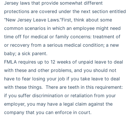
Jersey laws that provide somewhat different
protections are covered under the next section entitled
“New Jersey Leave Laws.”First, think about some
common scenarios in which an employee might need
time off for medical or family concerns: treatment of
or recovery from a serious medical condition; a new
baby; a sick parent.
FMLA requires up to 12 weeks of unpaid leave to deal
with these and other problems, and you should not
have to fear losing your job if you take leave to deal
with these things. There are teeth in this requirement:
if you suffer discrimination or retaliation from your
employer, you may have a legal claim against the
company that you can enforce in court.