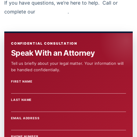
If you have questions, we’re here to help. Call or
complete our
contact form
.
CONFIDENTIAL CONSULTATION
Speak With an Attorney
Tell us briefly about your legal matter. Your information will
be handled confidentially.
FIRST NAME
WEBSITE
LAST NAME
EMAIL ADDRESS
PHONE NUMBER