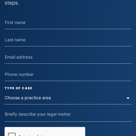
steps.
TYPE OF CASE