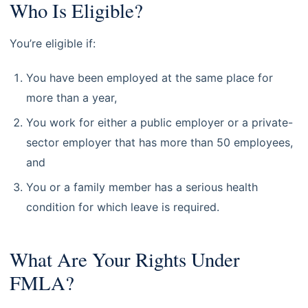
Who Is Eligible?
You’re eligible if:
You have been employed at the same place for
more than a year,
You work for either a public employer or a private-
sector employer that has more than 50 employees,
and
You or a family member has a serious health
condition for which leave is required.
What Are Your Rights Under
FMLA?