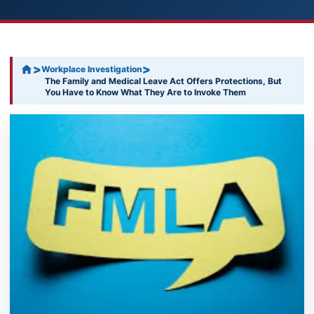
>
>
Workplace Investigation
The Family and Medical Leave Act Offers Protections, But
You Have to Know What They Are to Invoke Them