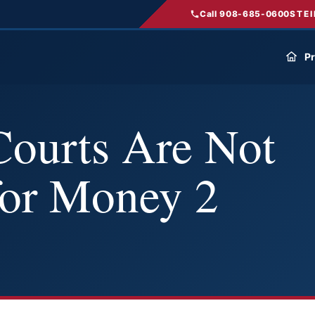
Call 908-685-0600
STEI
Pr
Courts Are Not
for Money 2