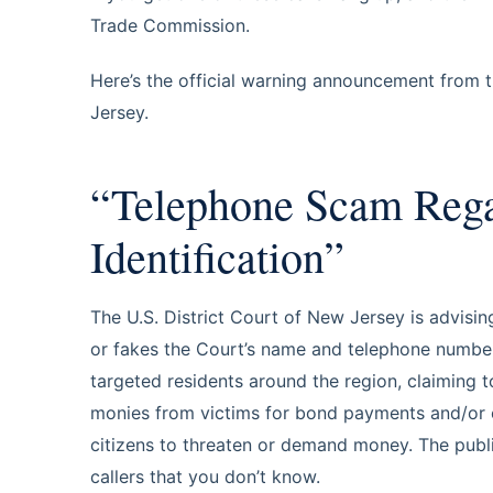
Trade Commission.
Here’s the official warning announcement from th
Jersey.
“Telephone Scam Regar
Identification”
The U.S. District Court of New Jersey is advisin
or fakes the Court’s name and telephone number o
targeted residents around the region, claiming 
monies from victims for bond payments and/or ot
citizens to threaten or demand money. The publi
callers that you don’t know.