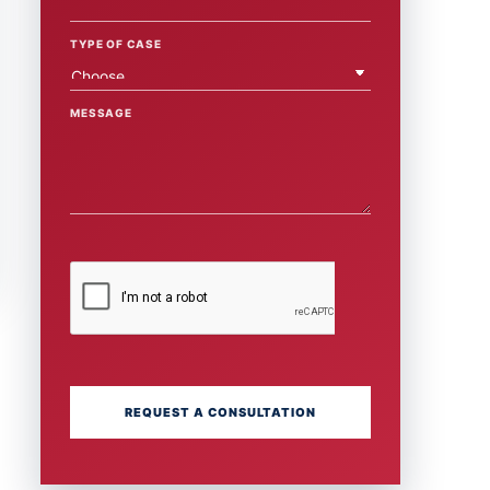
TYPE OF CASE
MESSAGE
REQUEST A CONSULTATION