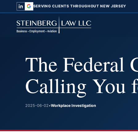
SERVING CLIENTS THROUGHOUT NEW JERSEY
The Federal 
Calling You 
2025-06-02
•
Workplace Investigation