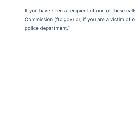
If you have been a recipient of one of these cal
Commission (ftc.gov) or, if you are a victim of on
police department.”