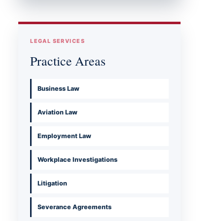
LEGAL SERVICES
Practice Areas
Business Law
Aviation Law
Employment Law
Workplace Investigations
Litigation
Severance Agreements