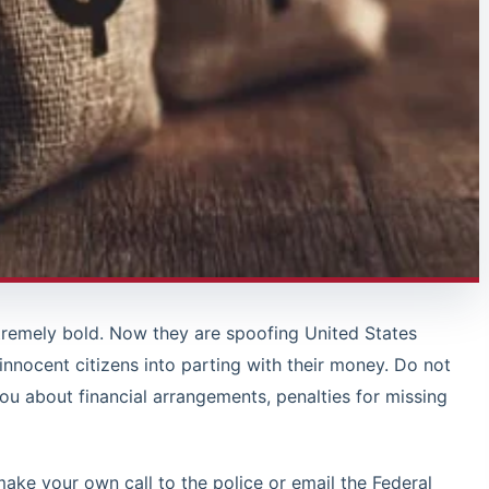
remely bold. Now they are spoofing United States
 innocent citizens into parting with their money. Do not
you about financial arrangements, penalties for missing
make your own call to the police or email the Federal