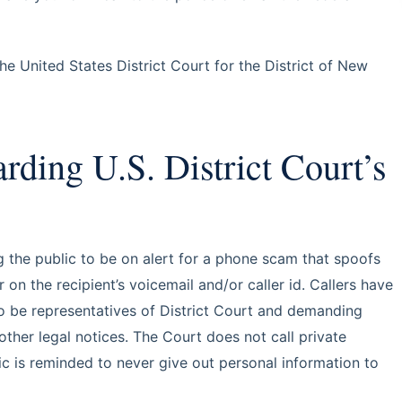
e United States District Court for the District of New
ding U.S. District Court’s
g the public to be on alert for a phone scam that spoofs
n the recipient’s voicemail and/or caller id. Callers have
to be representatives of District Court and demanding
her legal notices. The Court does not call private
c is reminded to never give out personal information to