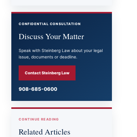
CONFIDENTIAL CONSULTATION
Discuss Your Matter
Speak with Steinberg Law about your legal
issue, documents or deadline.
Contact Steinberg Law
908-685-0600
CONTINUE READING
Related Articles