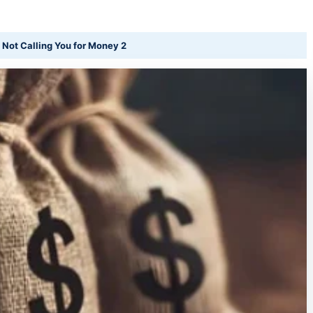
 Not Calling You for Money 2