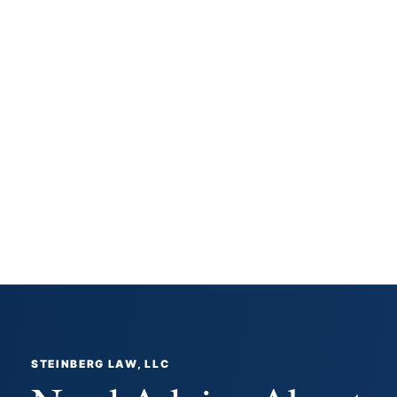
STEINBERG LAW, LLC