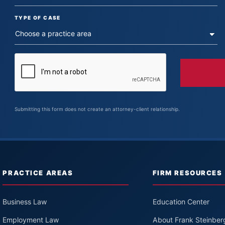
TYPE OF CASE
Submitting this form does not create an attorney-client relationship.
PRACTICE AREAS
FIRM RESOURCES
Business Law
Education Center
Employment Law
About Frank Steinber