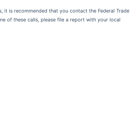
ls, it is recommended that you contact the Federal Trade
e of these calls, please file a report with your local