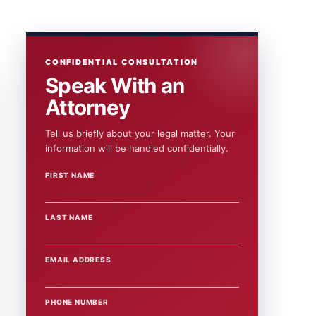
CONFIDENTIAL CONSULTATION
Speak With an
Attorney
Tell us briefly about your legal matter. Your
information will be handled confidentially.
FIRST NAME
WEBSITE
LAST NAME
EMAIL ADDRESS
PHONE NUMBER