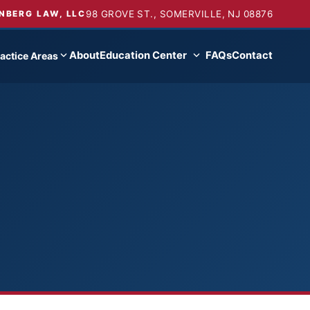
98 GROVE ST., SOMERVILLE, NJ 08876
NBERG LAW, LLC
About
Education Center
FAQs
Contact
actice Areas