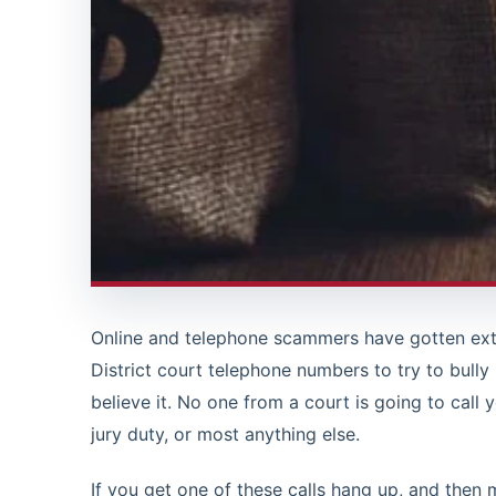
Online and telephone scammers have gotten ext
District court telephone numbers to try to bully
believe it. No one from a court is going to call 
jury duty, or most anything else.
If you get one of these calls hang up, and then 