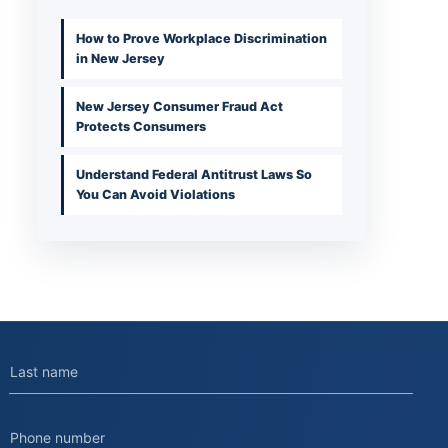
How to Prove Workplace Discrimination
in New Jersey
New Jersey Consumer Fraud Act
Protects Consumers
Understand Federal Antitrust Laws So
You Can Avoid Violations