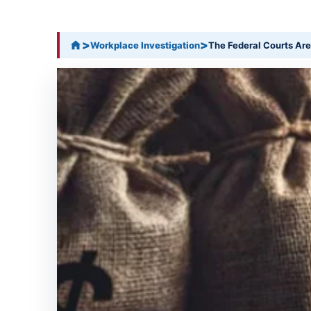
>
>
Workplace Investigation
The Federal Courts Are