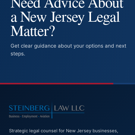
Need Advice About
a New Jersey Legal
Matter?
Get clear guidance about your options and next
steps.
Strategic legal counsel for New Jersey businesses,