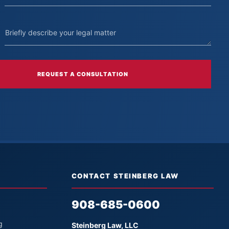
REQUEST A CONSULTATION
CONTACT STEINBERG LAW
908-685-0600
g
Steinberg Law, LLC