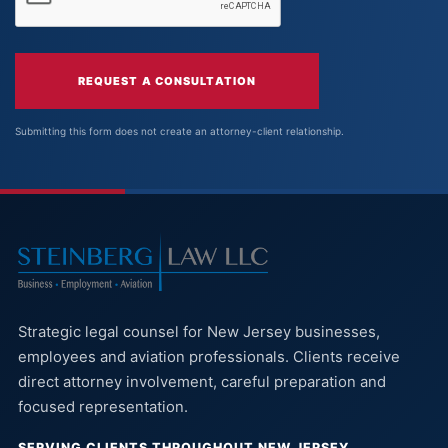
REQUEST A CONSULTATION
Submitting this form does not create an attorney-client relationship.
Strategic legal counsel for New Jersey businesses,
employees and aviation professionals. Clients receive
direct attorney involvement, careful preparation and
focused representation.
SERVING CLIENTS THROUGHOUT NEW JERSEY