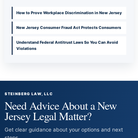
How to Prove Workplace Discrimination in New Jersey
New Jersey Consumer Fraud Act Protects Consumers
Understand Federal Antitrust Laws So You Can Avoid
Violations
STEINBERG LAW, LLC
Need Advice About a New
Jersey Legal Matter?
Get clear guidance about your options and next
steps.