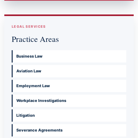
LEGAL SERVICES
Practice Areas
Business Law
Aviation Law
Employment Law
Workplace Investigations
Litigation
Severance Agreements