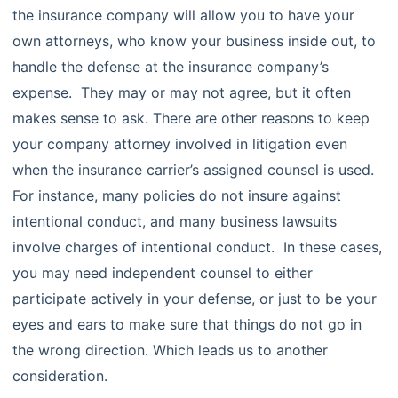
the insurance company will allow you to have your
own attorneys, who know your business inside out, to
handle the defense at the insurance company’s
expense. They may or may not agree, but it often
makes sense to ask. There are other reasons to keep
your company attorney involved in litigation even
when the insurance carrier’s assigned counsel is used.
For instance, many policies do not insure against
intentional conduct, and many business lawsuits
involve charges of intentional conduct. In these cases,
you may need independent counsel to either
participate actively in your defense, or just to be your
eyes and ears to make sure that things do not go in
the wrong direction. Which leads us to another
consideration.