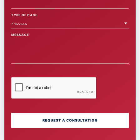
TYPE OF CASE
MESSAGE
REQUEST A CONSULTATION