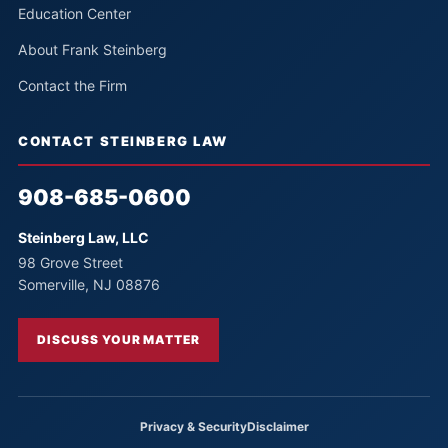
Education Center
About Frank Steinberg
Contact the Firm
CONTACT STEINBERG LAW
908-685-0600
Steinberg Law, LLC
98 Grove Street
Somerville, NJ 08876
DISCUSS YOUR MATTER
Privacy & Security
Disclaimer