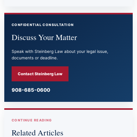
CONFIDENTIAL CONSULTATION
Discuss Your Matter
Speak with Steinberg Law about your legal issue,
documents or deadline.
Contact Steinberg Law
908-685-0600
CONTINUE READING
Related Articles