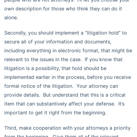
own description for those who think they can do it
alone.
Secondly, you should implement a “litigation hold” to
secure all of your information and documents,
including everything in electronic format, that might be
relevant to the issues in the case. If you know that
litigation is a possibility, that hold should be
implemented earlier in the process, before you receive
formal notice of the litigation. Your attorney can
provide details. But understand that this is a critical
item that can substantively affect your defense. It’s
important to get it right from the beginning.
Third, make cooperation with your attorneys a priority
from the beginning. Give them all of the relevant