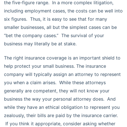
the five-figure range. In a more complex litigation,
including employment cases, the costs can be well into
six figures. Thus, it is easy to see that for many
smaller businesses, all but the simplest cases can be
“bet the company cases.” The survival of your
business may literally be at stake.
The right insurance coverage is an important shield to
help protect your small business. The insurance
company will typically assign an attorney to represent
you when a claim arises. While these attorneys
generally are competent, they will not know your
business the way your personal attorney does. And
while they have an ethical obligation to represent you
zealously, their bills are paid by the insurance carrier.
If you think it appropriate, consider asking whether