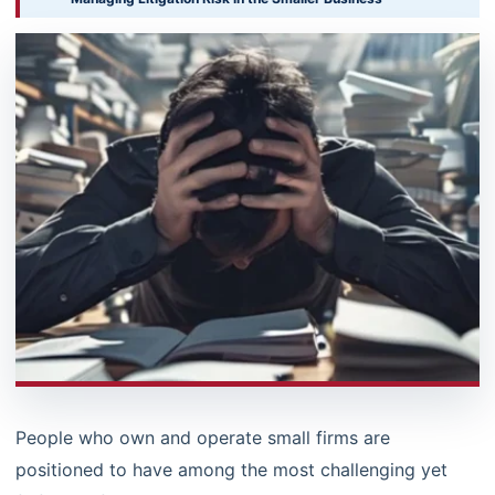
People who own and operate small firms are
positioned to have among the most challenging yet