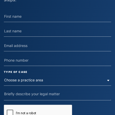
TYPE OF CASE