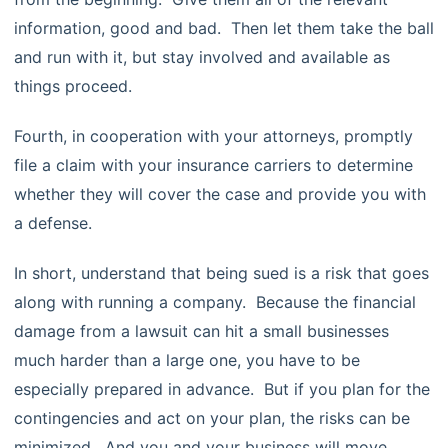
information, good and bad. Then let them take the ball
and run with it, but stay involved and available as
things proceed.
Fourth, in cooperation with your attorneys, promptly
file a claim with your insurance carriers to determine
whether they will cover the case and provide you with
a defense.
In short, understand that being sued is a risk that goes
along with running a company. Because the financial
damage from a lawsuit can hit a small businesses
much harder than a large one, you have to be
especially prepared in advance. But if you plan for the
contingencies and act on your plan, the risks can be
minimized. And you and your business will move