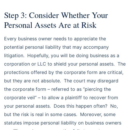
Step 3: Consider Whether Your
Personal Assets Are at Risk
Every business owner needs to appreciate the
potential personal liability that may accompany
litigation. Hopefully, you will be doing business as a
corporation or LLC to shield your personal assets. The
protections offered by the corporate form are critical,
but they are not absolute. The court may disregard
the corporate form – referred to as “piercing the
corporate veil” – to allow a plaintiff to recover from
your personal assets. Does this happen often? No,
but the risk is real in some cases. Moreover, some
statutes impose personal liability on business owners