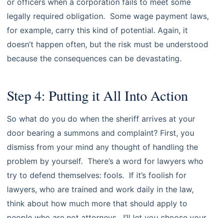
or officers when a corporation fails to meet some
legally required obligation. Some wage payment laws,
for example, carry this kind of potential. Again, it
doesn’t happen often, but the risk must be understood
because the consequences can be devastating.
Step 4: Putting it All Into Action
So what do you do when the sheriff arrives at your
door bearing a summons and complaint? First, you
dismiss from your mind any thought of handling the
problem by yourself. There’s a word for lawyers who
try to defend themselves: fools. If it’s foolish for
lawyers, who are trained and work daily in the law,
think about how much more that should apply to
people who are not attorneys. I’ll let you choose your