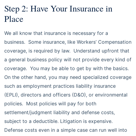
Step 2: Have Your Insurance in
Place
We all know that insurance is necessary for a
business. Some insurance, like Workers’ Compensation
coverage, is required by law. Understand upfront that
a general business policy will not provide every kind of
coverage. You may be able to get by with the basics.
On the other hand, you may need specialized coverage
such as employment practices liability insurance
(EPLI), directors and officers (D&O), or environmental
policies. Most policies will pay for both
settlement/judgment liability and defense costs,
subject to a deductible. Litigation is expensive.
Defense costs even in a simple case can run well into