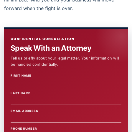
forward when the fight is over.
CONFIDENTIAL CONSULTATION
Speak With an Attorney
Tell us briefly about your legal matter. Your information will
be handled confidentially.
FIRST NAME
WEBSITE
LAST NAME
EMAIL ADDRESS
PHONE NUMBER