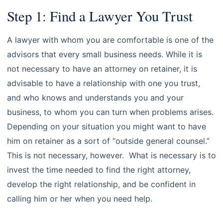
Step 1: Find a Lawyer You Trust
A lawyer with whom you are comfortable is one of the
advisors that every small business needs. While it is
not necessary to have an attorney on retainer, it is
advisable to have a relationship with one you trust,
and who knows and understands you and your
business, to whom you can turn when problems arises.
Depending on your situation you might want to have
him on retainer as a sort of “outside general counsel.”
This is not necessary, however. What is necessary is to
invest the time needed to find the right attorney,
develop the right relationship, and be confident in
calling him or her when you need help.