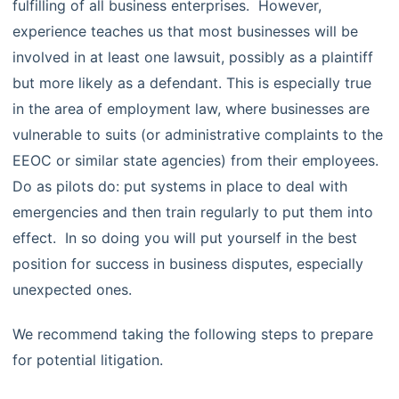
fulfilling of all business enterprises. However,
experience teaches us that most businesses will be
involved in at least one lawsuit, possibly as a plaintiff
but more likely as a defendant. This is especially true
in the area of employment law, where businesses are
vulnerable to suits (or administrative complaints to the
EEOC or similar state agencies) from their employees.
Do as pilots do: put systems in place to deal with
emergencies and then train regularly to put them into
effect. In so doing you will put yourself in the best
position for success in business disputes, especially
unexpected ones.
We recommend taking the following steps to prepare
for potential litigation.