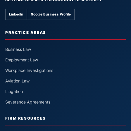
LinkedIn
Google Business Profile
PRACTICE AREAS
Business Law
Employment Law
Workplace Investigations
Aviation Law
Litigation
Severance Agreements
FIRM RESOURCES