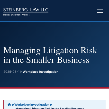
Ope
navi
Managing Litigation Risk
in the Smaller Business
2025-06-11
•
Workplace Investigation
>
>
Workplace Investigation
Managing Litigation Risk in the Smaller Business